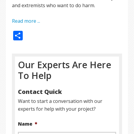
and extremists who want to do harm.
Read more ...
Share
Our Experts Are Here
To Help
Contact Quick
Want to start a conversation with our
experts for help with your project?
Name
*