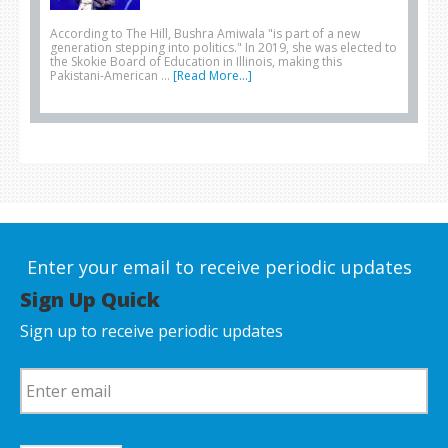
According to The Hill, Bushra Amiwala "is part of a new
generation stepping into politics." In 2019, she was elected to
the Skokie Board of Education in Illinois, making this
Pakistani-American …
[Read More...]
Enter your email to receive periodic updates
Sign Up Quick
Sign up to receive periodic updates