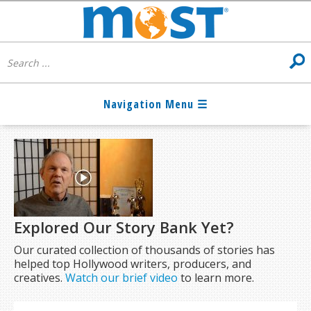
Explored Our Story Bank Yet?
Our curated collection of thousands of stories has
helped top Hollywood writers, producers, and
creatives.
Watch our brief video
to learn more.