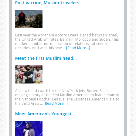
Post vaccine, Muslim travelers...
Last year the Abraham Accords were signed between Israel,
the United Arab Emirates, Bahrain, Morocco and Sudan. This
marked a public normalization of relations not seen in
decades. And with this new …
[Read More...]
Meet the first Muslim head...
As new head coach for the New York Jets, Robert Saleh is
making history as the first Muslim American to lead a team in
the National Football League. The Lebanese American is also
the third Arab …
[Read More...]
Meet American’s Youngest...