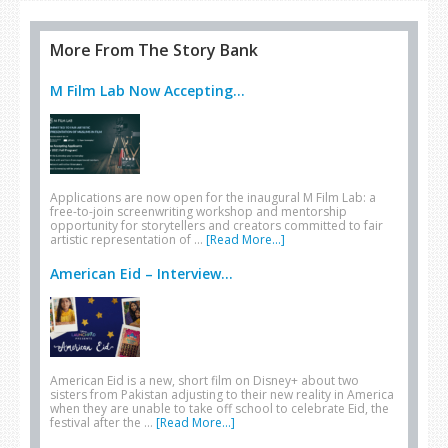
More From The Story Bank
M Film Lab Now Accepting...
Applications are now open for the inaugural M Film Lab: a
free-to-join screenwriting workshop and mentorship
opportunity for storytellers and creators committed to fair
artistic representation of …
[Read More...]
American Eid – Interview...
American Eid is a new, short film on Disney+ about two
sisters from Pakistan adjusting to their new reality in America
when they are unable to take off school to celebrate Eid, the
festival after the …
[Read More...]