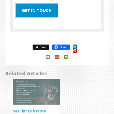
GET IN TOUCH
LinkedIn
Post
Share
Pinterest
Email
Gmail
PrintFriendly
Related Articles
M Film Lab Now