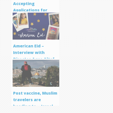
Accepting
Applications for
Screenwriting
Program
American Eid –
Interview with
Director Aqsa Altaf
Post vaccine, Muslim
travelers are
heading to… Israel