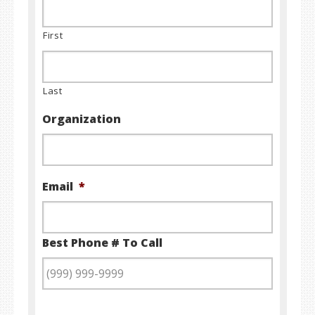
First
Last
Organization
Email
*
Best Phone # To Call