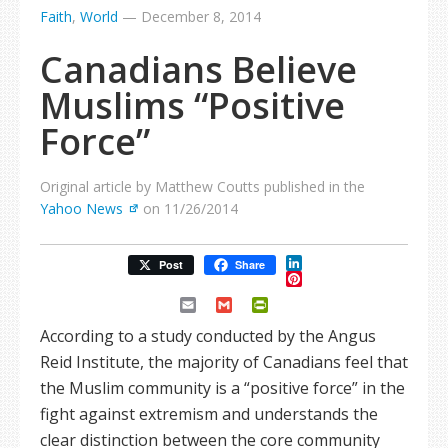
Faith
,
World
—
December 8, 2014
Canadians Believe
Muslims “Positive
Force”
Original article by Matthew Coutts published in the
Yahoo News
on 11/26/2014
LinkedIn
Post
Share
Pinterest
Email
Gmail
PrintFriendly
According to a study conducted by the Angus
Reid Institute, the majority of Canadians feel that
the Muslim community is a “positive force” in the
fight against extremism and understands the
clear distinction between the core community