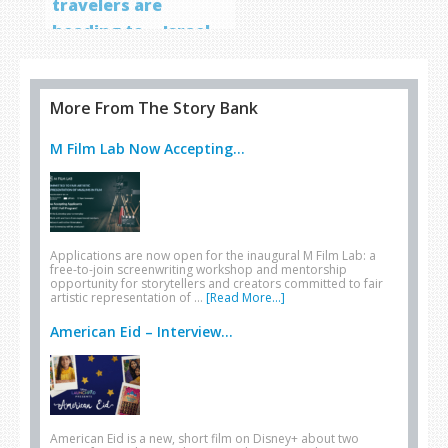
travelers are
heading to… Israel
More From The Story Bank
M Film Lab Now Accepting...
Applications are now open for the inaugural M Film Lab: a
free-to-join screenwriting workshop and mentorship
opportunity for storytellers and creators committed to fair
artistic representation of …
[Read More...]
American Eid – Interview...
American Eid is a new, short film on Disney+ about two