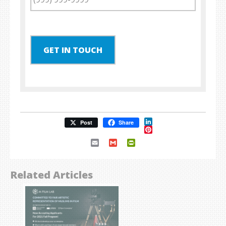
GET IN TOUCH
LinkedIn
Post
Share
Pinterest
Email
Gmail
PrintFriendly
Related Articles