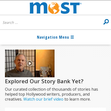
Explored Our Story Bank Yet?
Our curated collection of thousands of stories has
helped top Hollywood writers, producers, and
creatives.
Watch our brief video
to learn more.