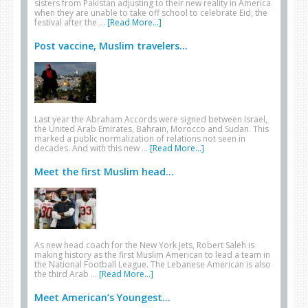
sisters from Pakistan adjusting to their new reality in America
when they are unable to take off school to celebrate Eid, the
festival after the …
[Read More...]
Post vaccine, Muslim travelers...
Last year the Abraham Accords were signed between Israel,
the United Arab Emirates, Bahrain, Morocco and Sudan. This
marked a public normalization of relations not seen in
decades. And with this new …
[Read More...]
Meet the first Muslim head...
As new head coach for the New York Jets, Robert Saleh is
making history as the first Muslim American to lead a team in
the National Football League. The Lebanese American is also
the third Arab …
[Read More...]
Meet American’s Youngest...