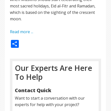
most sacred holidays, Eid al-Fitr and Ramadan,
which is based on the sighting of the crescent
moon.
Read more ...
Share
Our Experts Are Here
To Help
Contact Quick
Want to start a conversation with our
experts for help with your project?