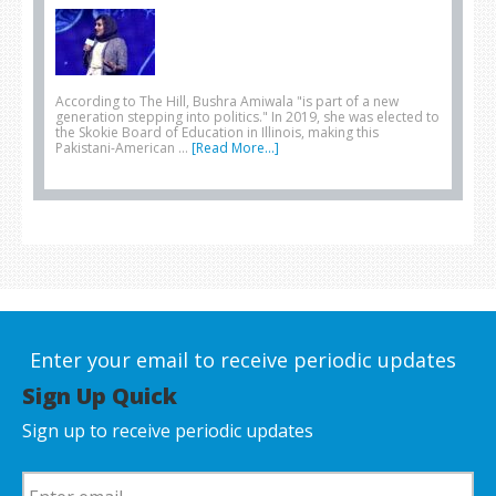
According to The Hill, Bushra Amiwala "is part of a new
generation stepping into politics." In 2019, she was elected to
the Skokie Board of Education in Illinois, making this
Pakistani-American …
[Read More...]
Enter your email to receive periodic updates
Sign Up Quick
Sign up to receive periodic updates