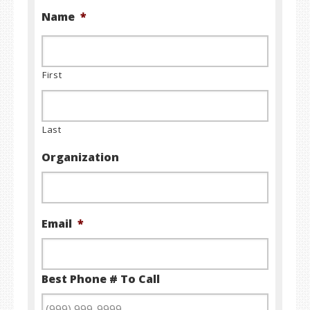
Name
*
First
Last
Organization
Email
*
Best Phone # To Call