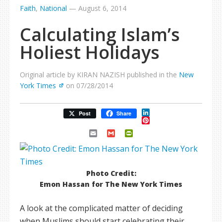
Faith
,
National
—
August 6, 2014
Calculating Islam’s
Holiest Holidays
Original article by KIRAN NAZISH published in the
New
York Times
on 07/28/2014
LinkedIn
Post
Share
Pinterest
Email
Gmail
PrintFriendly
Photo Credit:
Emon Hassan for The New York Times
A look at the complicated matter of deciding
when Muslims should start celebrating their