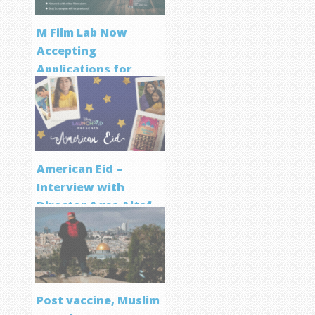
M Film Lab Now
Accepting
Applications for
Screenwriting
Program
American Eid –
Interview with
Director Aqsa Altaf
Post vaccine, Muslim