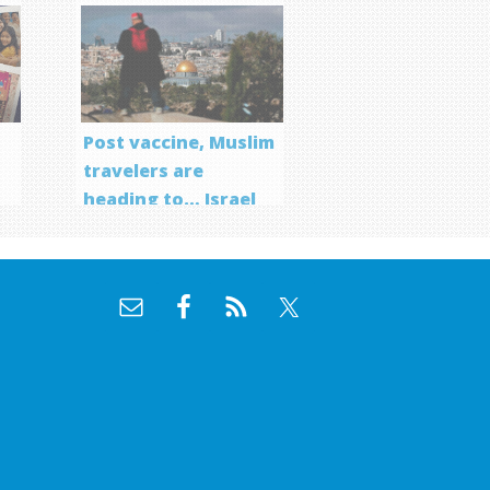
Post vaccine, Muslim
travelers are
heading to… Israel
f