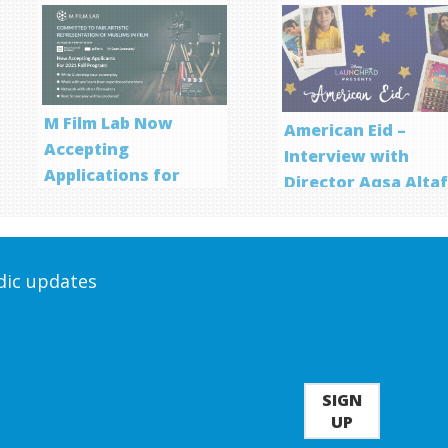
M Film Lab Now
American Eid –
Accepting
Interview with
Applications for
Director Aqsa Alta
Screenwriting
Program
odic updates
SIGN
UP