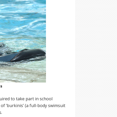
rs
uired to take part in school
f ‘burkinis’ (a full-body swimsuit
s.