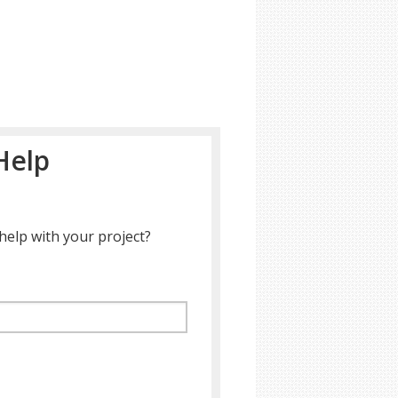
Help
help with your project?