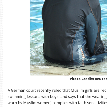
Photo Credit: Reute
A German court recently ruled that Muslim girls are req
swimming lessons with boys, and says that the wearing o
worn by Muslim women) complies with faith sensitivitie