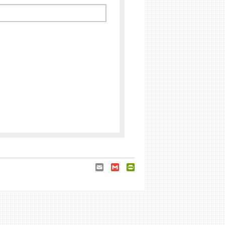
Email
Gmail
PrintFriendly