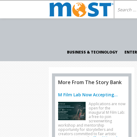
BUSINESS & TECHNOLOGY
ENTE
More From The Story Bank
M Film Lab Now Accepting...
Applications are now
open for the
inaugural M Film Lab:
a free-to-join
screenwriting
workshop and mentorship
opportunity for storytellers and
creators committed to fair artistic