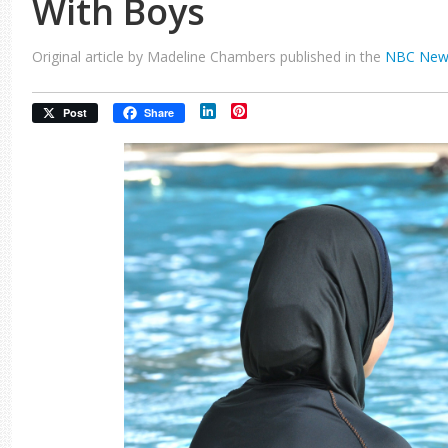
With Boys
Original article by Madeline Chambers published in the
NBC New
LinkedIn
Pinterest
Post
Share