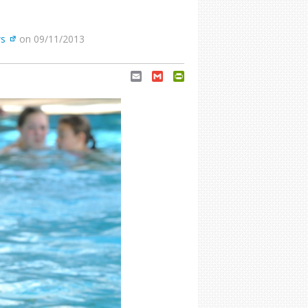
s
on 09/11/2013
Email
Gmail
PrintFriendly