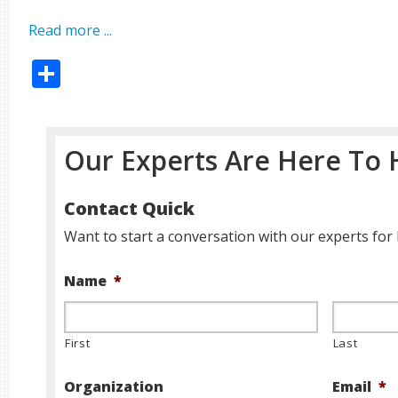
Read more ...
Share
Our Experts Are Here To 
Contact Quick
Want to start a conversation with our experts for 
Name
*
First
Last
Organization
Email
*