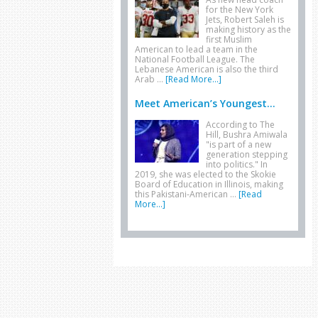
for the New York
Jets, Robert Saleh is
making history as the
first Muslim
American to lead a team in the
National Football League. The
Lebanese American is also the third
Arab …
[Read More...]
Meet American’s Youngest...
According to The
Hill, Bushra Amiwala
"is part of a new
generation stepping
into politics." In
2019, she was elected to the Skokie
Board of Education in Illinois, making
this Pakistani-American …
[Read
More...]