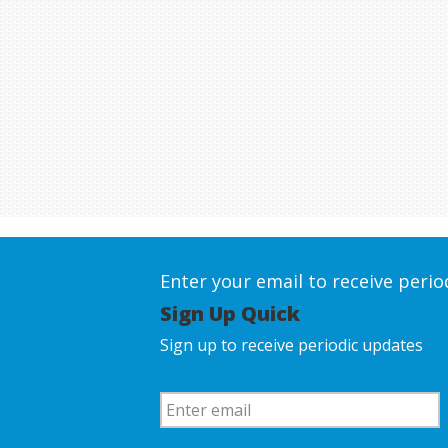
Enter your email to receive peri
Sign Up Quick
Sign up to receive periodic updates