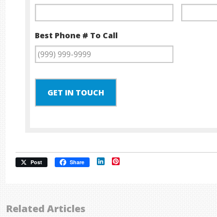
Best Phone # To Call
GET IN TOUCH
LinkedIn
Pinterest
Post
Share
Related Articles