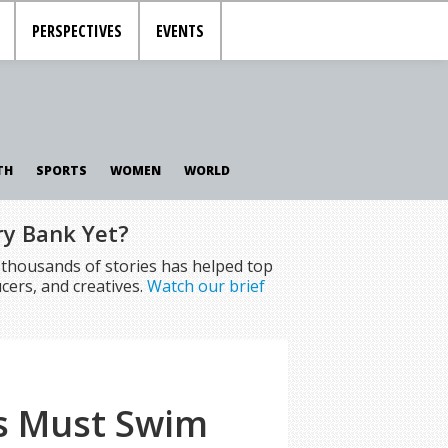
PERSPECTIVES
EVENTS
TH
SPORTS
WOMEN
WORLD
ry Bank Yet?
f thousands of stories has helped top
cers, and creatives.
Watch our brief
ls Must Swim