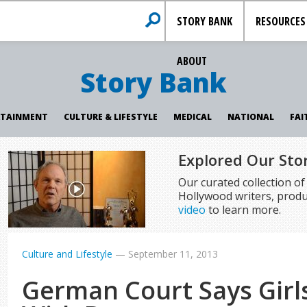
STORY BANK
RESOURCES
ABOUT
Story Bank
RTAINMENT
CULTURE & LIFESTYLE
MEDICAL
NATIONAL
FAI
Explored Our Sto
Our curated collection o
Hollywood writers, produ
video
to learn more.
Culture and Lifestyle
—
September 11, 2013
German Court Says Gir