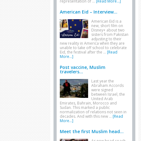
representation of …
[Read More...]
American Eid – Interview...
American Eid is a
new, short film on
Disney+ about two
sisters from Pakistan
adjusting to their
new reality in America when they are
unable to take off school to celebrate
Eid, the festival after the …
[Read
More...]
Post vaccine, Muslim
travelers...
Last year the
Abraham Accords
were signed
between Israel, the
United Arab
Emirates, Bahrain, Morocco and
Sudan. This marked a public
normalization of relations not seen in
decades. And with this new …
[Read
More...]
Meet the first Muslim head...
As new head coach