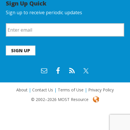
Sign Up Quick
Sign up to receive periodic updates
SIGN UP
About
|
Contact Us
|
Terms of Use
|
Privacy Policy
© 2002–2026 MOST Resource