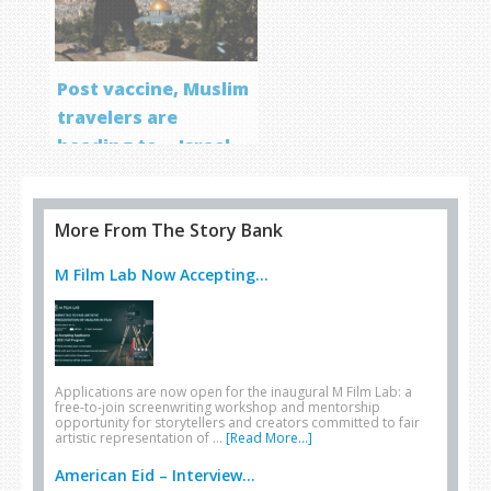
Post vaccine, Muslim
travelers are
heading to… Israel
More From The Story Bank
M Film Lab Now Accepting...
Applications are now open for the inaugural M Film Lab: a
free-to-join screenwriting workshop and mentorship
opportunity for storytellers and creators committed to fair
artistic representation of …
[Read More...]
American Eid – Interview...