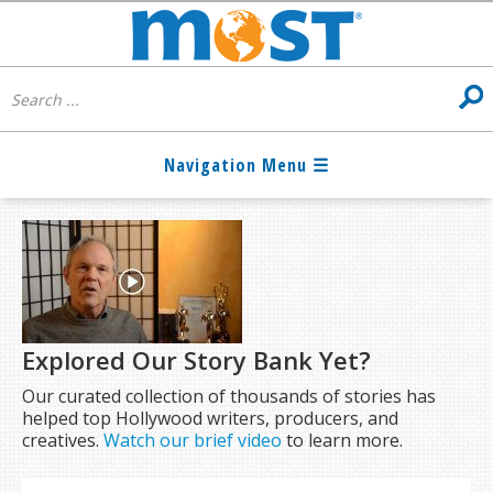
Explored Our Story Bank Yet?
Our curated collection of thousands of stories has
helped top Hollywood writers, producers, and
creatives.
Watch our brief video
to learn more.