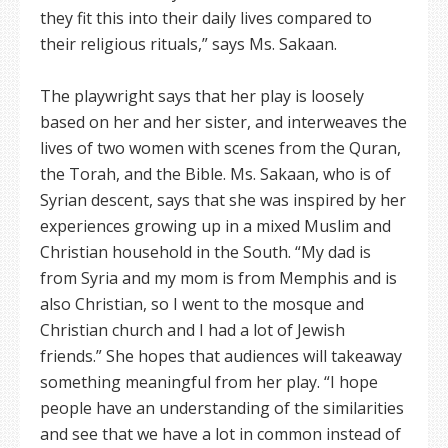
they fit this into their daily lives compared to
their religious rituals,” says Ms. Sakaan.
The playwright says that her play is loosely
based on her and her sister, and interweaves the
lives of two women with scenes from the Quran,
the Torah, and the Bible. Ms. Sakaan, who is of
Syrian descent, says that she was inspired by her
experiences growing up in a mixed Muslim and
Christian household in the South. “My dad is
from Syria and my mom is from Memphis and is
also Christian, so I went to the mosque and
Christian church and I had a lot of Jewish
friends.” She hopes that audiences will takeaway
something meaningful from her play. “I hope
people have an understanding of the similarities
and see that we have a lot in common instead of