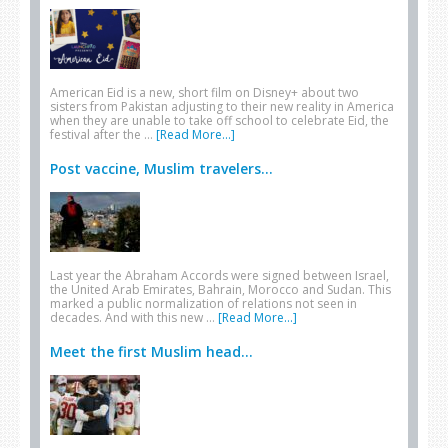
American Eid is a new, short film on Disney+ about two
sisters from Pakistan adjusting to their new reality in America
when they are unable to take off school to celebrate Eid, the
festival after the …
[Read More...]
Post vaccine, Muslim travelers...
Last year the Abraham Accords were signed between Israel,
the United Arab Emirates, Bahrain, Morocco and Sudan. This
marked a public normalization of relations not seen in
decades. And with this new …
[Read More...]
Meet the first Muslim head...