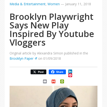
Media & Entertainment
,
Women
—
January 11, 2018
Brooklyn Playwright
Says New Play
Inspired By Youtube
Vloggers
Original article by Alexandra Simon published in the
Brooklyn Paper
on 01/09/2018
LinkedIn
Post
Share
Pinterest
Email
Gmail
PrintFriendly