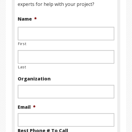
experts for help with your project?
Name
*
First
Last
Organization
Email
*
Best Phone # To Call