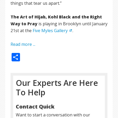
things that tear us apart.”
The Art of Hijab, Kohl Black and the Right
Way to Pray
is playing in Brooklyn until January
21st at the
Five Myles Gallery
.
Read more ...
Share
Our Experts Are Here
To Help
Contact Quick
Want to start a conversation with our