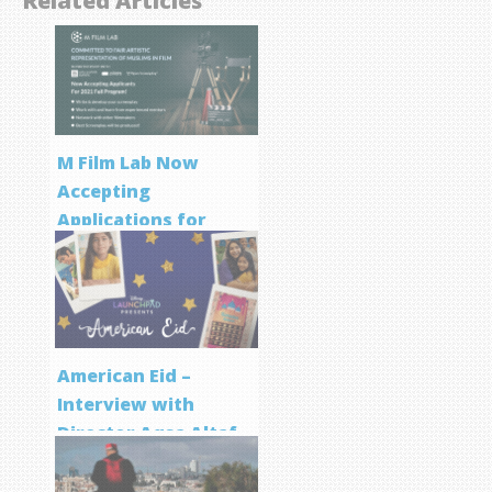
Related Articles
M Film Lab Now
Accepting
Applications for
Screenwriting
Program
American Eid –
Interview with
Director Aqsa Altaf