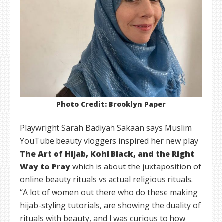
Photo Credit: Brooklyn Paper
Playwright Sarah Badiyah Sakaan says Muslim
YouTube beauty vloggers inspired her new play
The Art of Hijab, Kohl Black, and the Right
Way to Pray
which is about the juxtaposition of
online beauty rituals vs actual religious rituals.
“A lot of women out there who do these making
hijab-styling tutorials, are showing the duality of
rituals with beauty, and I was curious to how