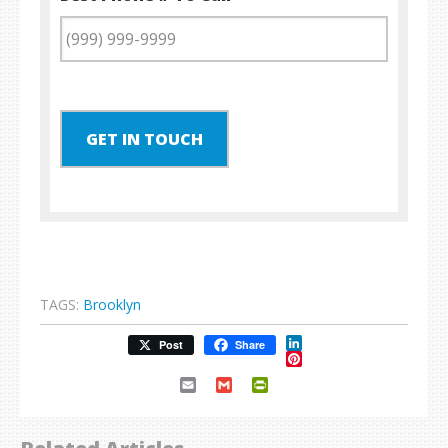
GET IN TOUCH
TAGS:
Brooklyn
LinkedIn
Post
Share
Pinterest
Email
Gmail
PrintFriendly