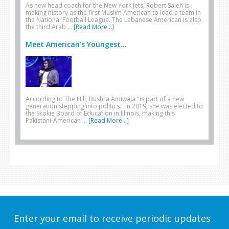
As new head coach for the New York Jets, Robert Saleh is
making history as the first Muslim American to lead a team in
the National Football League. The Lebanese American is also
the third Arab …
[Read More...]
Meet American’s Youngest...
According to The Hill, Bushra Amiwala "is part of a new
generation stepping into politics." In 2019, she was elected to
the Skokie Board of Education in Illinois, making this
Pakistani-American …
[Read More...]
Enter your email to receive periodic updates