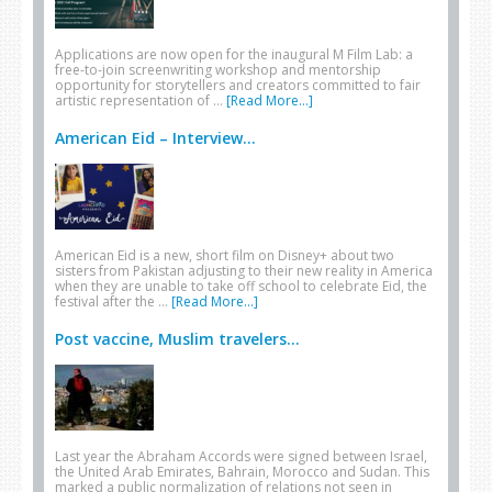
Applications are now open for the inaugural M Film Lab: a
free-to-join screenwriting workshop and mentorship
opportunity for storytellers and creators committed to fair
artistic representation of …
[Read More...]
American Eid – Interview...
American Eid is a new, short film on Disney+ about two
sisters from Pakistan adjusting to their new reality in America
when they are unable to take off school to celebrate Eid, the
festival after the …
[Read More...]
Post vaccine, Muslim travelers...
Last year the Abraham Accords were signed between Israel,
the United Arab Emirates, Bahrain, Morocco and Sudan. This
marked a public normalization of relations not seen in