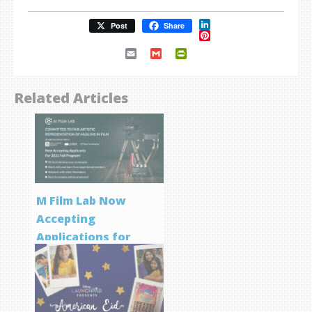
LinkedIn
Post
Share
Pinterest
Email
Gmail
PrintFriendly
Related Articles
M Film Lab Now
Accepting
Applications for
Screenwriting
Program