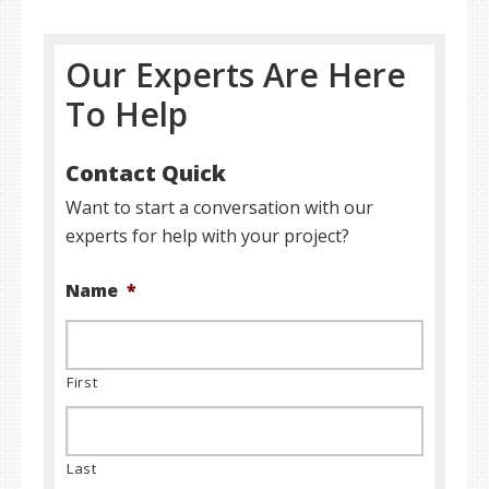
Our Experts Are Here
To Help
Contact Quick
Want to start a conversation with our
experts for help with your project?
Name
*
First
Last