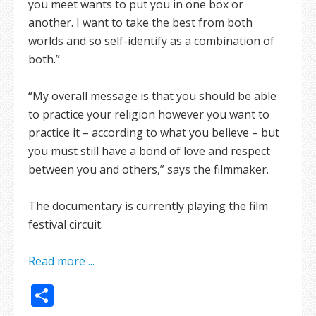
you meet wants to put you in one box or
another. I want to take the best from both
worlds and so self-identify as a combination of
both.”
“My overall message is that you should be able
to practice your religion however you want to
practice it – according to what you believe – but
you must still have a bond of love and respect
between you and others,” says the filmmaker.
The documentary is currently playing the film
festival circuit.
Read more ...
Share