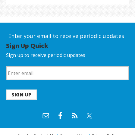
Enter your email to receive periodic updates
Sign Up Quick
Sign up to receive periodic updates
SIGN UP