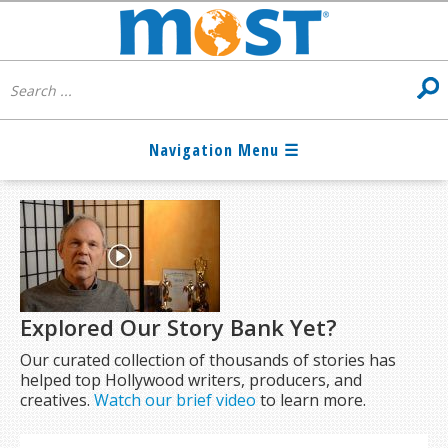
Explored Our Story Bank Yet?
Our curated collection of thousands of stories has
helped top Hollywood writers, producers, and
creatives.
Watch our brief video
to learn more.