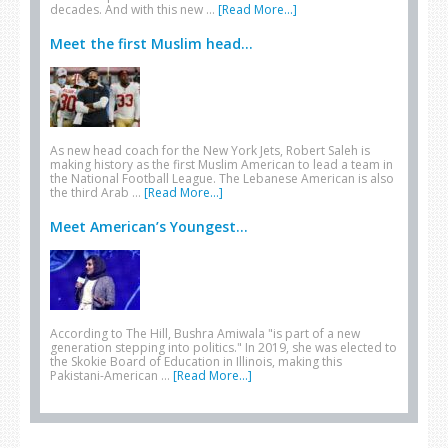
decades. And with this new …
[Read More...]
Meet the first Muslim head...
As new head coach for the New York Jets, Robert Saleh is
making history as the first Muslim American to lead a team in
the National Football League. The Lebanese American is also
the third Arab …
[Read More...]
Meet American’s Youngest...
According to The Hill, Bushra Amiwala "is part of a new
generation stepping into politics." In 2019, she was elected to
the Skokie Board of Education in Illinois, making this
Pakistani-American …
[Read More...]