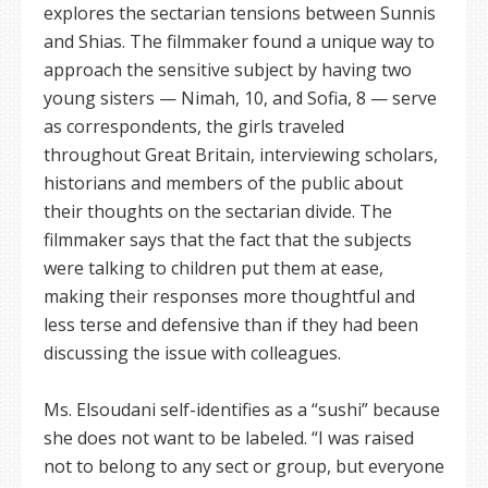
explores the sectarian tensions between Sunnis
and Shias. The filmmaker found a unique way to
approach the sensitive subject by having two
young sisters — Nimah, 10, and Sofia, 8 — serve
as correspondents, the girls traveled
throughout Great Britain, interviewing scholars,
historians and members of the public about
their thoughts on the sectarian divide. The
filmmaker says that the fact that the subjects
were talking to children put them at ease,
making their responses more thoughtful and
less terse and defensive than if they had been
discussing the issue with colleagues.
Ms. Elsoudani self-identifies as a “sushi” because
she does not want to be labeled. “I was raised
not to belong to any sect or group, but everyone