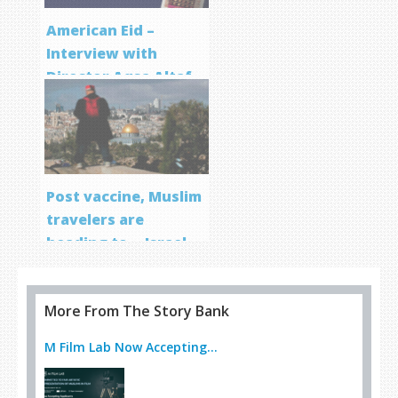
American Eid –
Interview with
Director Aqsa Altaf
Post vaccine, Muslim
travelers are
heading to… Israel
More From The Story Bank
M Film Lab Now Accepting...