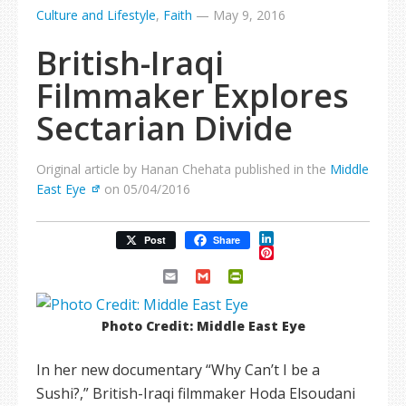
Culture and Lifestyle
,
Faith
—
May 9, 2016
British-Iraqi
Filmmaker Explores
Sectarian Divide
Original article by Hanan Chehata published in the
Middle
East Eye
on 05/04/2016
LinkedIn
Post
Share
Pinterest
Email
Gmail
PrintFriendly
Photo Credit: Middle East Eye
In her new documentary “Why Can’t I be a
Sushi?,” British-Iraqi filmmaker Hoda Elsoudani