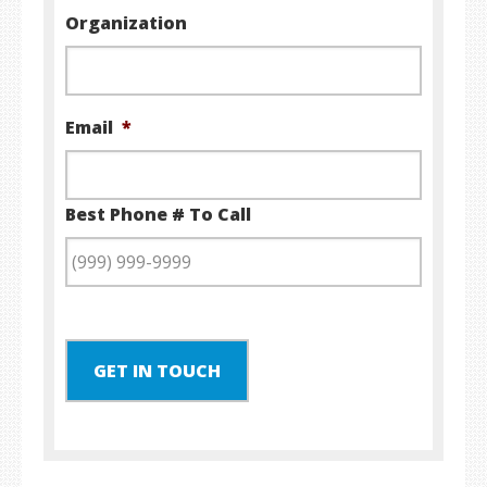
Organization
Email
*
Best Phone # To Call
GET IN TOUCH