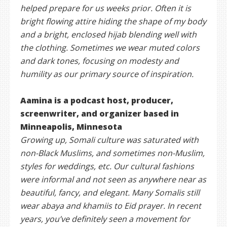
helped prepare for us weeks prior. Often it is
bright flowing attire hiding the shape of my body
and a bright, enclosed hijab blending well with
the clothing. Sometimes we wear muted colors
and dark tones, focusing on modesty and
humility as our primary source of inspiration.
Aamina is a podcast host, producer,
screenwriter, and organizer based in
Minneapolis, Minnesota
Growing up, Somali culture was saturated with
non-Black Muslims, and sometimes non-Muslim,
styles for weddings, etc. Our cultural fashions
were informal and not seen as anywhere near as
beautiful, fancy, and elegant. Many Somalis still
wear abaya and khamiis to Eid prayer. In recent
years, you’ve definitely seen a movement for