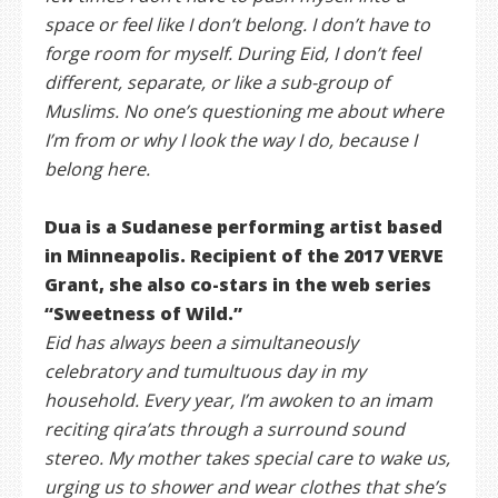
space or feel like I don’t belong. I don’t have to
forge room for myself. During Eid, I don’t feel
different, separate, or like a sub-group of
Muslims. No one’s questioning me about where
I’m from or why I look the way I do, because I
belong here.
Dua is a Sudanese performing artist based
in Minneapolis. Recipient of the 2017 VERVE
Grant, she also co-stars in the web series
“Sweetness of Wild.”
Eid has always been a simultaneously
celebratory and tumultuous day in my
household. Every year, I’m awoken to an imam
reciting qira’ats through a surround sound
stereo. My mother takes special care to wake us,
urging us to shower and wear clothes that she’s