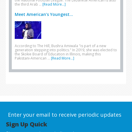
the National Football League. The Lebanese American is also
the third Arab …
[Read More...]
Meet American’s Youngest...
According to The Hill, Bushra Amiwala "is part of a new
generation stepping into politics." In 2019, she was elected to
the Skokie Board of Education in Illinois, making this
Pakistani-American …
[Read More...]
Enter your email to receive periodic updates
Sign Up Quick