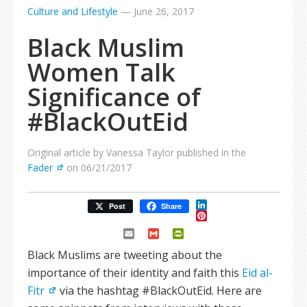
Culture and Lifestyle
—
June 26, 2017
Black Muslim
Women Talk
Significance of
#BlackOutEid
Original article by Vanessa Taylor published in the
Fader
on 06/21/2017
LinkedIn
Post
Share
Pinterest
Email
Gmail
PrintFriendly
Black Muslims are tweeting about the
importance of their identity and faith this
Eid al-
Fitr
via the hashtag #BlackOutEid. Here are