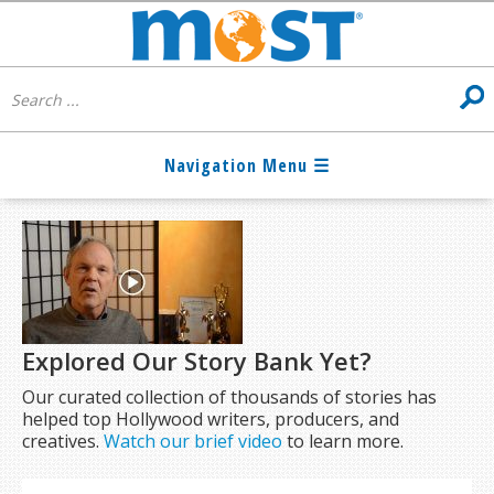
Explored Our Story Bank Yet?
Our curated collection of thousands of stories has
helped top Hollywood writers, producers, and
creatives.
Watch our brief video
to learn more.