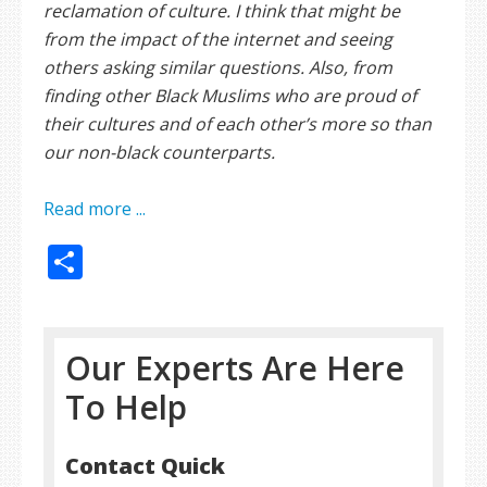
reclamation of culture. I think that might be
from the impact of the internet and seeing
others asking similar questions. Also, from
finding other Black Muslims who are proud of
their cultures and of each other’s more so than
our non-black counterparts.
Read more ...
Share
Our Experts Are Here
To Help
Contact Quick