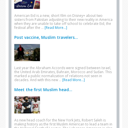
American Eid is a new, short film on Disney+ about two
sisters from Pakistan adjusting to their new reality in America
when they are unable to take off school to celebrate Eid, the
festival after the …
[Read More...]
Post vaccine, Muslim travelers...
Last year the Abraham Accords were signed between Israel,
the United Arab Emirates, Bahrain, Morocco and Sudan. This
marked a public normalization of relations not seen in
decades. And with this new …
[Read More...]
Meet the first Muslim head...
As new head coach for the New York Jets, Robert Saleh is
making history as the first Muslim American to lead a team in