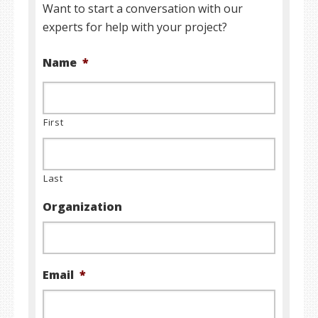
Want to start a conversation with our
experts for help with your project?
Name
*
First
Last
Organization
Email
*