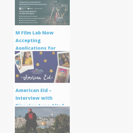
M Film Lab Now
Accepting
Applications for
Screenwriting
Program
American Eid –
Interview with
Director Aqsa Altaf