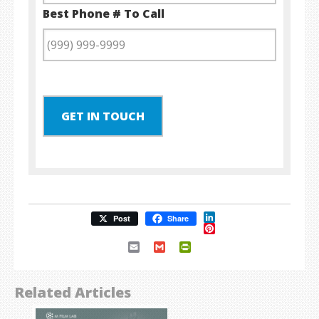
Best Phone # To Call
GET IN TOUCH
LinkedIn
Post
Share
Pinterest
Email
Gmail
PrintFriendly
Related Articles