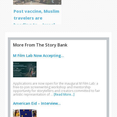
Post vaccine, Muslim
travelers are
heading to… Israel
More From The Story Bank
M Film Lab Now Accepting...
Applications are now open for the inaugural M Film Lab: a
free-to-join screenwriting workshop and mentorship
opportunity for storytellers and creators committed to fair
artistic representation of …
[Read More...]
American Eid – Interview...