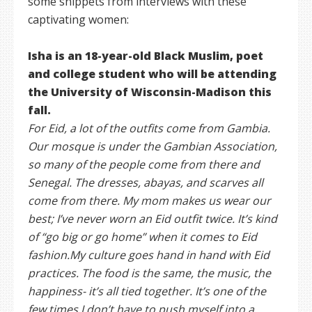
some snippets from interviews with these
captivating women:
Isha is an 18-year-old Black Muslim, poet
and college student who will be attending
the University of Wisconsin-Madison this
fall.
For Eid, a lot of the outfits come from Gambia.
Our mosque is under the Gambian Association,
so many of the people come from there and
Senegal. The dresses, abayas, and scarves all
come from there. My mom makes us wear our
best; I’ve never worn an Eid outfit twice. It’s kind
of “go big or go home” when it comes to Eid
fashion.My culture goes hand in hand with Eid
practices. The food is the same, the music, the
happiness- it’s all tied together. It’s one of the
few times I don’t have to push myself into a