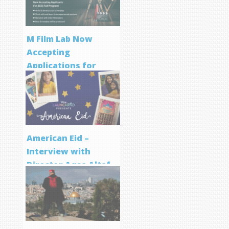
M Film Lab Now
Accepting
Applications for
Screenwriting
Program
American Eid –
Interview with
Director Aqsa Altaf