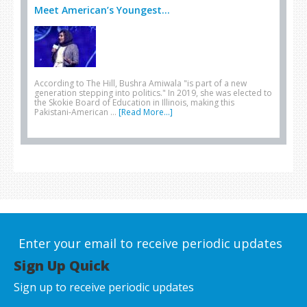
Meet American’s Youngest...
According to The Hill, Bushra Amiwala "is part of a new
generation stepping into politics." In 2019, she was elected to
the Skokie Board of Education in Illinois, making this
Pakistani-American …
[Read More...]
Enter your email to receive periodic updates
Sign Up Quick
Sign up to receive periodic updates