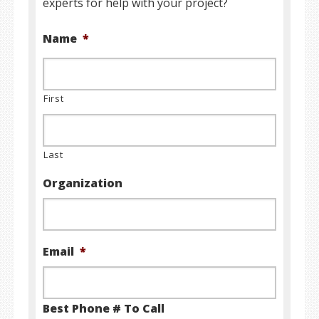
experts for help with your project?
Name
*
First
Last
Organization
Email
*
Best Phone # To Call