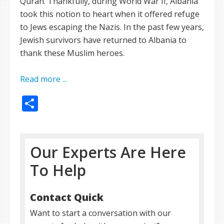
Quran. Thankfully, during World War II, Albania
took this notion to heart when it offered refuge
to Jews escaping the Nazis. In the past few years,
Jewish survivors have returned to Albania to
thank these Muslim heroes.
Read more ...
Share
Our Experts Are Here
To Help
Contact Quick
Want to start a conversation with our