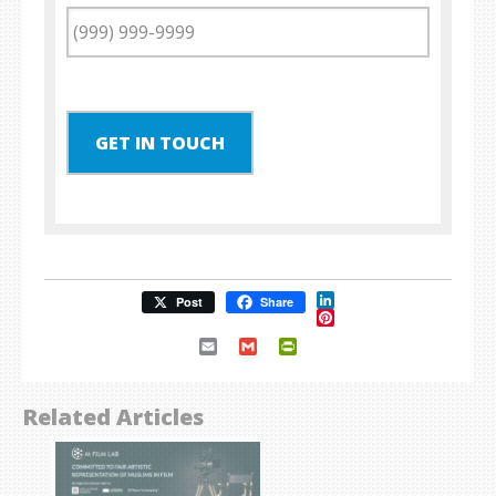
GET IN TOUCH
LinkedIn
Post
Share
Pinterest
Email
Gmail
PrintFriendly
Related Articles