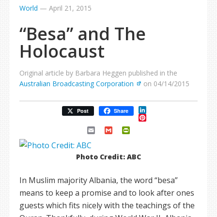
World
—
April 21, 2015
“Besa” and The
Holocaust
Original article by Barbara Heggen published in the
Australian Broadcasting Corporation
on 04/14/2015
LinkedIn
Post
Share
Pinterest
Email
Gmail
PrintFriendly
Photo Credit: ABC
In Muslim majority Albania, the word “besa”
means to keep a promise and to look after ones
guests which fits nicely with the teachings of the