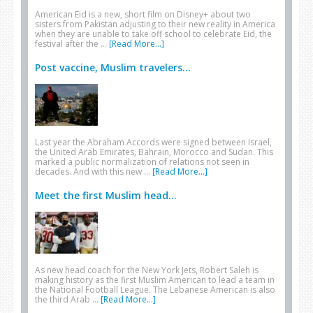
American Eid is a new, short film on Disney+ about two
sisters from Pakistan adjusting to their new reality in America
when they are unable to take off school to celebrate Eid, the
festival after the …
[Read More...]
Post vaccine, Muslim travelers...
Last year the Abraham Accords were signed between Israel,
the United Arab Emirates, Bahrain, Morocco and Sudan. This
marked a public normalization of relations not seen in
decades. And with this new …
[Read More...]
Meet the first Muslim head...
As new head coach for the New York Jets, Robert Saleh is
making history as the first Muslim American to lead a team in
the National Football League. The Lebanese American is also
the third Arab …
[Read More...]