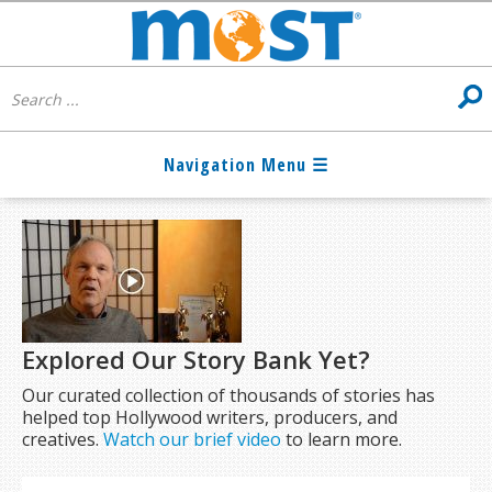
Explored Our Story Bank Yet?
Our curated collection of thousands of stories has
helped top Hollywood writers, producers, and
creatives.
Watch our brief video
to learn more.