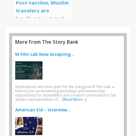
Post vaccine, Muslim
travelers are
heading to… Israel
More From The Story Bank
M Film Lab Now Accepting...
Applications are now open for the inaugural M Film Lab: a
free-to-join screenwriting workshop and mentorship
opportunity for storytellers and creators committed to fair
artistic representation of …
[Read More...]
American Eid – Interview...