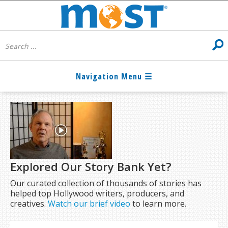
Explored Our Story Bank Yet?
Our curated collection of thousands of stories has
helped top Hollywood writers, producers, and
creatives.
Watch our brief video
to learn more.