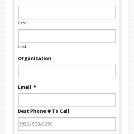
First
Last
Organization
Email
*
Best Phone # To Call