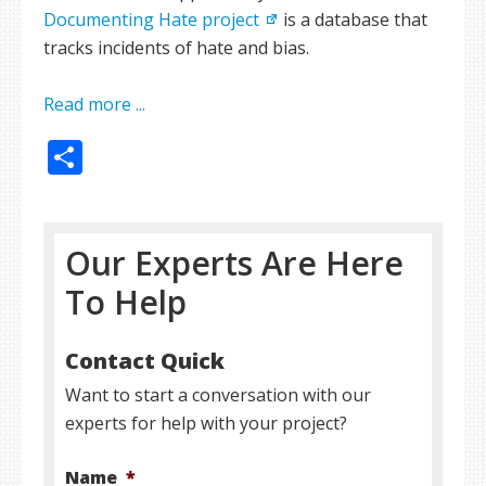
Documenting Hate project
is a database that
tracks incidents of hate and bias.
Read more ...
Share
Our Experts Are Here
To Help
Contact Quick
Want to start a conversation with our
experts for help with your project?
Name
*