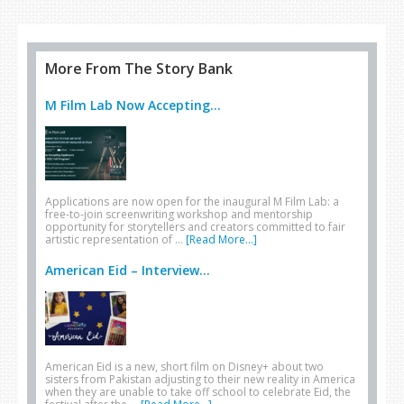
More From The Story Bank
M Film Lab Now Accepting...
Applications are now open for the inaugural M Film Lab: a
free-to-join screenwriting workshop and mentorship
opportunity for storytellers and creators committed to fair
artistic representation of …
[Read More...]
American Eid – Interview...
American Eid is a new, short film on Disney+ about two
sisters from Pakistan adjusting to their new reality in America
when they are unable to take off school to celebrate Eid, the