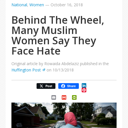
National
,
Women
—
October 16, 2018
Behind The Wheel,
Many Muslim
Women Say They
Face Hate
Original article by Rowaida Abdelaziz published in the
Huffington Post
on 10/13/2018
LinkedIn
Post
Share
Pinterest
Email
Gmail
PrintFriendly