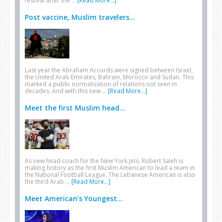
festival after the …
[Read More...]
Post vaccine, Muslim travelers...
Last year the Abraham Accords were signed between Israel,
the United Arab Emirates, Bahrain, Morocco and Sudan. This
marked a public normalization of relations not seen in
decades. And with this new …
[Read More...]
Meet the first Muslim head...
As new head coach for the New York Jets, Robert Saleh is
making history as the first Muslim American to lead a team in
the National Football League. The Lebanese American is also
the third Arab …
[Read More...]
Meet American’s Youngest...