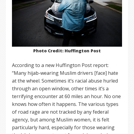
Photo Credit: Huffington Post
According to a new Huffington Post report:
“Many hijab-wearing Muslim drivers [face] hate
at the wheel. Sometimes it’s racial abuse hurled
through an open window, other times it’s a
terrifying encounter at 60 miles an hour. No one
knows how often it happens. The various types
of road rage are not tracked by any federal
agency, but among Muslim women, it is felt
particularly hard, especially for those wearing