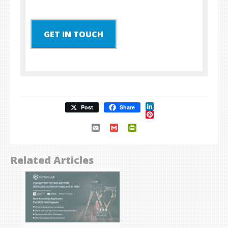
GET IN TOUCH
LinkedIn
Post
Share
Pinterest
Email
Gmail
PrintFriendly
Related Articles