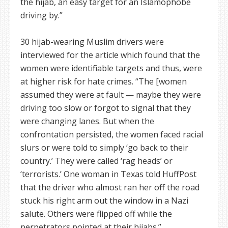
the hijab, an easy target for an Islamophobe
driving by.”
30 hijab-wearing Muslim drivers were
interviewed for the article which found that the
women were identifiable targets and thus, were
at higher risk for hate crimes. “The [women
assumed they were at fault — maybe they were
driving too slow or forgot to signal that they
were changing lanes. But when the
confrontation persisted, the women faced racial
slurs or were told to simply ‘go back to their
country.’ They were called ‘rag heads’ or
‘terrorists.’ One woman in Texas told HuffPost
that the driver who almost ran her off the road
stuck his right arm out the window in a Nazi
salute. Others were flipped off while the
perpetrators pointed at their hijabs.”