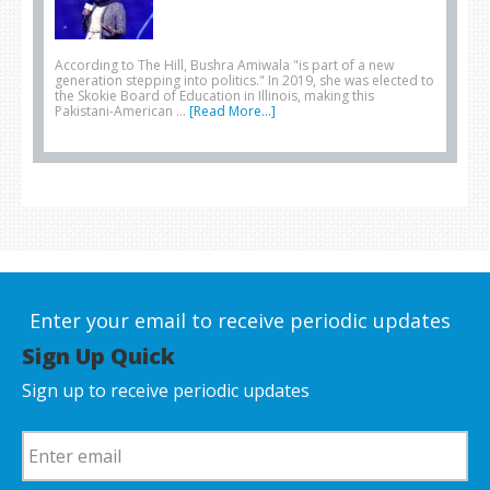
According to The Hill, Bushra Amiwala "is part of a new
generation stepping into politics." In 2019, she was elected to
the Skokie Board of Education in Illinois, making this
Pakistani-American …
[Read More...]
Enter your email to receive periodic updates
Sign Up Quick
Sign up to receive periodic updates