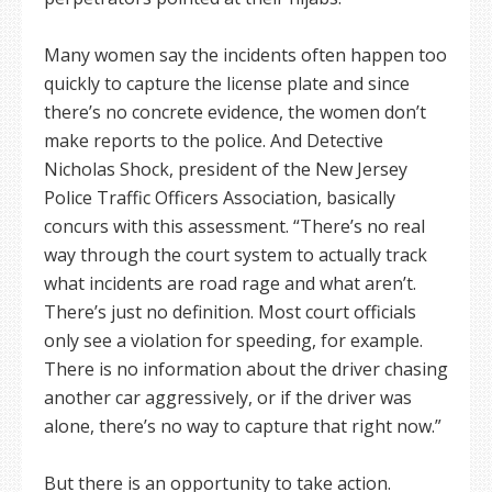
Many women say the incidents often happen too
quickly to capture the license plate and since
there’s no concrete evidence, the women don’t
make reports to the police. And Detective
Nicholas Shock, president of the New Jersey
Police Traffic Officers Association, basically
concurs with this assessment. “There’s no real
way through the court system to actually track
what incidents are road rage and what aren’t.
There’s just no definition. Most court officials
only see a violation for speeding, for example.
There is no information about the driver chasing
another car aggressively, or if the driver was
alone, there’s no way to capture that right now.”
But there is an opportunity to take action.