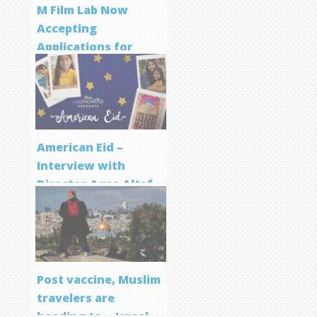
M Film Lab Now
Accepting
Applications for
Screenwriting
Program
American Eid –
Interview with
Director Aqsa Altaf
Post vaccine, Muslim
travelers are
heading to… Israel