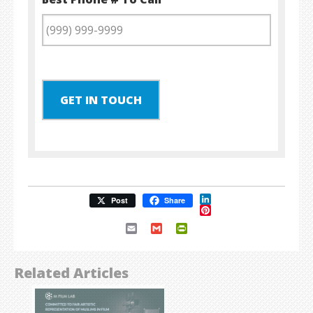
GET IN TOUCH
LinkedIn
Post
Share
Pinterest
Email
Gmail
PrintFriendly
Related Articles