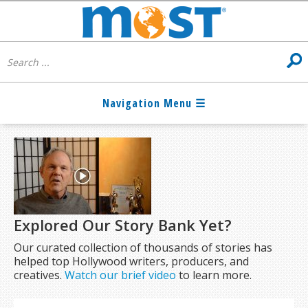
Explored Our Story Bank Yet?
Our curated collection of thousands of stories has
helped top Hollywood writers, producers, and
creatives.
Watch our brief video
to learn more.