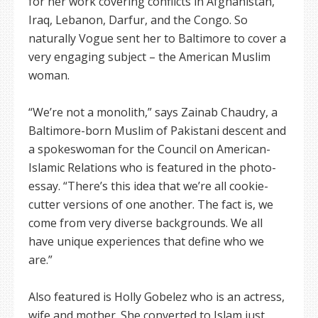
for her work covering conflicts in Afghanistan,
Iraq, Lebanon, Darfur, and the Congo. So
naturally Vogue sent her to Baltimore to cover a
very engaging subject – the American Muslim
woman.
“We’re not a monolith,” says Zainab Chaudry, a
Baltimore-born Muslim of Pakistani descent and
a spokeswoman for the Council on American-
Islamic Relations who is featured in the photo-
essay. “There’s this idea that we’re all cookie-
cutter versions of one another. The fact is, we
come from very diverse backgrounds. We all
have unique experiences that define who we
are.”
Also featured is Holly Gobelez who is an actress,
wife and mother. She converted to Islam just