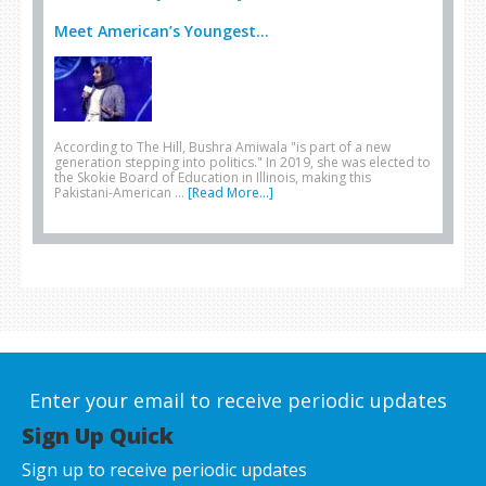
Meet American’s Youngest...
According to The Hill, Bushra Amiwala "is part of a new
generation stepping into politics." In 2019, she was elected to
the Skokie Board of Education in Illinois, making this
Pakistani-American …
[Read More...]
Enter your email to receive periodic updates
Sign Up Quick
Sign up to receive periodic updates