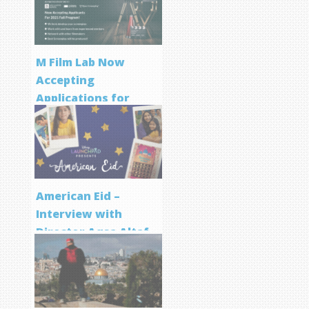
M Film Lab Now
Accepting
Applications for
Screenwriting
Program
American Eid –
Interview with
Director Aqsa Altaf