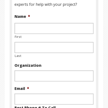
experts for help with your project?
Name
*
First
Last
Organization
Email
*
Best Phone # To Call