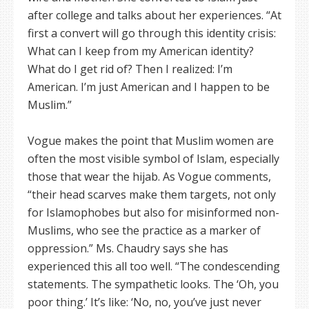
after college and talks about her experiences. “At
first a convert will go through this identity crisis:
What can I keep from my American identity?
What do I get rid of? Then I realized: I’m
American. I’m just American and I happen to be
Muslim.”
Vogue makes the point that Muslim women are
often the most visible symbol of Islam, especially
those that wear the hijab. As Vogue comments,
“their head scarves make them targets, not only
for Islamophobes but also for misinformed non-
Muslims, who see the practice as a marker of
oppression.” Ms. Chaudry says she has
experienced this all too well. “The condescending
statements. The sympathetic looks. The ‘Oh, you
poor thing.’ It’s like: ‘No, no, you’ve just never