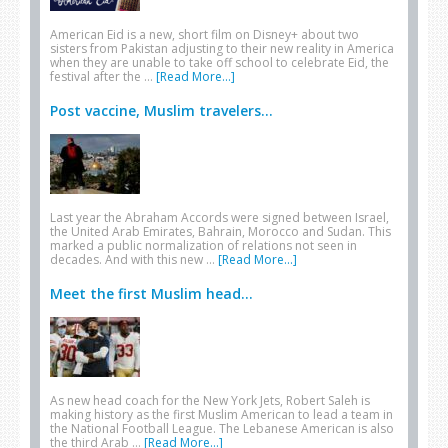
American Eid is a new, short film on Disney+ about two
sisters from Pakistan adjusting to their new reality in America
when they are unable to take off school to celebrate Eid, the
festival after the …
[Read More...]
Post vaccine, Muslim travelers...
Last year the Abraham Accords were signed between Israel,
the United Arab Emirates, Bahrain, Morocco and Sudan. This
marked a public normalization of relations not seen in
decades. And with this new …
[Read More...]
Meet the first Muslim head...
As new head coach for the New York Jets, Robert Saleh is
making history as the first Muslim American to lead a team in
the National Football League. The Lebanese American is also
the third Arab …
[Read More...]