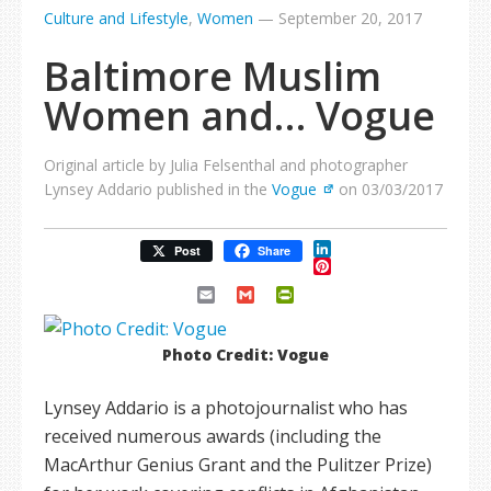
Culture and Lifestyle
,
Women
—
September 20, 2017
Baltimore Muslim
Women and… Vogue
Original article by Julia Felsenthal and photographer
Lynsey Addario published in the
Vogue
on 03/03/2017
LinkedIn
Post
Share
Pinterest
Email
Gmail
PrintFriendly
Photo Credit: Vogue
Lynsey Addario is a photojournalist who has
received numerous awards (including the
MacArthur Genius Grant and the Pulitzer Prize)