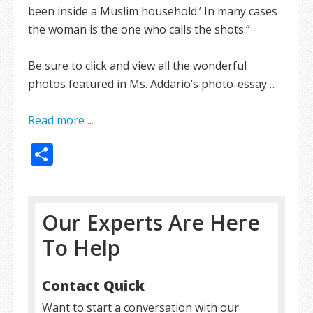
been inside a Muslim household.’ In many cases
the woman is the one who calls the shots.”
Be sure to click and view all the wonderful
photos featured in Ms. Addario’s photo-essay…
Read more ...
Share
Our Experts Are Here
To Help
Contact Quick
Want to start a conversation with our