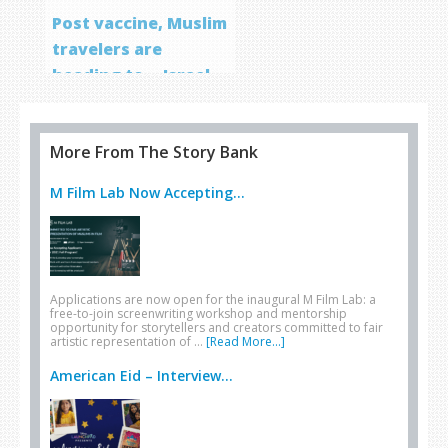
Post vaccine, Muslim
travelers are
heading to… Israel
More From The Story Bank
M Film Lab Now Accepting...
Applications are now open for the inaugural M Film Lab: a
free-to-join screenwriting workshop and mentorship
opportunity for storytellers and creators committed to fair
artistic representation of …
[Read More...]
American Eid – Interview...