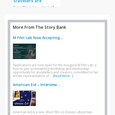
travelers are
heading to… Israel
More From The Story Bank
M Film Lab Now Accepting...
Applications are now open for the inaugural M Film Lab: a
free-to-join screenwriting workshop and mentorship
opportunity for storytellers and creators committed to fair
artistic representation of …
[Read More...]
American Eid – Interview...
American Eid is a new, short film on Disney+ about two