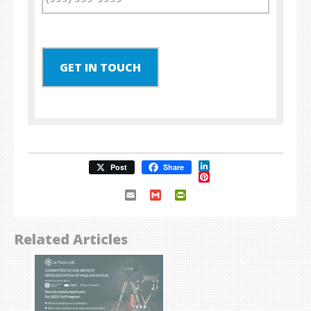
GET IN TOUCH
LinkedIn
Post
Share
Pinterest
Email
Gmail
PrintFriendly
Related Articles