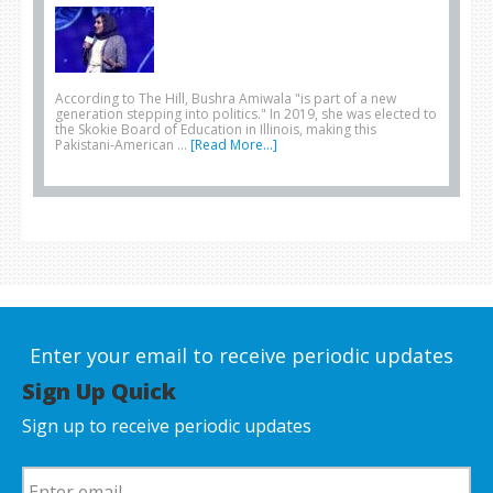
According to The Hill, Bushra Amiwala "is part of a new
generation stepping into politics." In 2019, she was elected to
the Skokie Board of Education in Illinois, making this
Pakistani-American …
[Read More...]
Enter your email to receive periodic updates
Sign Up Quick
Sign up to receive periodic updates