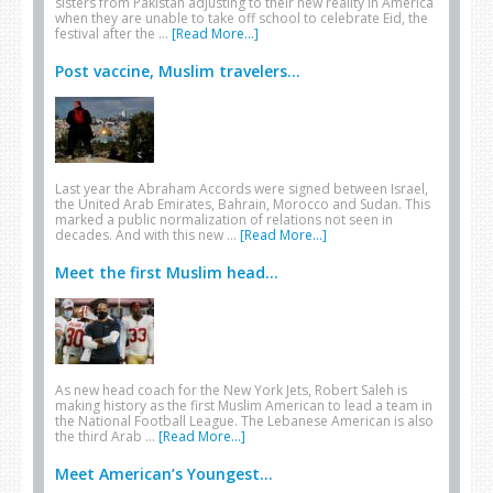
sisters from Pakistan adjusting to their new reality in America
when they are unable to take off school to celebrate Eid, the
festival after the …
[Read More...]
Post vaccine, Muslim travelers...
Last year the Abraham Accords were signed between Israel,
the United Arab Emirates, Bahrain, Morocco and Sudan. This
marked a public normalization of relations not seen in
decades. And with this new …
[Read More...]
Meet the first Muslim head...
As new head coach for the New York Jets, Robert Saleh is
making history as the first Muslim American to lead a team in
the National Football League. The Lebanese American is also
the third Arab …
[Read More...]
Meet American’s Youngest...