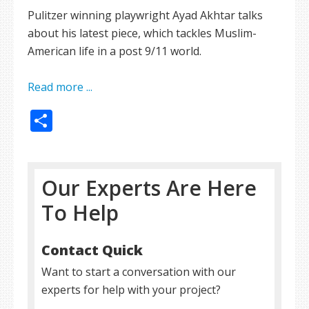
Pulitzer winning playwright Ayad Akhtar talks
about his latest piece, which tackles Muslim-
American life in a post 9/11 world.
Read more ...
Share
Our Experts Are Here
To Help
Contact Quick
Want to start a conversation with our
experts for help with your project?