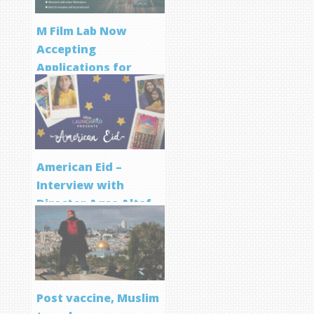
M Film Lab Now
Accepting
Applications for
Screenwriting
Program
American Eid –
Interview with
Director Aqsa Altaf
Post vaccine, Muslim