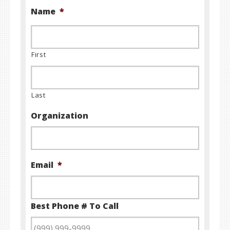
Name
*
First
Last
Organization
Email
*
Best Phone # To Call