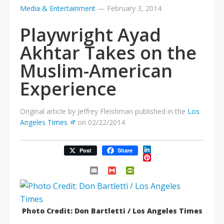
Media & Entertainment
—
February 3, 2014
Playwright Ayad
Akhtar Takes on the
Muslim-American
Experience
Original article by Jeffrey Fleishman published in the
Los
Angeles Times
on 02/22/2014
LinkedIn
Post
Share
Pinterest
Email
Gmail
PrintFriendly
Photo Credit: Don Bartletti / Los Angeles Times