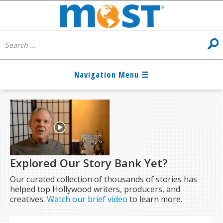
Explored Our Story Bank Yet?
Our curated collection of thousands of stories has
helped top Hollywood writers, producers, and
creatives.
Watch our brief video
to learn more.