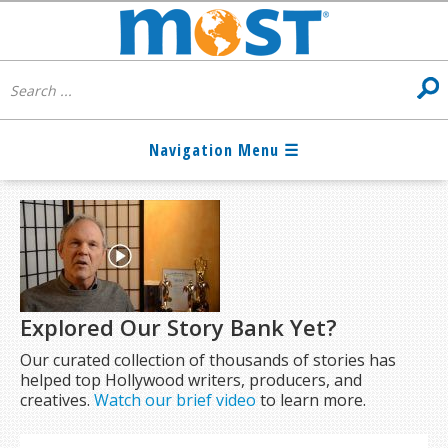
Explored Our Story Bank Yet?
Our curated collection of thousands of stories has
helped top Hollywood writers, producers, and
creatives.
Watch our brief video
to learn more.