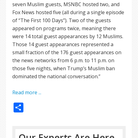
seven Muslim guests, MSNBC hosted two, and
Fox News hosted five (all during a single episode
of “The First 100 Days”). Two of the guests
appeared on programs twice, meaning there
were 14 total guest appearances by 12 Muslims.
Those 14 guest appearances represented a
small fraction of the 176 guest appearances on
the news networks from 6 p.m. to 11 p.m. on
those five nights, when Trump’s Muslim ban
dominated the national conversation.”
Read more ...
Share
Our Experts Are Here