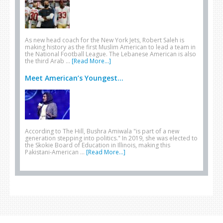
As new head coach for the New York Jets, Robert Saleh is
making history as the first Muslim American to lead a team in
the National Football League. The Lebanese American is also
the third Arab …
[Read More...]
Meet American’s Youngest...
According to The Hill, Bushra Amiwala "is part of a new
generation stepping into politics." In 2019, she was elected to
the Skokie Board of Education in Illinois, making this
Pakistani-American …
[Read More...]