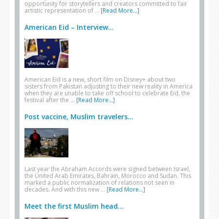
opportunity for storytellers and creators committed to fair
artistic representation of …
[Read More...]
American Eid – Interview...
American Eid is a new, short film on Disney+ about two
sisters from Pakistan adjusting to their new reality in America
when they are unable to take off school to celebrate Eid, the
festival after the …
[Read More...]
Post vaccine, Muslim travelers...
Last year the Abraham Accords were signed between Israel,
the United Arab Emirates, Bahrain, Morocco and Sudan. This
marked a public normalization of relations not seen in
decades. And with this new …
[Read More...]
Meet the first Muslim head...