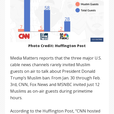
Photo Credit: Huffington Post
Media Matters reports that the three major U.S.
cable news channels rarely invited Muslim
guests on air to talk about President Donald
Trump’s Muslim ban. From Jan. 30 through Feb.
3rd, CNN, Fox News and MSNBC invited just 12
Muslims as on-air guests during primetime
hours.
According to the Huffington Post, “CNN hosted