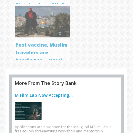
Director Aqsa Altaf
Post vaccine, Muslim
travelers are
heading to… Israel
More From The Story Bank
M Film Lab Now Accepting...
Applications are now open for the inaugural M Film Lab: a
free-to-join screenwriting workshop and mentorship