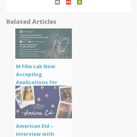
Email
Gmail
PrintFriendly
Related Articles
M Film Lab Now
Accepting
Applications for
Screenwriting
Program
American Eid –
Interview with