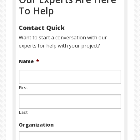
To Help
Contact Quick
Want to start a conversation with our
experts for help with your project?
Name
*
First
Last
Organization