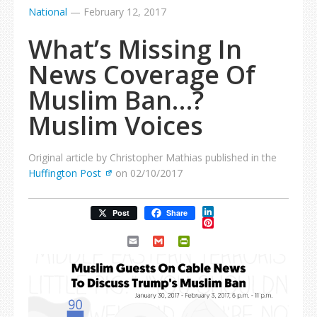
National
—
February 12, 2017
What’s Missing In
News Coverage Of
Muslim Ban…?
Muslim Voices
Original article by Christopher Mathias published in the
Huffington Post
on 02/10/2017
LinkedIn
Post
Share
Pinterest
Email
Gmail
PrintFriendly