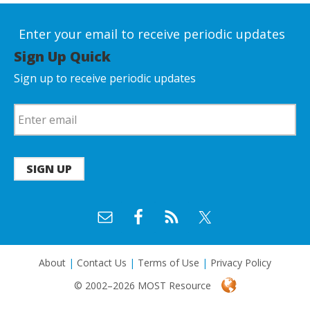
Enter your email to receive periodic updates
Sign Up Quick
Sign up to receive periodic updates
SIGN UP
About
|
Contact Us
|
Terms of Use
|
Privacy Policy
© 2002–2026 MOST Resource