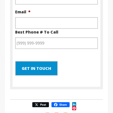
Email
*
Best Phone # To Call
GET IN TOUCH
LinkedIn
Post
Share
Pinterest