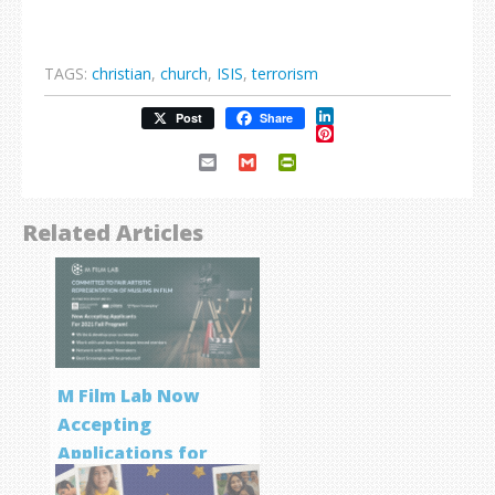
TAGS:
christian
,
church
,
ISIS
,
terrorism
LinkedIn
Post
Share
Pinterest
Email
Gmail
PrintFriendly
Related Articles
M Film Lab Now
Accepting
Applications for
Screenwriting