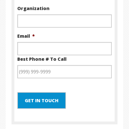
Organization
Email
*
Best Phone # To Call
GET IN TOUCH