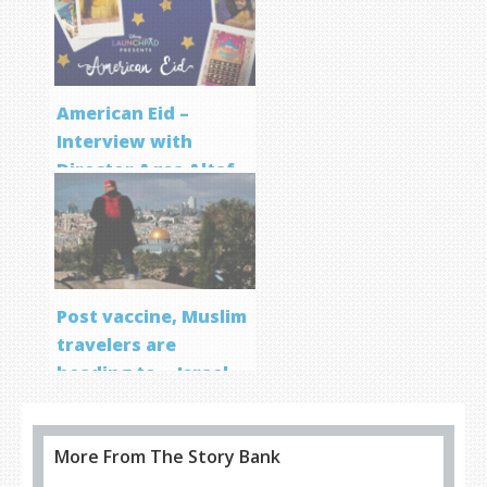
Program
American Eid –
Interview with
Director Aqsa Altaf
Post vaccine, Muslim
travelers are
heading to… Israel
More From The Story Bank