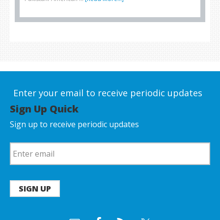
Enter your email to receive periodic updates
Sign Up Quick
Sign up to receive periodic updates
SIGN UP