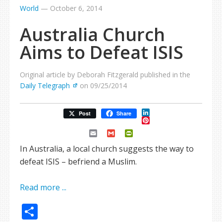
World
—
October 6, 2014
Australia Church
Aims to Defeat ISIS
Original article by Deborah Fitzgerald published in the
Daily Telegraph
on 09/25/2014
LinkedIn
Post
Share
Pinterest
Email
Gmail
PrintFriendly
In Australia, a local church suggests the way to
defeat ISIS – befriend a Muslim.
Read more ...
Share