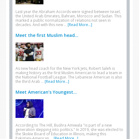
Last year the Abraham Accords were signed between Israel,
the United Arab Emirates, Bahrain, Morocco and Sudan. This
marked a public normalization of relations not seen in
decades. And with this new …
[Read More...]
Meet the first Muslim head...
As new head coach for the New York Jets, Robert Saleh is
making history as the first Muslim American to lead a team in
the National Football League. The Lebanese American is also
the third Arab …
[Read More...]
Meet American’s Youngest...
According to The Hill, Bushra Amiwala "is part of a new
generation stepping into politics." In 2019, she was elected to
the Skokie Board of Education in Illinois, making this
Pakistani-American …
[Read More...]