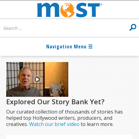
Explored Our Story Bank Yet?
Our curated collection of thousands of stories has
helped top Hollywood writers, producers, and
creatives.
Watch our brief video
to learn more.