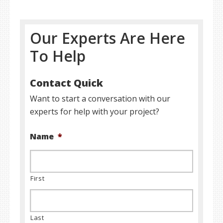
Our Experts Are Here
To Help
Contact Quick
Want to start a conversation with our
experts for help with your project?
Name
*
First
Last