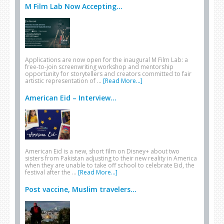
M Film Lab Now Accepting...
Applications are now open for the inaugural M Film Lab: a
free-to-join screenwriting workshop and mentorship
opportunity for storytellers and creators committed to fair
artistic representation of …
[Read More...]
American Eid – Interview...
American Eid is a new, short film on Disney+ about two
sisters from Pakistan adjusting to their new reality in America
when they are unable to take off school to celebrate Eid, the
festival after the …
[Read More...]
Post vaccine, Muslim travelers...