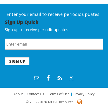
Enter your email to receive periodic updates
Sign Up Quick
Sign up to receive periodic updates
SIGN UP
About
|
Contact Us
|
Terms of Use
|
Privacy Policy
© 2002–2026 MOST Resource