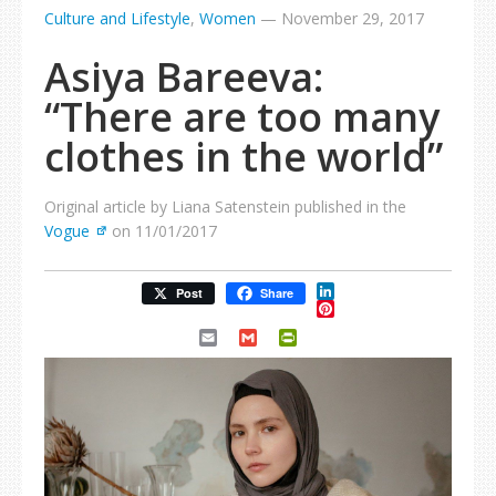
Culture and Lifestyle
,
Women
—
November 29, 2017
Asiya Bareeva:
“There are too many
clothes in the world”
Original article by Liana Satenstein published in the
Vogue
on 11/01/2017
LinkedIn
Post
Share
Pinterest
Email
Gmail
PrintFriendly