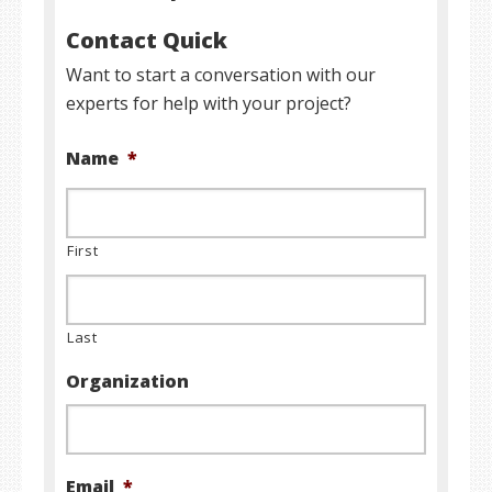
Contact Quick
Want to start a conversation with our
experts for help with your project?
Name
*
First
Last
Organization
Email
*