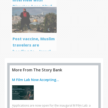
Director Aqsa Altaf
Post vaccine, Muslim
travelers are
heading to… Israel
More From The Story Bank
M Film Lab Now Accepting...
Applications are now open for the inaugural M Film Lab: a