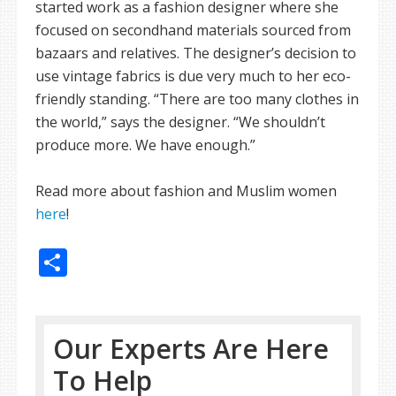
started work as a fashion designer where she
focused on secondhand materials sourced from
bazaars and relatives. The designer’s decision to
use vintage fabrics is due very much to her eco-
friendly standing. “There are too many clothes in
the world,” says the designer. “We shouldn’t
produce more. We have enough.”
Read more about fashion and Muslim women
here
!
Share
Our Experts Are Here
To Help