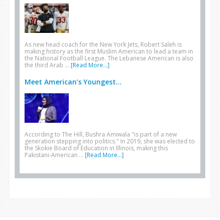
As new head coach for the New York Jets, Robert Saleh is
making history as the first Muslim American to lead a team in
the National Football League. The Lebanese American is also
the third Arab …
[Read More...]
Meet American’s Youngest...
According to The Hill, Bushra Amiwala "is part of a new
generation stepping into politics." In 2019, she was elected to
the Skokie Board of Education in Illinois, making this
Pakistani-American …
[Read More...]