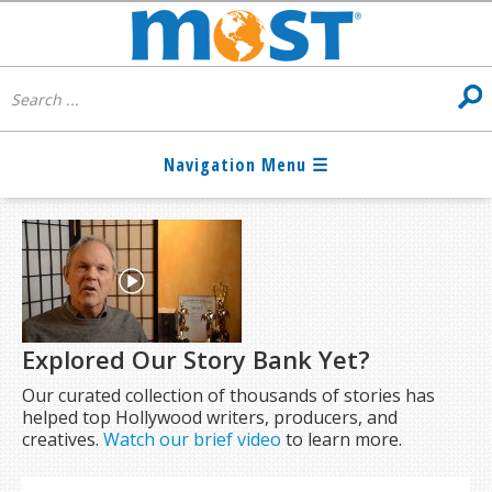
Explored Our Story Bank Yet?
Our curated collection of thousands of stories has
helped top Hollywood writers, producers, and
creatives.
Watch our brief video
to learn more.