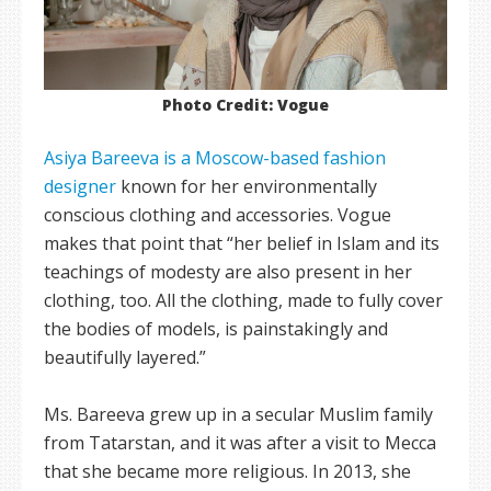
Photo Credit: Vogue
Asiya Bareeva is a Moscow-based fashion
designer
known for her environmentally
conscious clothing and accessories. Vogue
makes that point that “her belief in Islam and its
teachings of modesty are also present in her
clothing, too. All the clothing, made to fully cover
the bodies of models, is painstakingly and
beautifully layered.”
Ms. Bareeva grew up in a secular Muslim family
from Tatarstan, and it was after a visit to Mecca
that she became more religious. In 2013, she