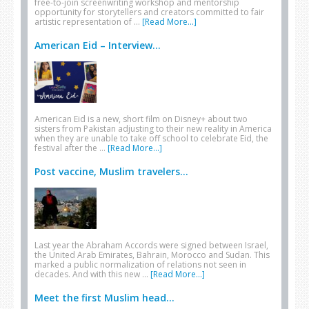
free-to-join screenwriting workshop and mentorship
opportunity for storytellers and creators committed to fair
artistic representation of …
[Read More...]
American Eid – Interview...
American Eid is a new, short film on Disney+ about two
sisters from Pakistan adjusting to their new reality in America
when they are unable to take off school to celebrate Eid, the
festival after the …
[Read More...]
Post vaccine, Muslim travelers...
Last year the Abraham Accords were signed between Israel,
the United Arab Emirates, Bahrain, Morocco and Sudan. This
marked a public normalization of relations not seen in
decades. And with this new …
[Read More...]
Meet the first Muslim head...