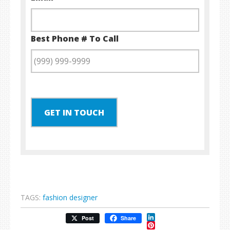
Best Phone # To Call
GET IN TOUCH
TAGS:
fashion designer
LinkedIn
Post
Share
Pinterest