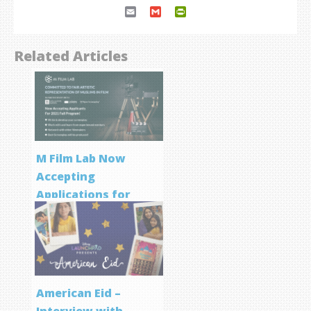
Email
Gmail
PrintFriendly
Related Articles
M Film Lab Now
Accepting
Applications for
Screenwriting
Program
American Eid –
Interview with