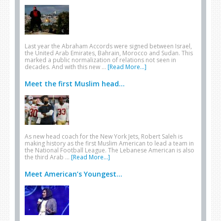
Last year the Abraham Accords were signed between Israel,
the United Arab Emirates, Bahrain, Morocco and Sudan. This
marked a public normalization of relations not seen in
decades. And with this new …
[Read More...]
Meet the first Muslim head...
As new head coach for the New York Jets, Robert Saleh is
making history as the first Muslim American to lead a team in
the National Football League. The Lebanese American is also
the third Arab …
[Read More...]
Meet American’s Youngest...