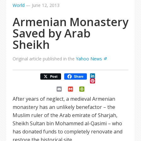
World
—
June 12, 2013
Armenian Monastery
Saved by Arab
Sheikh
Original article published in the
Yahoo News
LinkedIn
Post
Share
Pinterest
Email
Gmail
PrintFriendly
After years of neglect, a medieval Armenian
monastery has an unlikely benefactor – the
Muslim ruler of the Arab emirate of Sharjah,
Sheikh Sultan bin Mohammed al-Qasimi – who
has donated funds to completely renovate and
restore the historical site.