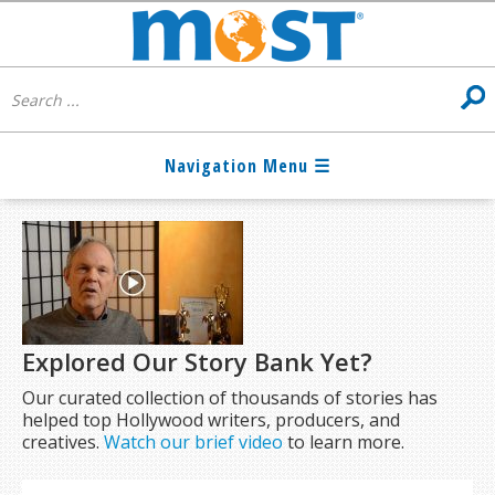
Explored Our Story Bank Yet?
Our curated collection of thousands of stories has
helped top Hollywood writers, producers, and
creatives.
Watch our brief video
to learn more.