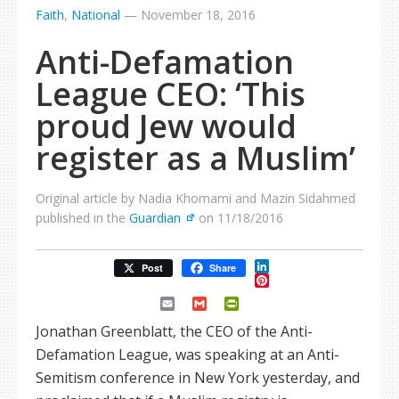
Faith
,
National
—
November 18, 2016
Anti-Defamation
League CEO: ‘This
proud Jew would
register as a Muslim’
Original article by Nadia Khomami and Mazin Sidahmed
published in the
Guardian
on 11/18/2016
LinkedIn
Post
Share
Pinterest
Email
Gmail
PrintFriendly
Jonathan Greenblatt, the CEO of the Anti-
Defamation League, was speaking at an Anti-
Semitism conference in New York yesterday, and