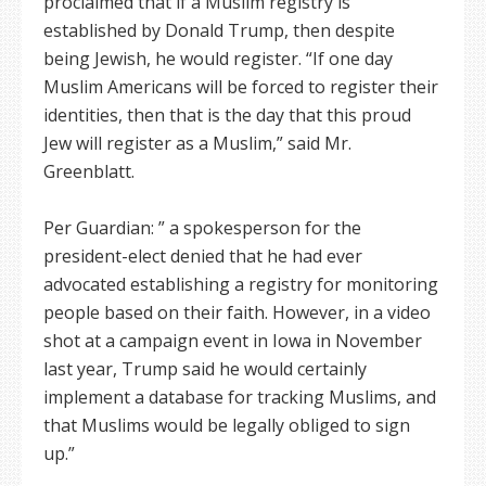
proclaimed that if a Muslim registry is
established by Donald Trump, then despite
being Jewish, he would register. “If one day
Muslim Americans will be forced to register their
identities, then that is the day that this proud
Jew will register as a Muslim,” said Mr.
Greenblatt.
Per Guardian: ” a spokesperson for the
president-elect denied that he had ever
advocated establishing a registry for monitoring
people based on their faith. However, in a video
shot at a campaign event in Iowa in November
last year, Trump said he would certainly
implement a database for tracking Muslims, and
that Muslims would be legally obliged to sign
up.”