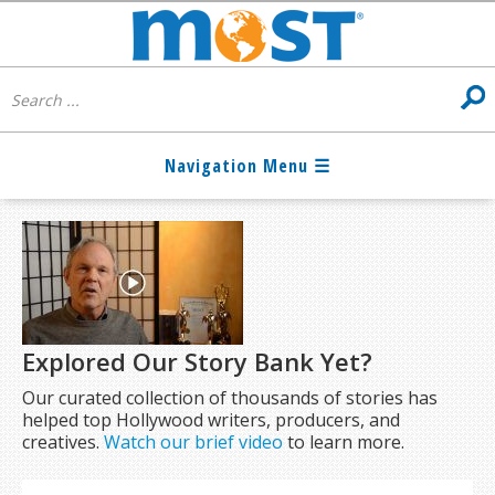
Explored Our Story Bank Yet?
Our curated collection of thousands of stories has
helped top Hollywood writers, producers, and
creatives.
Watch our brief video
to learn more.