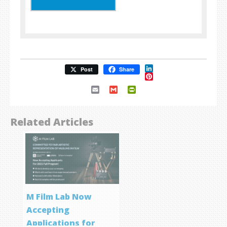
LinkedIn
Post
Share
Pinterest
Email
Gmail
PrintFriendly
Related Articles
M Film Lab Now
Accepting
Applications for