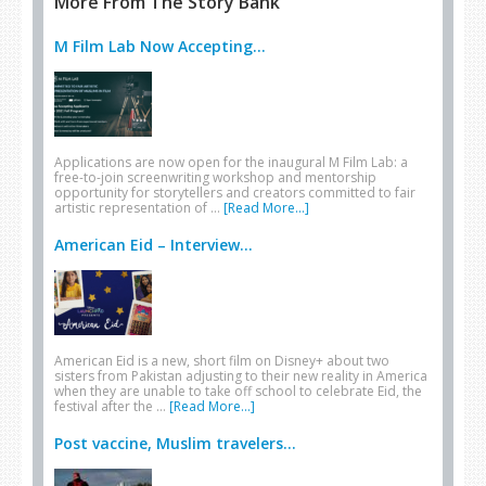
More From The Story Bank
M Film Lab Now Accepting...
Applications are now open for the inaugural M Film Lab: a
free-to-join screenwriting workshop and mentorship
opportunity for storytellers and creators committed to fair
artistic representation of …
[Read More...]
American Eid – Interview...
American Eid is a new, short film on Disney+ about two
sisters from Pakistan adjusting to their new reality in America
when they are unable to take off school to celebrate Eid, the
festival after the …
[Read More...]
Post vaccine, Muslim travelers...