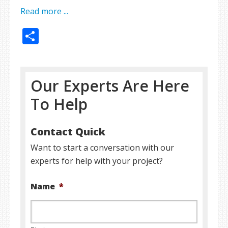
Read more ...
Share
Our Experts Are Here
To Help
Contact Quick
Want to start a conversation with our
experts for help with your project?
Name
*