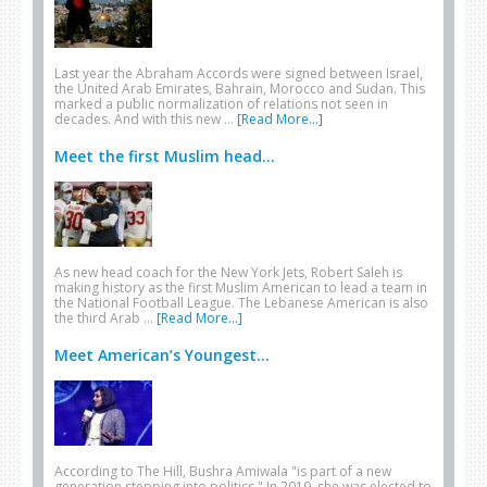
Last year the Abraham Accords were signed between Israel,
the United Arab Emirates, Bahrain, Morocco and Sudan. This
marked a public normalization of relations not seen in
decades. And with this new …
[Read More...]
Meet the first Muslim head...
As new head coach for the New York Jets, Robert Saleh is
making history as the first Muslim American to lead a team in
the National Football League. The Lebanese American is also
the third Arab …
[Read More...]
Meet American’s Youngest...
According to The Hill, Bushra Amiwala "is part of a new
generation stepping into politics." In 2019, she was elected to