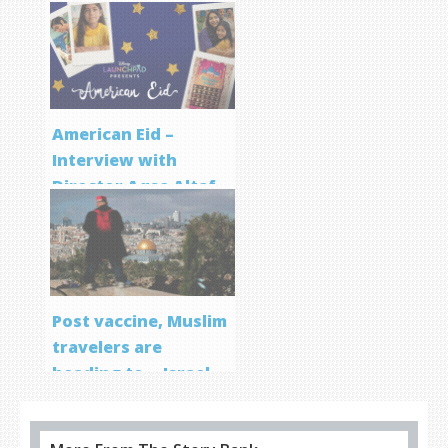
Screenwriting
Program
American Eid –
Interview with
Director Aqsa Altaf
Post vaccine, Muslim
travelers are
heading to… Israel