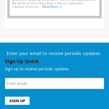
the Skokie Board of Education in Illinois, making this
Pakistani-American …
[Read More...]
Enter your email to receive periodic updates
Sign Up Quick
Sign up to receive periodic updates
SIGN UP