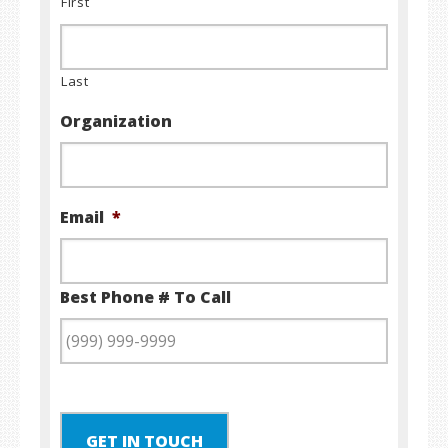
First
Last
Organization
Email
*
Best Phone # To Call
GET IN TOUCH