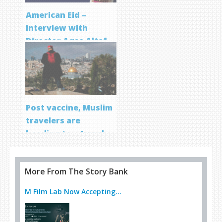
American Eid –
Interview with
Director Aqsa Altaf
Post vaccine, Muslim
travelers are
heading to… Israel
More From The Story Bank
M Film Lab Now Accepting...