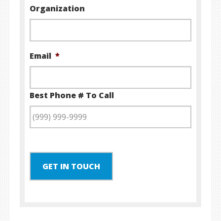
Organization
Email
*
Best Phone # To Call
GET IN TOUCH