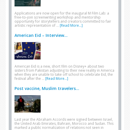
Applications are now open for the inaugural M Film Lab: a
free-to-join screenwriting workshop and mentorship
opportunity for storytellers and creators committed to fair
artistic representation of …
[Read More...]
American Eid – Interview...
American Eid is a new, short film on Disney+ about two
sisters from Pakistan adjusting to their new reality in America
when they are unable to take off school to celebrate Eid, the
festival after the …
[Read More...]
Post vaccine, Muslim travelers...
Last year the Abraham Accords were signed between Israel,
the United Arab Emirates, Bahrain, Morocco and Sudan. This
marked a public normalization of relations not seen in