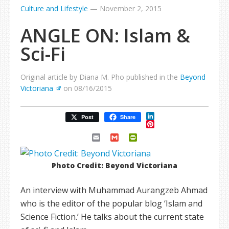
Culture and Lifestyle
—
November 2, 2015
ANGLE ON: Islam &
Sci-Fi
Original article by Diana M. Pho published in the
Beyond
Victoriana
on 08/16/2015
LinkedIn
Post
Share
Pinterest
Email
Gmail
PrintFriendly
Photo Credit: Beyond Victoriana
An interview with Muhammad Aurangzeb Ahmad
who is the editor of the popular blog ‘Islam and
Science Fiction.’ He talks about the current state