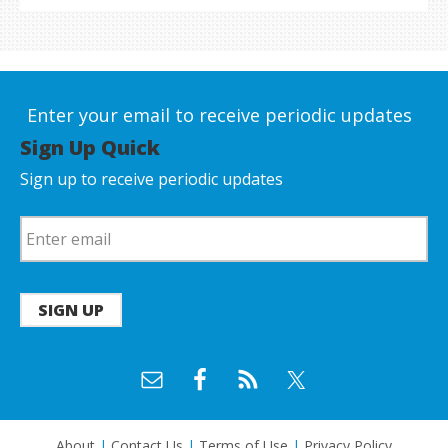
Enter your email to receive periodic updates
Sign Up Quick
Sign up to receive periodic updates
SIGN UP
About
|
Contact Us
|
Terms of Use
|
Privacy Policy