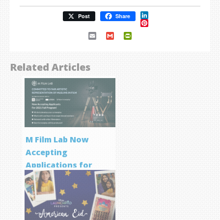
LinkedIn
Post
Share
Pinterest
Email
Gmail
PrintFriendly
Related Articles
M Film Lab Now
Accepting
Applications for
Screenwriting
Program