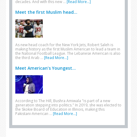
decades. And with this new …
[Read More...]
Meet the first Muslim head...
As new head coach for the New York Jets, Robert Saleh is
making history as the first Muslim American to lead a team in
the National Football League. The Lebanese American is also
the third Arab …
[Read More...]
Meet American’s Youngest...
According to The Hill, Bushra Amiwala "is part of a new
generation stepping into politics." In 2019, she was elected to
the Skokie Board of Education in Illinois, making this
Pakistani-American …
[Read More...]