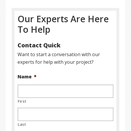
Our Experts Are Here
To Help
Contact Quick
Want to start a conversation with our
experts for help with your project?
Name
*
First
Last