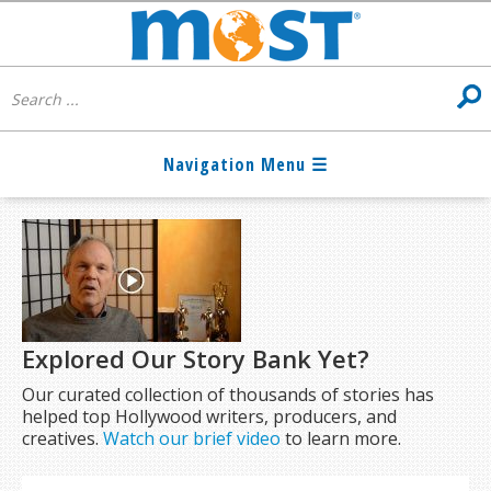
Explored Our Story Bank Yet?
Our curated collection of thousands of stories has
helped top Hollywood writers, producers, and
creatives.
Watch our brief video
to learn more.