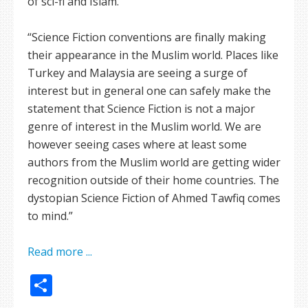
of sci-fi and Islam.
“Science Fiction conventions are finally making
their appearance in the Muslim world. Places like
Turkey and Malaysia are seeing a surge of
interest but in general one can safely make the
statement that Science Fiction is not a major
genre of interest in the Muslim world. We are
however seeing cases where at least some
authors from the Muslim world are getting wider
recognition outside of their home countries. The
dystopian Science Fiction of Ahmed Tawfiq comes
to mind.”
Read more ...
Share