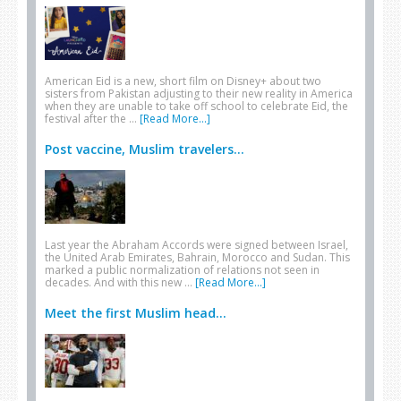
American Eid is a new, short film on Disney+ about two
sisters from Pakistan adjusting to their new reality in America
when they are unable to take off school to celebrate Eid, the
festival after the …
[Read More...]
Post vaccine, Muslim travelers...
Last year the Abraham Accords were signed between Israel,
the United Arab Emirates, Bahrain, Morocco and Sudan. This
marked a public normalization of relations not seen in
decades. And with this new …
[Read More...]
Meet the first Muslim head...