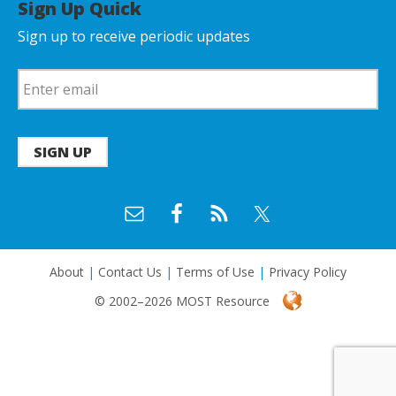
Sign Up Quick
Sign up to receive periodic updates
SIGN UP
About
|
Contact Us
|
Terms of Use
|
Privacy Policy
© 2002–2026 MOST Resource