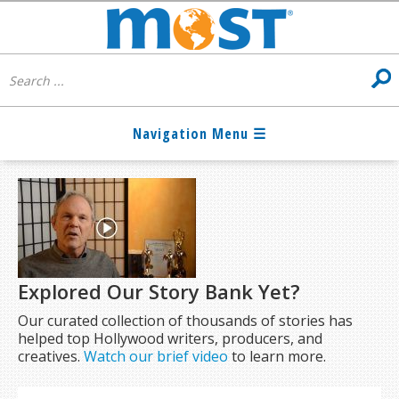
Explored Our Story Bank Yet?
Our curated collection of thousands of stories has
helped top Hollywood writers, producers, and
creatives.
Watch our brief video
to learn more.