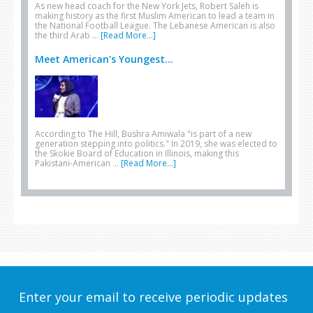
As new head coach for the New York Jets, Robert Saleh is
making history as the first Muslim American to lead a team in
the National Football League. The Lebanese American is also
the third Arab …
[Read More...]
Meet American’s Youngest...
According to The Hill, Bushra Amiwala "is part of a new
generation stepping into politics." In 2019, she was elected to
the Skokie Board of Education in Illinois, making this
Pakistani-American …
[Read More...]
Enter your email to receive periodic updates