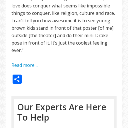
love does conquer what seems like impossible
things to conquer, like religion, culture and race.
I can’t tell you how awesome it is to see young
brown kids stand in front of that poster [of me]
outside [the theater] and do their mini-Drake
pose in front of it. It’s just the coolest feeling
ever.”
Read more ...
Share
Our Experts Are Here
To Help