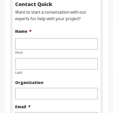
Contact Quick
Want to start a conversation with our
experts for help with your project?
Name
*
First
Last
Organization
Email
*