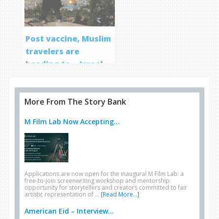
Post vaccine, Muslim
travelers are
heading to… Israel
More From The Story Bank
M Film Lab Now Accepting...
Applications are now open for the inaugural M Film Lab: a
free-to-join screenwriting workshop and mentorship
opportunity for storytellers and creators committed to fair
artistic representation of …
[Read More...]
American Eid – Interview...