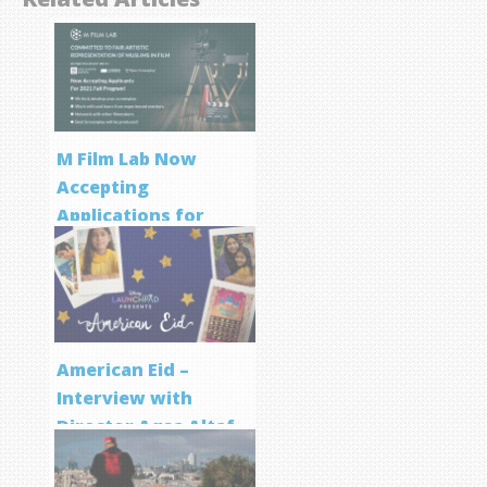
M Film Lab Now
Accepting
Applications for
Screenwriting
Program
American Eid –
Interview with
Director Aqsa Altaf