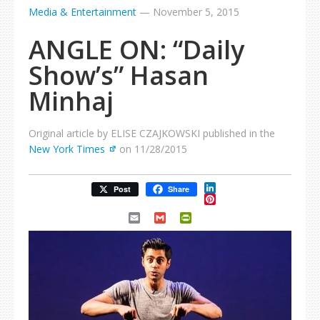
Media & Entertainment
—
November 5, 2015
ANGLE ON: “Daily
Show’s” Hasan
Minhaj
Original article by ELISE CZAJKOWSKI published in the
New York Times
on 11/28/2015
LinkedIn
Post
Share
Pinterest
Email
Gmail
PrintFriendly