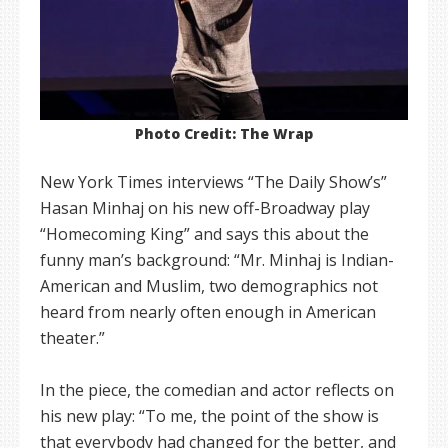
Photo Credit: The Wrap
New York Times interviews “The Daily Show’s”
Hasan Minhaj on his new off-Broadway play
“Homecoming King” and says this about the
funny man’s background: “Mr. Minhaj is Indian-
American and Muslim, two demographics not
heard from nearly often enough in American
theater.”
In the piece, the comedian and actor reflects on
his new play: “To me, the point of the show is
that everybody had changed for the better, and