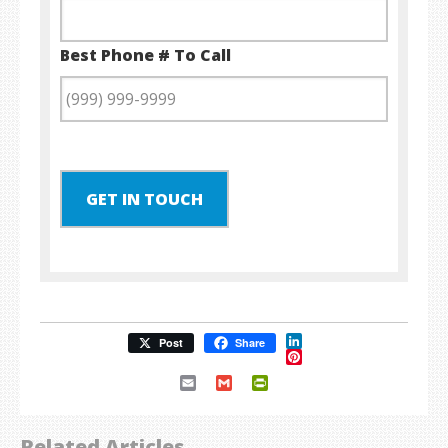
Best Phone # To Call
GET IN TOUCH
LinkedIn
Post
Share
Pinterest
Email
Gmail
PrintFriendly
Related Articles