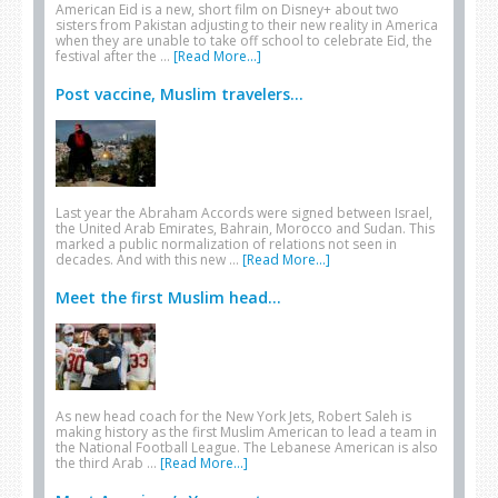
American Eid is a new, short film on Disney+ about two
sisters from Pakistan adjusting to their new reality in America
when they are unable to take off school to celebrate Eid, the
festival after the …
[Read More...]
Post vaccine, Muslim travelers...
Last year the Abraham Accords were signed between Israel,
the United Arab Emirates, Bahrain, Morocco and Sudan. This
marked a public normalization of relations not seen in
decades. And with this new …
[Read More...]
Meet the first Muslim head...
As new head coach for the New York Jets, Robert Saleh is
making history as the first Muslim American to lead a team in
the National Football League. The Lebanese American is also
the third Arab …
[Read More...]