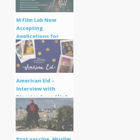
M Film Lab Now
Accepting
Applications for
Screenwriting
Program
American Eid –
Interview with
Director Aqsa Altaf
Post vaccine, Muslim