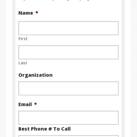
Name
*
First
Last
Organization
Email
*
Best Phone # To Call