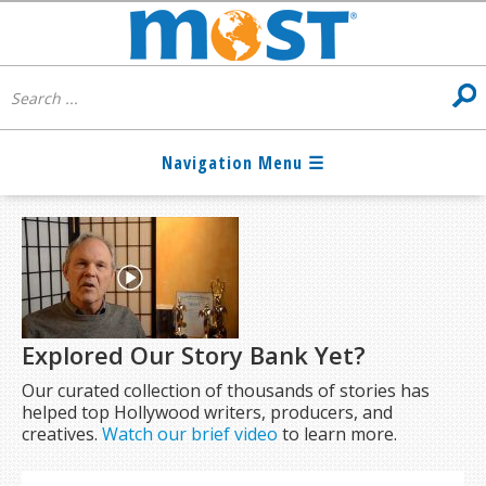
Explored Our Story Bank Yet?
Our curated collection of thousands of stories has
helped top Hollywood writers, producers, and
creatives.
Watch our brief video
to learn more.