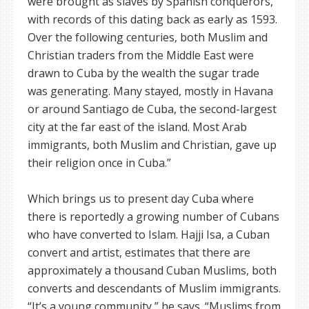
were brought as slaves by Spanish conquerors,
with records of this dating back as early as 1593.
Over the following centuries, both Muslim and
Christian traders from the Middle East were
drawn to Cuba by the wealth the sugar trade
was generating. Many stayed, mostly in Havana
or around Santiago de Cuba, the second-largest
city at the far east of the island. Most Arab
immigrants, both Muslim and Christian, gave up
their religion once in Cuba.”
Which brings us to present day Cuba where
there is reportedly a growing number of Cubans
who have converted to Islam. Hajji Isa, a Cuban
convert and artist, estimates that there are
approximately a thousand Cuban Muslims, both
converts and descendants of Muslim immigrants.
“It’s a young community,” he says. “Muslims from