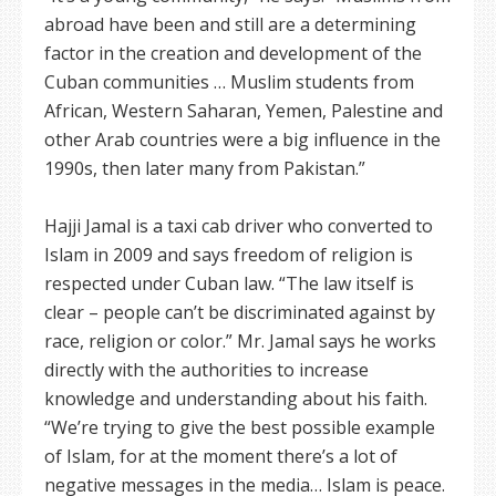
abroad have been and still are a determining
factor in the creation and development of the
Cuban communities … Muslim students from
African, Western Saharan, Yemen, Palestine and
other Arab countries were a big influence in the
1990s, then later many from Pakistan.”
Hajji Jamal is a taxi cab driver who converted to
Islam in 2009 and says freedom of religion is
respected under Cuban law. “The law itself is
clear – people can’t be discriminated against by
race, religion or color.” Mr. Jamal says he works
directly with the authorities to increase
knowledge and understanding about his faith.
“We’re trying to give the best possible example
of Islam, for at the moment there’s a lot of
negative messages in the media… Islam is peace.