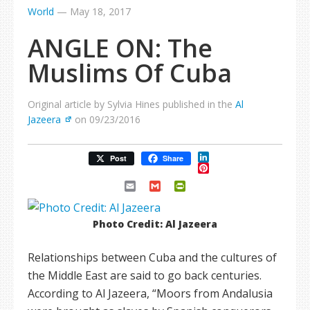
World
—
May 18, 2017
ANGLE ON: The
Muslims Of Cuba
Original article by Sylvia Hines published in the
Al
Jazeera
on 09/23/2016
LinkedIn
Post
Share
Pinterest
Email
Gmail
PrintFriendly
Photo Credit: Al Jazeera
Relationships between Cuba and the cultures of
the Middle East are said to go back centuries.
According to Al Jazeera, “Moors from Andalusia