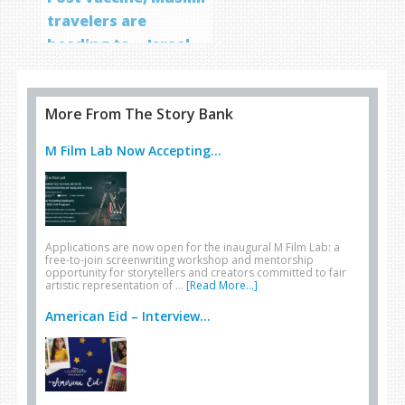
travelers are
heading to… Israel
More From The Story Bank
M Film Lab Now Accepting...
Applications are now open for the inaugural M Film Lab: a
free-to-join screenwriting workshop and mentorship
opportunity for storytellers and creators committed to fair
artistic representation of …
[Read More...]
American Eid – Interview...