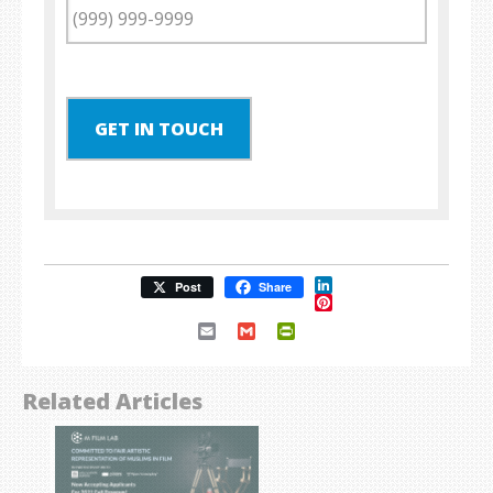
GET IN TOUCH
LinkedIn
Post
Share
Pinterest
Email
Gmail
PrintFriendly
Related Articles