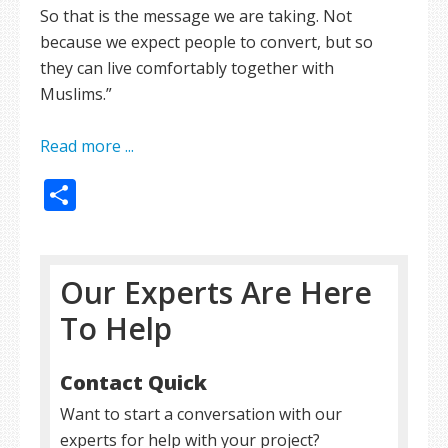
So that is the message we are taking. Not
because we expect people to convert, but so
they can live comfortably together with
Muslims.”
Read more ...
Share
Our Experts Are Here
To Help
Contact Quick
Want to start a conversation with our
experts for help with your project?