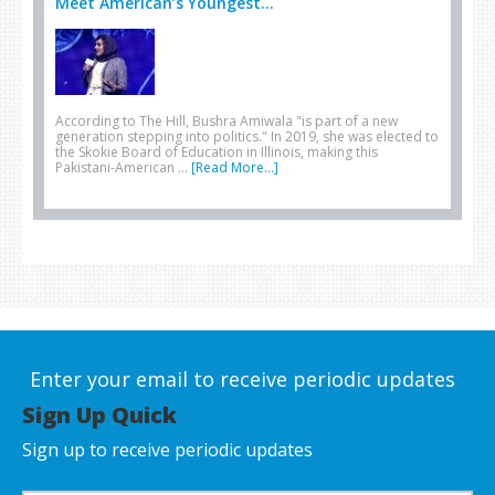
Meet American’s Youngest...
According to The Hill, Bushra Amiwala "is part of a new
generation stepping into politics." In 2019, she was elected to
the Skokie Board of Education in Illinois, making this
Pakistani-American …
[Read More...]
Enter your email to receive periodic updates
Sign Up Quick
Sign up to receive periodic updates