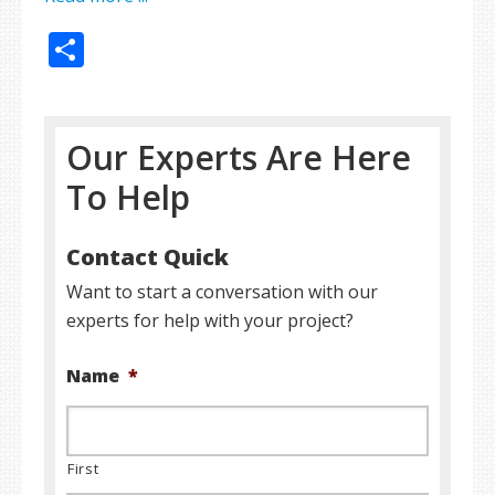
Share
Our Experts Are Here
To Help
Contact Quick
Want to start a conversation with our
experts for help with your project?
Name
*
First