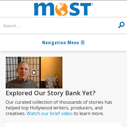
Explored Our Story Bank Yet?
Our curated collection of thousands of stories has
helped top Hollywood writers, producers, and
creatives.
Watch our brief video
to learn more.