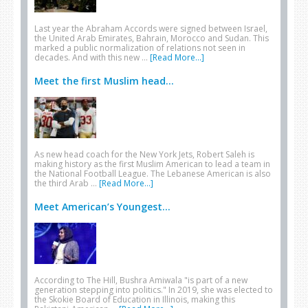
Last year the Abraham Accords were signed between Israel,
the United Arab Emirates, Bahrain, Morocco and Sudan. This
marked a public normalization of relations not seen in
decades. And with this new …
[Read More...]
Meet the first Muslim head...
As new head coach for the New York Jets, Robert Saleh is
making history as the first Muslim American to lead a team in
the National Football League. The Lebanese American is also
the third Arab …
[Read More...]
Meet American’s Youngest...
According to The Hill, Bushra Amiwala "is part of a new
generation stepping into politics." In 2019, she was elected to
the Skokie Board of Education in Illinois, making this