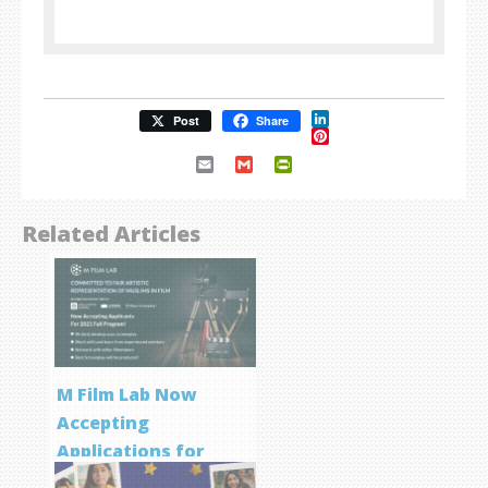
LinkedIn
Post
Share
Pinterest
Email
Gmail
PrintFriendly
Related Articles
M Film Lab Now
Accepting
Applications for
Screenwriting