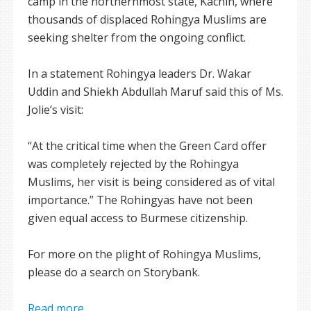
camp in the northernmost state, Kachin, where
thousands of displaced Rohingya Muslims are
seeking shelter from the ongoing conflict.
In a statement Rohingya leaders Dr. Wakar
Uddin and Shiekh Abdullah Maruf said this of Ms.
Jolie’s visit:
“At the critical time when the Green Card offer
was completely rejected by the Rohingya
Muslims, her visit is being considered as of vital
importance.” The Rohingyas have not been
given equal access to Burmese citizenship.
For more on the plight of Rohingya Muslims,
please do a search on Storybank.
Read more ...