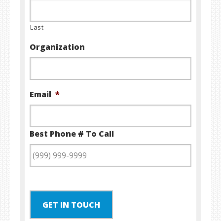
Last
Organization
Email
*
Best Phone # To Call
GET IN TOUCH