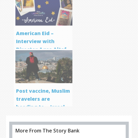
Program
American Eid –
Interview with
Director Aqsa Altaf
Post vaccine, Muslim
travelers are
heading to… Israel
More From The Story Bank