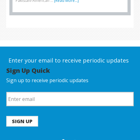
Pakistani-American …
[Read More...]
Enter your email to receive periodic updates
Sign Up Quick
Sign up to receive periodic updates
SIGN UP