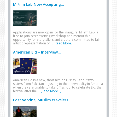
M Film Lab Now Accepting...
Applications are now open for the inaugural M Film Lab: a
free-to-join screenwriting workshop and mentorship
opportunity for storytellers and creators committed to fair
artistic representation of …
[Read More...]
American Eid – Interview...
American Eid is a new, short film on Disney+ about two
sisters from Pakistan adjusting to their new reality in America
when they are unable to take off school to celebrate Eid, the
festival after the …
[Read More...]
Post vaccine, Muslim travelers...