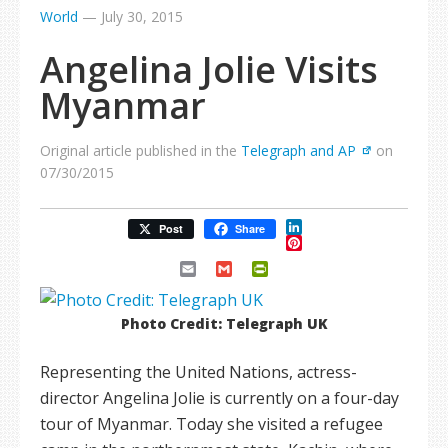
World
—
July 30, 2015
Angelina Jolie Visits
Myanmar
Original article published in the
Telegraph and AP
on
07/30/2015
LinkedIn
Post
Share
Pinterest
Email
Gmail
PrintFriendly
Photo Credit: Telegraph UK
Representing the United Nations, actress-
director Angelina Jolie is currently on a four-day
tour of Myanmar. Today she visited a refugee