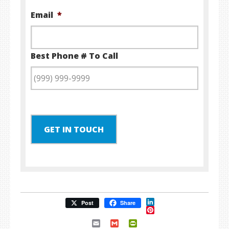
Email
*
Best Phone # To Call
GET IN TOUCH
LinkedIn
Post
Share
Pinterest
Email
Gmail
PrintFriendly