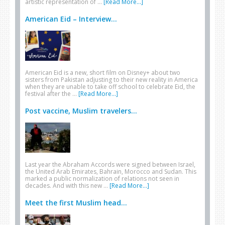
artistic representation of …
[Read More...]
American Eid – Interview...
American Eid is a new, short film on Disney+ about two
sisters from Pakistan adjusting to their new reality in America
when they are unable to take off school to celebrate Eid, the
festival after the …
[Read More...]
Post vaccine, Muslim travelers...
Last year the Abraham Accords were signed between Israel,
the United Arab Emirates, Bahrain, Morocco and Sudan. This
marked a public normalization of relations not seen in
decades. And with this new …
[Read More...]
Meet the first Muslim head...