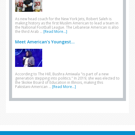
As new head coach for the New York Jets, Robert Saleh is
making history as the first Muslim American to lead a team in
the National Football League. The Lebanese American is also
the third Arab …
[Read More...]
Meet American’s Youngest...
According to The Hill, Bushra Amiwala "is part of a new
generation stepping into politics." In 2019, she was elected to
the Skokie Board of Education in Illinois, making this
Pakistani-American …
[Read More...]