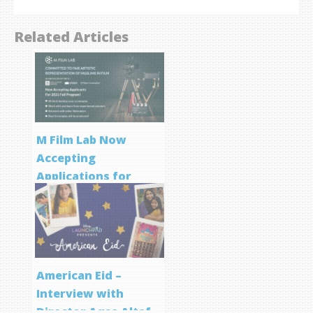
Related Articles
M Film Lab Now
Accepting
Applications for
Screenwriting
Program
American Eid –
Interview with
Director Aqsa Altaf