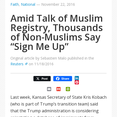
Faith
,
National
—
November 22, 2016
Amid Talk of Muslim
Registry, Thousands
of Non-Muslims Say
“Sign Me Up”
Original article by Sebastien Malo published in the
Reuters
on 11/18/2016
LinkedIn
Post
Share
Pinterest
Email
Gmail
PrintFriendly
Last week, Kansas Secretary of State Kris Kobach
(who is part of Trump’s transition team) said
that the Trump administration is considering