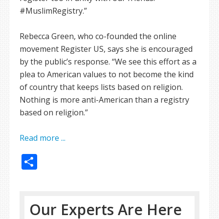
#MuslimRegistry.”
Rebecca Green, who co-founded the online
movement Register US, says she is encouraged
by the public’s response. “We see this effort as a
plea to American values to not become the kind
of country that keeps lists based on religion.
Nothing is more anti-American than a registry
based on religion.”
Read more ...
Share
Our Experts Are Here