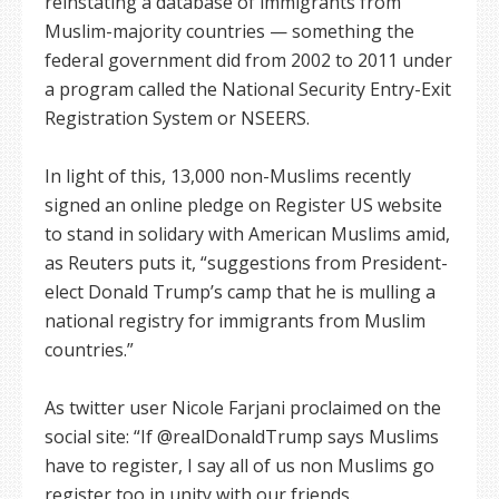
reinstating a database of immigrants from
Muslim-majority countries — something the
federal government did from 2002 to 2011 under
a program called the National Security Entry-Exit
Registration System or NSEERS.
In light of this, 13,000 non-Muslims recently
signed an online pledge on Register US website
to stand in solidary with American Muslims amid,
as Reuters puts it, “suggestions from President-
elect Donald Trump’s camp that he is mulling a
national registry for immigrants from Muslim
countries.”
As twitter user Nicole Farjani proclaimed on the
social site: “If @realDonaldTrump says Muslims
have to register, I say all of us non Muslims go
register too in unity with our friends.