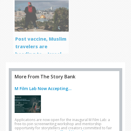
Post vaccine, Muslim
travelers are
heading to… Israel
More From The Story Bank
M Film Lab Now Accepting...
Applications are now open for the inaugural M Film Lab: a
free-to-join screenwriting workshop and mentorship
opportunity for storytellers and creators committed to fair