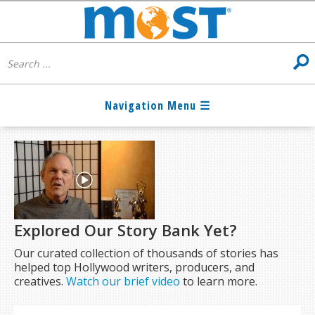
Explored Our Story Bank Yet?
Our curated collection of thousands of stories has
helped top Hollywood writers, producers, and
creatives.
Watch our brief video
to learn more.