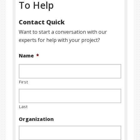
To Help
Contact Quick
Want to start a conversation with our
experts for help with your project?
Name
*
First
Last
Organization