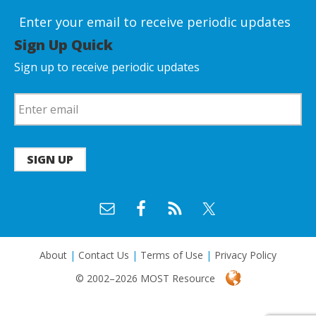
Enter your email to receive periodic updates
Sign Up Quick
Sign up to receive periodic updates
SIGN UP
About
|
Contact Us
|
Terms of Use
|
Privacy Policy
© 2002–2026 MOST Resource