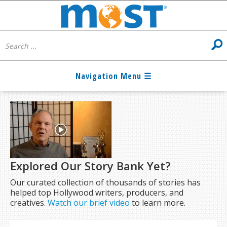
Explored Our Story Bank Yet?
Our curated collection of thousands of stories has
helped top Hollywood writers, producers, and
creatives.
Watch our brief video
to learn more.