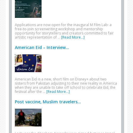
Applications are now open for the inaugural M Film Lab: a
free-to-join screenwriting workshop and mentorship
opportunity for storytellers and creators committed to fair
artistic representation of …
[Read More...]
American Eid – Interview...
American Eid is a new, short film on Disney+ about two
sisters from Pakistan adjusting to their new reality in America
when they are unable to take off school to celebrate Eid, the
festival after the …
[Read More...]
Post vaccine, Muslim travelers...