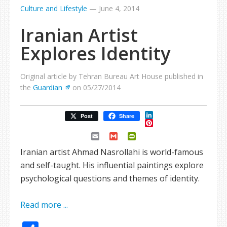
Culture and Lifestyle
—
June 4, 2014
Iranian Artist
Explores Identity
Original article by Tehran Bureau Art House published in
the
Guardian
on 05/27/2014
LinkedIn
Post
Share
Pinterest
Email
Gmail
PrintFriendly
Iranian artist Ahmad Nasrollahi is world-famous
and self-taught. His influential paintings explore
psychological questions and themes of identity.
Read more ...