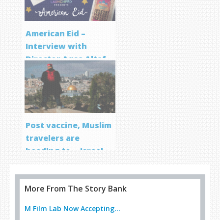
American Eid –
Interview with
Director Aqsa Altaf
Post vaccine, Muslim
travelers are
heading to… Israel
More From The Story Bank
M Film Lab Now Accepting...