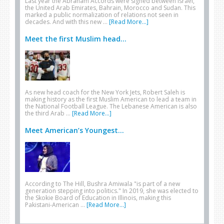
Last year the Abraham Accords were signed between Israel,
the United Arab Emirates, Bahrain, Morocco and Sudan. This
marked a public normalization of relations not seen in
decades. And with this new …
[Read More...]
Meet the first Muslim head...
As new head coach for the New York Jets, Robert Saleh is
making history as the first Muslim American to lead a team in
the National Football League. The Lebanese American is also
the third Arab …
[Read More...]
Meet American’s Youngest...
According to The Hill, Bushra Amiwala "is part of a new
generation stepping into politics." In 2019, she was elected to
the Skokie Board of Education in Illinois, making this
Pakistani-American …
[Read More...]