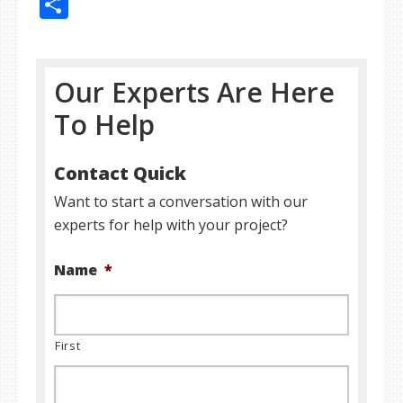
Share
Our Experts Are Here
To Help
Contact Quick
Want to start a conversation with our
experts for help with your project?
Name
*
First