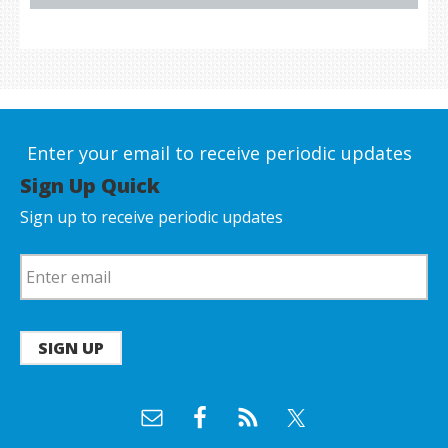
Enter your email to receive periodic updates
Sign Up Quick
Sign up to receive periodic updates
SIGN UP