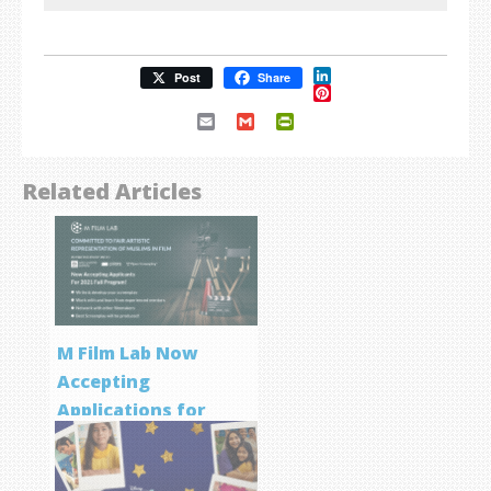
LinkedIn
Post
Share
Pinterest
Email
Gmail
PrintFriendly
Related Articles
M Film Lab Now
Accepting
Applications for
Screenwriting
Program