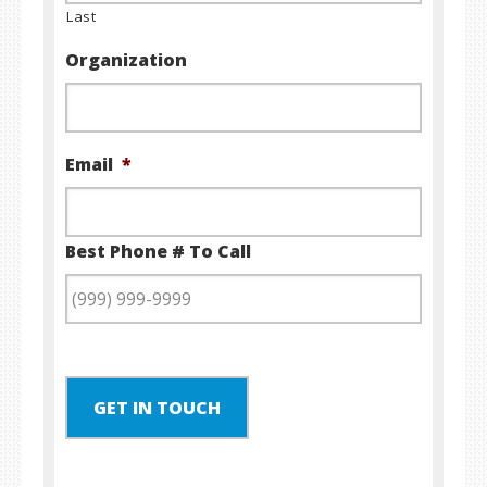
Last
Organization
Email
*
Best Phone # To Call
GET IN TOUCH