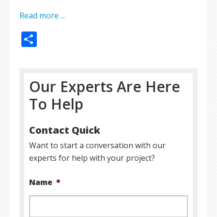
Read more ...
Share
Our Experts Are Here
To Help
Contact Quick
Want to start a conversation with our
experts for help with your project?
Name
*