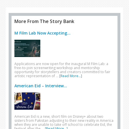
More From The Story Bank
M Film Lab Now Accepting...
Applications are now open for the inaugural M Film Lab: a
free-to-join screenwriting workshop and mentorship
opportunity for storytellers and creators committed to fair
artistic representation of …
[Read More...]
American Eid – Interview...
American Eid is a new, short film on Disney+ about two
sisters from Pakistan adjusting to their new reality in America
when they are unable to take off school to celebrate Eid, the
festival after the …
[Read More...]