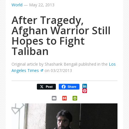
World
—
May 22, 2013
After Tragedy,
Afghan Warrior Still
Hopes to Fight
Taliban
Original article by Shashank Bengali published in the
Los
Angeles Times
on 03/27/2013
LinkedIn
Post
Share
Pinterest
Email
Gmail
PrintFriendly