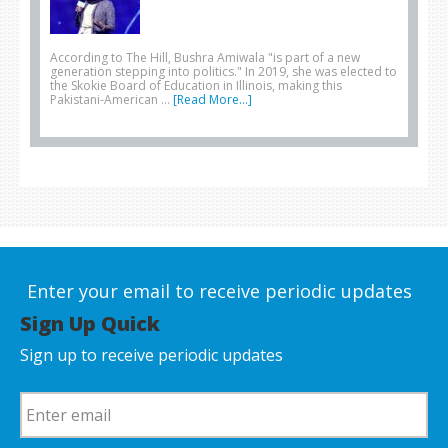
According to The Hill, Bushra Amiwala "is part of a new
generation stepping into politics." In 2019, she was elected to
the Skokie Board of Education in Illinois, making this
Pakistani-American …
[Read More...]
Enter your email to receive periodic updates
Sign Up Quick
Sign up to receive periodic updates