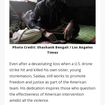
Photo Credit: Shashank Bengali / Los Angeles
Times
Even after a devastating loss when a U.S. drone
strike hit and killed his own sister, young
stonemason, Saidaa, still works to promote
freedom and justice as part of the American
team. His dedication inspires those who question
the effectiveness of American intervention
amidst all the violence.