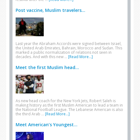
Post vaccine, Muslim travelers...
Last year the Abraham Accords were signed between Israel,
the United Arab Emirates, Bahrain, Morocco and Sudan. This
marked a public normalization of relations not seen in
decades. And with this new …
[Read More...]
Meet the first Muslim head...
As new head coach for the New York Jets, Robert Saleh is
making history as the first Muslim American to lead a team in
the National Football League. The Lebanese American is also
the third Arab …
[Read More...]
Meet American’s Youngest...