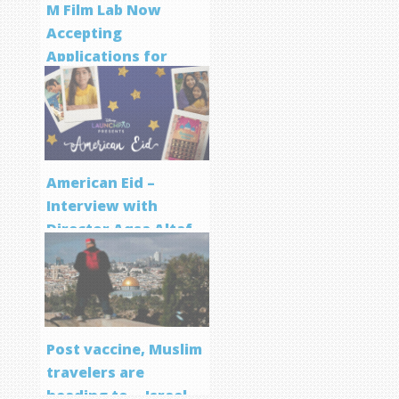
M Film Lab Now
Accepting
Applications for
Screenwriting
Program
American Eid –
Interview with
Director Aqsa Altaf
Post vaccine, Muslim
travelers are
heading to… Israel