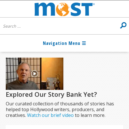
Explored Our Story Bank Yet?
Our curated collection of thousands of stories has
helped top Hollywood writers, producers, and
creatives.
Watch our brief video
to learn more.