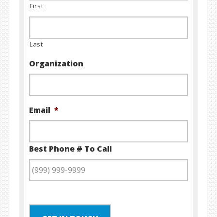
First
Last
Organization
Email
*
Best Phone # To Call