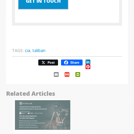
GET IN TOUCH
TAGS:
cia
,
taliban
LinkedIn
Post
Share
Pinterest
Email
Gmail
PrintFriendly
Related Articles