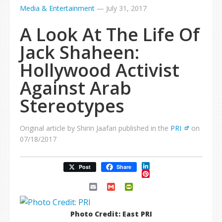
Media & Entertainment
—
July 31, 2017
A Look At The Life Of
Jack Shaheen:
Hollywood Activist
Against Arab
Stereotypes
Original article by Shirin Jaafari published in the
PRI
on
07/18/2017
LinkedIn
Post
Share
Pinterest
Email
Gmail
PrintFriendly
Photo Credit: East PRI