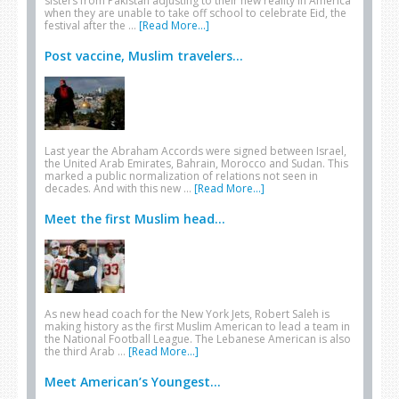
sisters from Pakistan adjusting to their new reality in America
when they are unable to take off school to celebrate Eid, the
festival after the …
[Read More...]
Post vaccine, Muslim travelers...
Last year the Abraham Accords were signed between Israel,
the United Arab Emirates, Bahrain, Morocco and Sudan. This
marked a public normalization of relations not seen in
decades. And with this new …
[Read More...]
Meet the first Muslim head...
As new head coach for the New York Jets, Robert Saleh is
making history as the first Muslim American to lead a team in
the National Football League. The Lebanese American is also
the third Arab …
[Read More...]
Meet American’s Youngest...