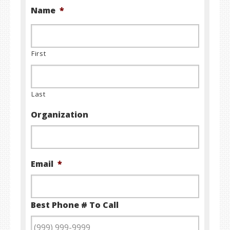
Name
*
First
Last
Organization
Email
*
Best Phone # To Call