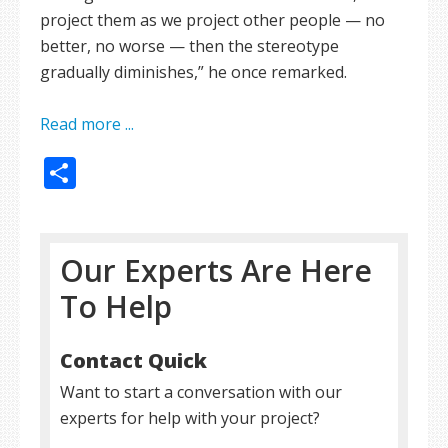
project them as we project other people — no
better, no worse — then the stereotype
gradually diminishes,” he once remarked.
Read more ...
Share
Our Experts Are Here
To Help
Contact Quick
Want to start a conversation with our
experts for help with your project?