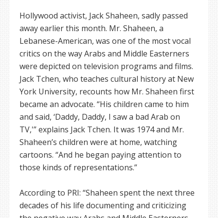
Hollywood activist, Jack Shaheen, sadly passed
away earlier this month. Mr. Shaheen, a
Lebanese-American, was one of the most vocal
critics on the way Arabs and Middle Easterners
were depicted on television programs and films.
Jack Tchen, who teaches cultural history at New
York University, recounts how Mr. Shaheen first
became an advocate. “His children came to him
and said, ‘Daddy, Daddy, I saw a bad Arab on
TV,'” explains Jack Tchen. It was 1974 and Mr.
Shaheen’s children were at home, watching
cartoons. “And he began paying attention to
those kinds of representations.”
According to PRI: “Shaheen spent the next three
decades of his life documenting and criticizing