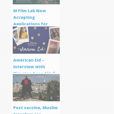
M Film Lab Now
Accepting
Applications for
Screenwriting
Program
American Eid –
Interview with
Director Aqsa Altaf
Post vaccine, Muslim