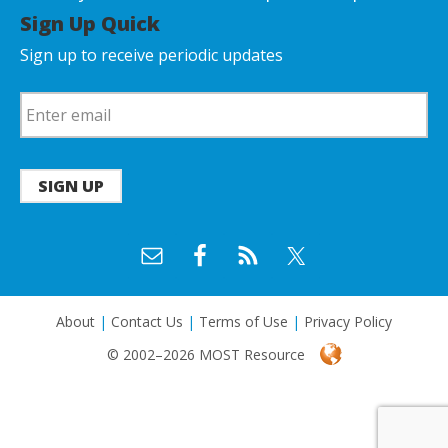
Sign Up Quick
Sign up to receive periodic updates
SIGN UP
About
|
Contact Us
|
Terms of Use
|
Privacy Policy
© 2002–2026 MOST Resource