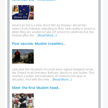
American Eid is a new, short film on Disney+ about two
sisters from Pakistan adjusting to their new reality in America
when they are unable to take off school to celebrate Eid, the
festival after the …
[Read More...]
Post vaccine, Muslim travelers...
Last year the Abraham Accords were signed between Israel,
the United Arab Emirates, Bahrain, Morocco and Sudan. This
marked a public normalization of relations not seen in
decades. And with this new …
[Read More...]
Meet the first Muslim head...