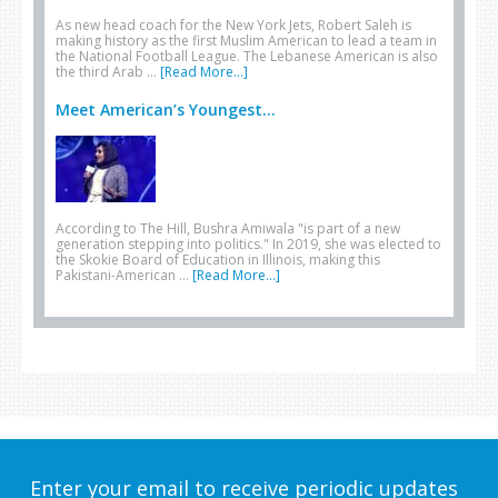
As new head coach for the New York Jets, Robert Saleh is
making history as the first Muslim American to lead a team in
the National Football League. The Lebanese American is also
the third Arab …
[Read More...]
Meet American’s Youngest...
According to The Hill, Bushra Amiwala "is part of a new
generation stepping into politics." In 2019, she was elected to
the Skokie Board of Education in Illinois, making this
Pakistani-American …
[Read More...]
Enter your email to receive periodic updates