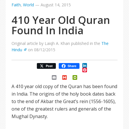
Faith
,
World
—
August 14, 2015
410 Year Old Quran
Found In India
Original article by Laiqh A. Khan published in the
The
Hindu
on 08/12/2015
LinkedIn
Post
Share
Pinterest
Email
Gmail
PrintFriendly
A 410 year old copy of the Quran has been found
in India. The origins of the holy book dates back
to the end of Akbar the Great’s rein (1556-1605),
one of the greatest rulers and generals of the
Mughal Dynasty.