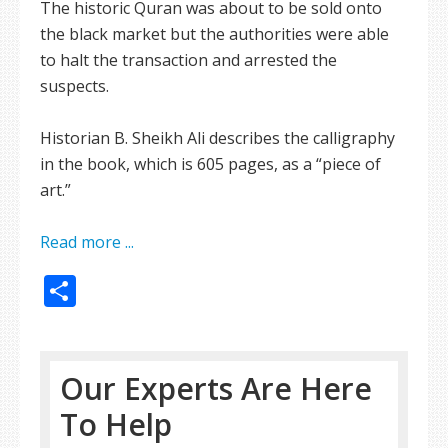
The historic Quran was about to be sold onto
the black market but the authorities were able
to halt the transaction and arrested the
suspects.
Historian B. Sheikh Ali describes the calligraphy
in the book, which is 605 pages, as a “piece of
art.”
Read more ...
Share
Our Experts Are Here
To Help