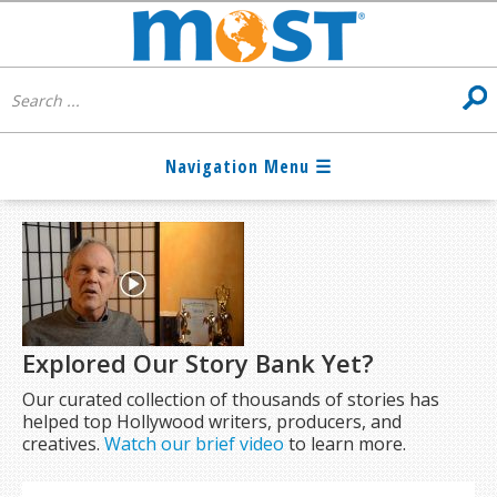
Explored Our Story Bank Yet?
Our curated collection of thousands of stories has
helped top Hollywood writers, producers, and
creatives.
Watch our brief video
to learn more.