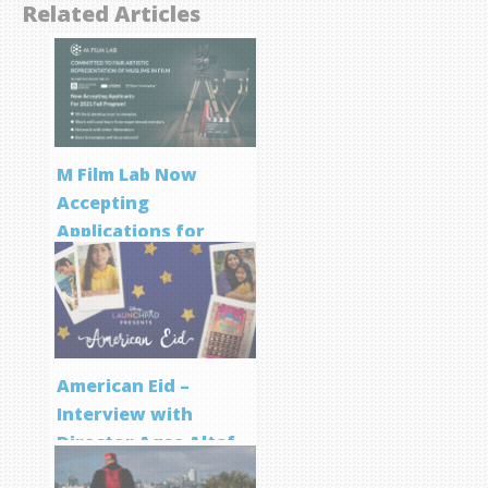
Related Articles
M Film Lab Now
Accepting
Applications for
Screenwriting
Program
American Eid –
Interview with
Director Aqsa Altaf