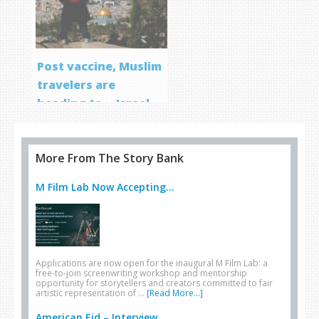
Post vaccine, Muslim
travelers are
heading to… Israel
More From The Story Bank
M Film Lab Now Accepting...
Applications are now open for the inaugural M Film Lab: a
free-to-join screenwriting workshop and mentorship
opportunity for storytellers and creators committed to fair
artistic representation of …
[Read More...]
American Eid – Interview...