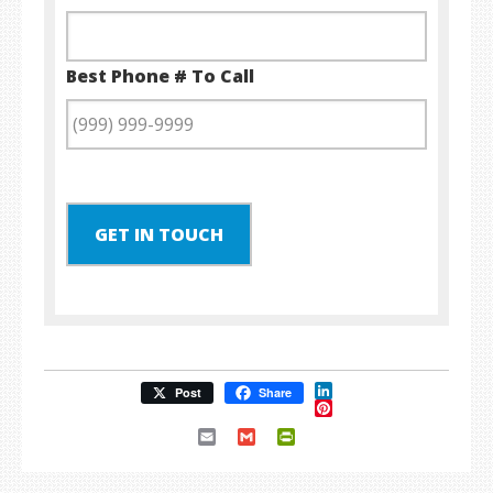
Best Phone # To Call
GET IN TOUCH
LinkedIn
Post
Share
Pinterest
Email
Gmail
PrintFriendly