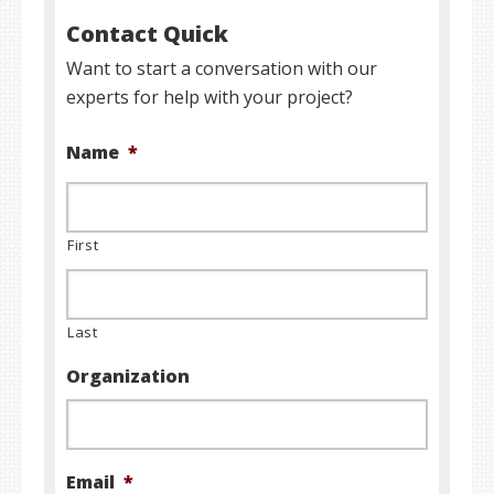
Contact Quick
Want to start a conversation with our
experts for help with your project?
Name
*
First
Last
Organization
Email
*