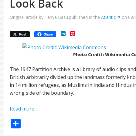
Look Back
Original article by Tanya Basu published in the
Atlantic
on 08/
LinkedIn
Pinterest
Post
Share
Photo Credit: Wikimedia 
The 1947 Partition Archive is a library of audio clips 
British arbitrarily divided up the landmass formerly kno
in 14 million refugees, as Muslims in India and Hindus 
wrong side of the boundary.
Read more ...
Share