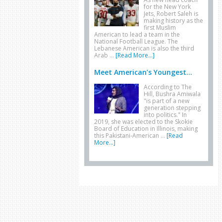
for the New York
Jets, Robert Saleh is
making history as the
first Muslim
American to lead a team in the
National Football League. The
Lebanese American is also the third
Arab …
[Read More...]
Meet American’s Youngest...
According to The
Hill, Bushra Amiwala
"is part of a new
generation stepping
into politics." In
2019, she was elected to the Skokie
Board of Education in Illinois, making
this Pakistani-American …
[Read
More...]