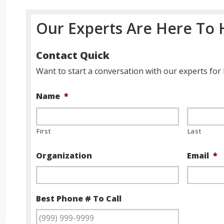
Our Experts Are Here To 
Contact Quick
Want to start a conversation with our experts for 
Name
*
First
Last
Organization
Email
*
Best Phone # To Call