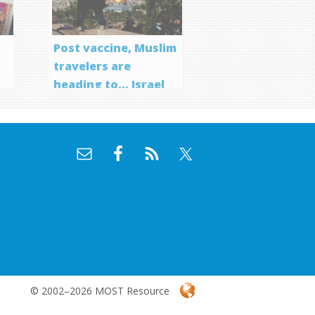
Post vaccine, Muslim
travelers are
heading to… Israel
f
© 2002–2026 MOST Resource