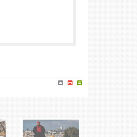
Email
Gmail
PrintFriendly