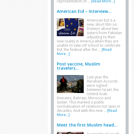
representation of …
[Read More...]
American Eid – Interview...
American Eid is a
new, short film on
Disney+ about two
sisters from Pakistan
adjusting to their
new reality in America when they are
unable to take off school to celebrate
Eid, the festival after the …
[Read
More...]
Post vaccine, Muslim
travelers...
Last year the
Abraham Accords
were signed
between Israel, the
United Arab
Emirates, Bahrain, Morocco and
Sudan. This marked a public
normalization of relations not seen in
decades. And with this new …
[Read
More...]
Meet the first Muslim head...
As new head coach