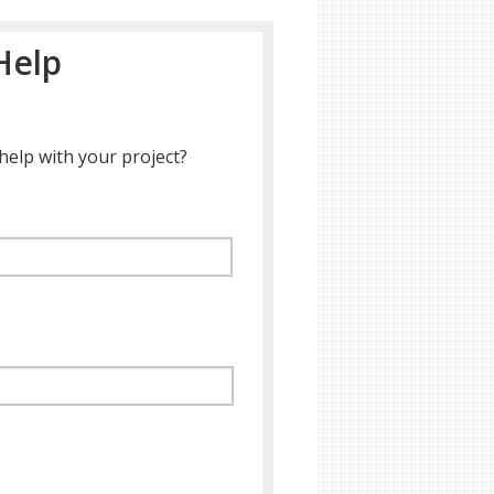
Help
help with your project?