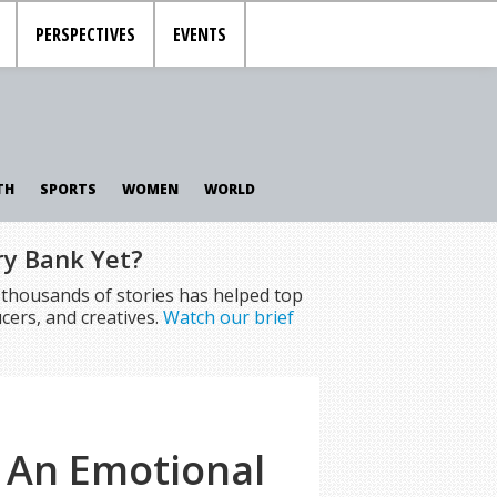
PERSPECTIVES
EVENTS
TH
SPORTS
WOMEN
WORLD
ry Bank Yet?
f thousands of stories has helped top
cers, and creatives.
Watch our brief
– An Emotional