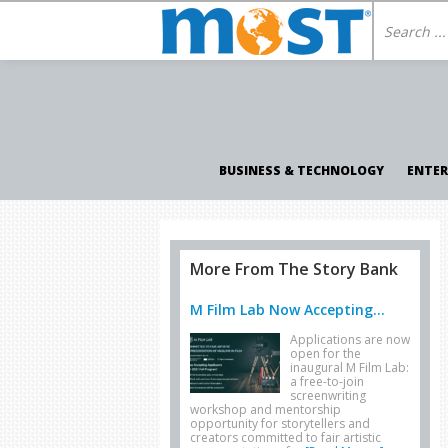
BUSINESS & TECHNOLOGY
ENTE
More From The Story Bank
M Film Lab Now Accepting...
Applications are now
open for the
inaugural M Film Lab:
a free-to-join
screenwriting
workshop and mentorship
opportunity for storytellers and
creators committed to fair artistic