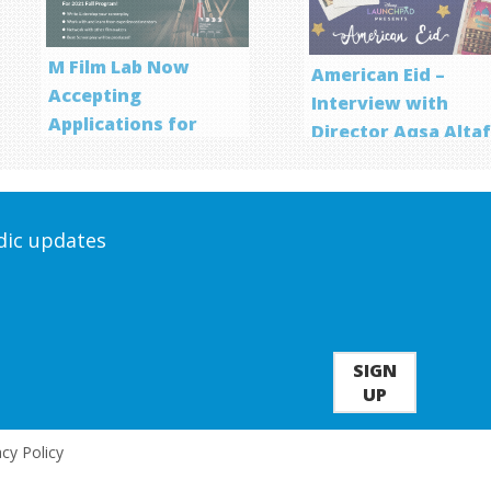
M Film Lab Now
American Eid –
Accepting
Interview with
Applications for
Director Aqsa Alta
Screenwriting
Program
odic updates
SIGN
UP
acy Policy