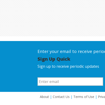
Enter your email to receive peri
Sign Up Quick
Sign up to receive periodic updates
About
|
Contact Us
|
Terms of Use
|
Priv