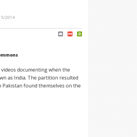
15/2014
Email
Gmail
PrintFriendly
Commons
and videos documenting when the
wn as India. The partition resulted
in Pakistan found themselves on the