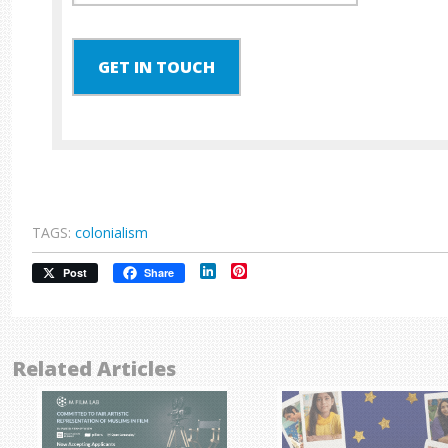
GET IN TOUCH
TAGS:
colonialism
LinkedIn
Pinterest
Post
Share
Related Articles