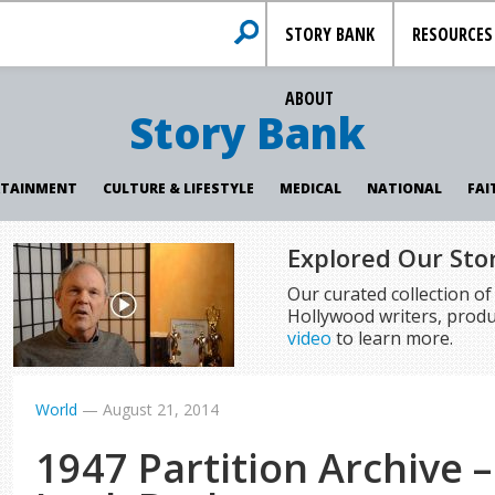
STORY BANK
RESOURCES
ABOUT
Story Bank
RTAINMENT
CULTURE & LIFESTYLE
MEDICAL
NATIONAL
FAI
Explored Our Sto
Our curated collection o
Hollywood writers, produ
video
to learn more.
World
—
August 21, 2014
1947 Partition Archive 