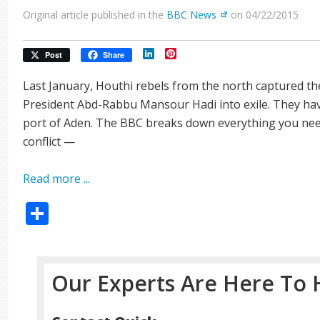
Original article published in the
BBC News
on 04/22/2015
LinkedIn
Pinterest
Post
Share
Last January, Houthi rebels from the north captured th
President Abd-Rabbu Mansour Hadi into exile. They ha
port of Aden. The BBC breaks down everything you nee
conflict —
Read more ...
Share
Our Experts Are Here To 