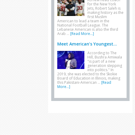
for the New York
Jets, Robert Saleh is
making history as the
first Muslim
American to lead a team in the
National Football League. The
Lebanese American is also the third
Arab …
[Read More...]
Meet American’s Youngest...
According to The
Hill, Bushra Amiwala
"is part of a new
generation stepping
into politics." In
2019, she was elected to the Skokie
Board of Education in Illinois, making
this Pakistani-American …
[Read
More...]