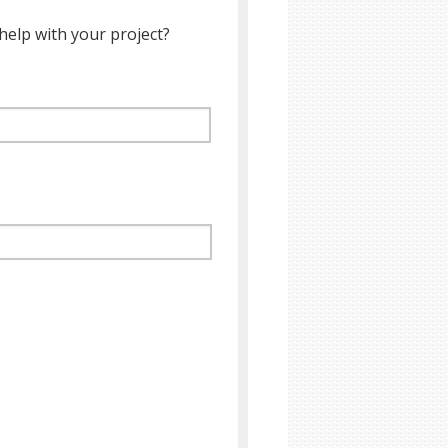
help with your project?