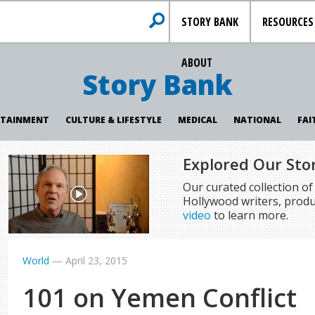
STORY BANK
RESOURCES
ABOUT
Story Bank
RTAINMENT
CULTURE & LIFESTYLE
MEDICAL
NATIONAL
FAI
Explored Our Sto
Our curated collection o
Hollywood writers, produ
video
to learn more.
World
—
April 23, 2015
101 on Yemen Conflict