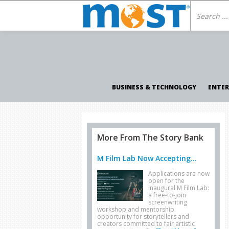
BUSINESS & TECHNOLOGY
ENTE
More From The Story Bank
M Film Lab Now Accepting...
Applications are now
open for the
inaugural M Film Lab:
a free-to-join
screenwriting
workshop and mentorship
opportunity for storytellers and
creators committed to fair artistic