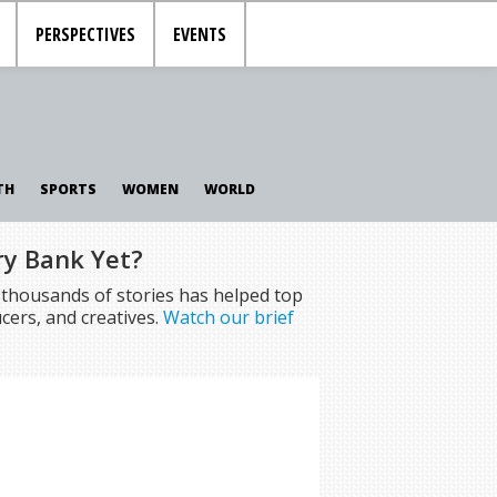
PERSPECTIVES
EVENTS
TH
SPORTS
WOMEN
WORLD
ry Bank Yet?
f thousands of stories has helped top
cers, and creatives.
Watch our brief