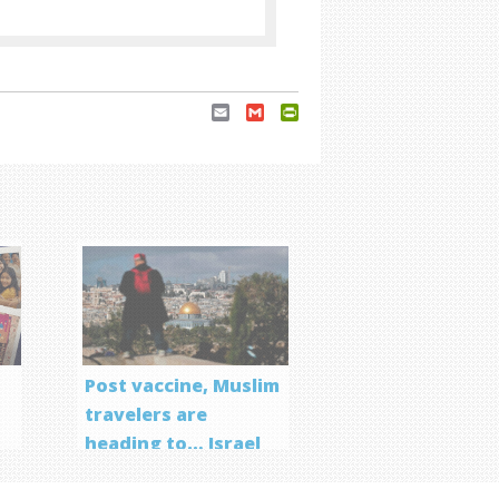
Email
Gmail
PrintFriendly
Post vaccine, Muslim
travelers are
heading to… Israel
f