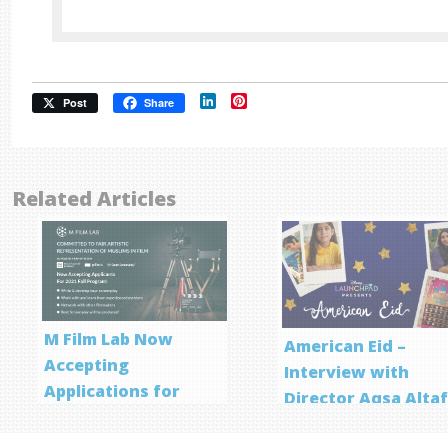
LinkedIn
Pinterest
Post
Share
Related Articles
M Film Lab Now
American Eid –
Accepting
Interview with
Applications for
Director Aqsa Alta
Screenwriting
Program