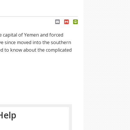
Email
Gmail
PrintFriendly
e capital of Yemen and forced
ve since moved into the southern
d to know about the complicated
Help