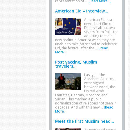
representation of …
[Read More...]
American Eid – Interview...
American Eid is a
new, short film on
Disney+ about two
sisters from Pakistan
adjusting to their
new reality in America when they are
unable to take off school to celebrate
Eid, the festival after the …
[Read
More...]
Post vaccine, Muslim
travelers...
Last year the
Abraham Accords
were signed
between Israel, the
United Arab
Emirates, Bahrain, Morocco and
Sudan. This marked a public
normalization of relations not seen in
decades. And with this new …
[Read
More...]
Meet the first Muslim head...
As new head coach