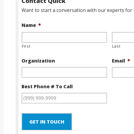
Contact Quick
Want to start a conversation with our experts for 
Name
*
First
Last
Organization
Email
*
Best Phone # To Call
GET IN TOUCH