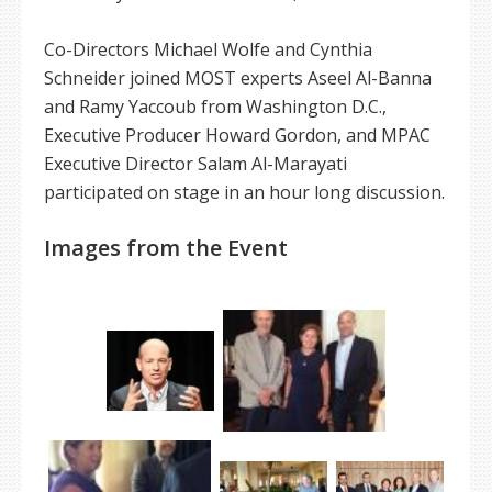
Co-Directors Michael Wolfe and Cynthia
Schneider joined MOST experts Aseel Al-Banna
and Ramy Yaccoub from Washington D.C.,
Executive Producer Howard Gordon, and MPAC
Executive Director Salam Al-Marayati
participated on stage in an hour long discussion.
Images from the Event