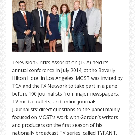
Television Critics Association (TCA) held its
annual conference In July 2014, at the Beverly
Hilton Hotel in Los Angeles. MOST was invited by
TCA and the FX Network to take part in a panel
before 100 journalists from major newspapers,
TV media outlets, and online journals.
JOurnalists’ direct questions to the panel mainly
focused on MOST’s work with Gordon’s writers
and producers on the first season of his
nationally broadcast TV series, called TYRANT.