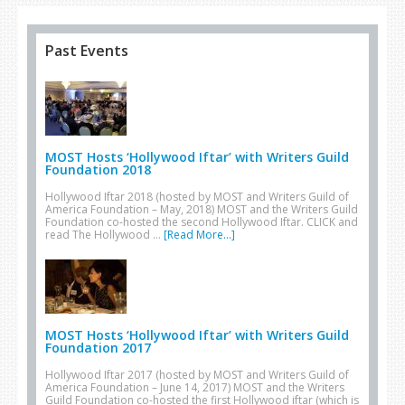
Past Events
MOST Hosts ‘Hollywood Iftar’ with Writers Guild
Foundation 2018
Hollywood Iftar 2018 (hosted by MOST and Writers Guild of
America Foundation – May, 2018) MOST and the Writers Guild
Foundation co-hosted the second Hollywood Iftar. CLICK and
read The Hollywood …
[Read More...]
MOST Hosts ‘Hollywood Iftar’ with Writers Guild
Foundation 2017
Hollywood Iftar 2017 (hosted by MOST and Writers Guild of
America Foundation – June 14, 2017) MOST and the Writers
Guild Foundation co-hosted the first Hollywood iftar (which is