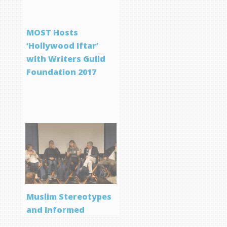
MOST Hosts
‘Hollywood Iftar’
with Writers Guild
Foundation 2017
Muslim Stereotypes
and Informed
Storytelling