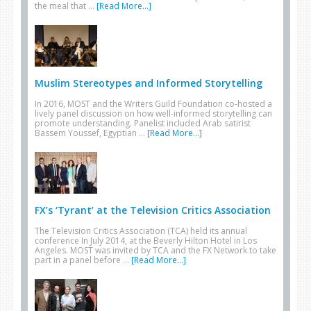
the meal that …
[Read More...]
Muslim Stereotypes and Informed Storytelling
In 2016, MOST and the Writers Guild Foundation co-hosted a
lively panel discussion on how well-informed storytelling can
promote understanding. Panelist included Arab satirist
Bassem Youssef, Egyptian …
[Read More...]
FX’s ‘Tyrant’ at the Television Critics Association
The Television Critics Association (TCA) held its annual
conference In July 2014, at the Beverly Hilton Hotel in Los
Angeles. MOST was invited by TCA and the FX Network to take
part in a panel before …
[Read More...]