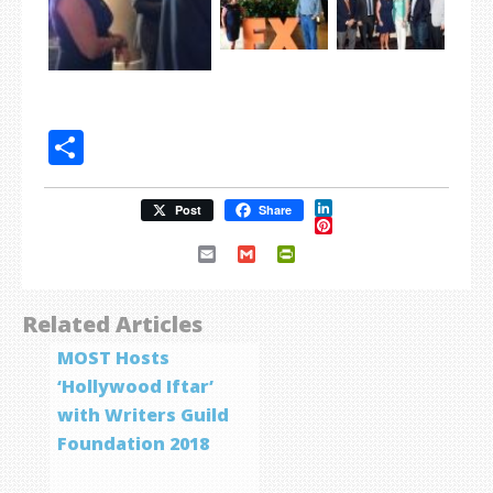
Share
LinkedIn
Post
Share
Pinterest
Email
Gmail
PrintFriendly
Related Articles
MOST Hosts
‘Hollywood Iftar’
with Writers Guild
Foundation 2018