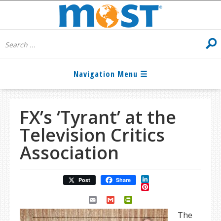
FX’s ‘Tyrant’ at the
Television Critics
Association
LinkedIn
Post
Share
Pinterest
Email
Gmail
PrintFriendly
The