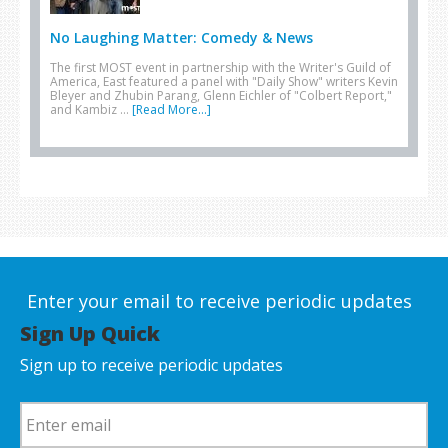
No Laughing Matter: Comedy & News
The first MOST event in partnership with the Writer's Guild of
America, East featured a panel with "Daily Show" writers Kevin
Bleyer and Zhubin Parang, Glenn Eichler of "Colbert Report,"
and Kambiz …
[Read More...]
Enter your email to receive periodic updates
Sign Up Quick
Sign up to receive periodic updates