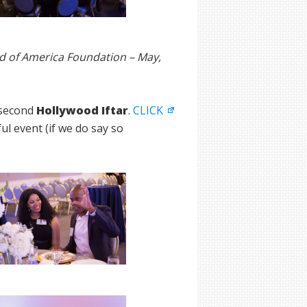
d of America Foundation – May,
 second
Hollywood Iftar
.
CLICK
l event (if we do say so