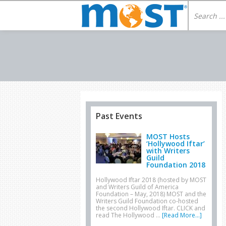
Past Events
MOST Hosts
‘Hollywood Iftar’
with Writers
Guild
Foundation 2018
Hollywood Iftar 2018 (hosted by MOST
and Writers Guild of America
Foundation – May, 2018) MOST and the
Writers Guild Foundation co-hosted
the second Hollywood Iftar. CLICK and
read The Hollywood …
[Read More...]