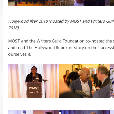
Hollywood Iftar 2018 (hosted by MOST and Writers Guil
2018)
MOST and the Writers Guild Foundation co-hosted the
and read The Hollywood Reporter story on the successfu
ourselves:)).