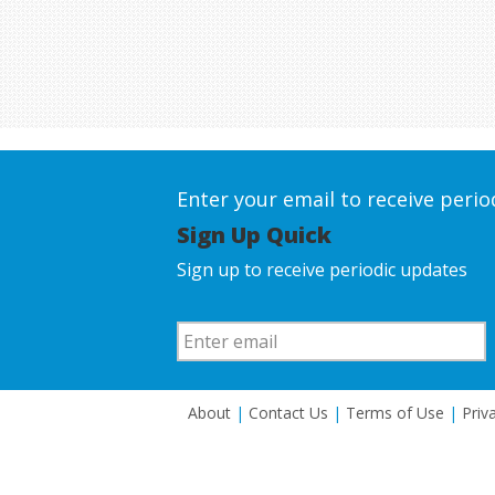
Enter your email to receive peri
Sign Up Quick
Sign up to receive periodic updates
About
|
Contact Us
|
Terms of Use
|
Priv