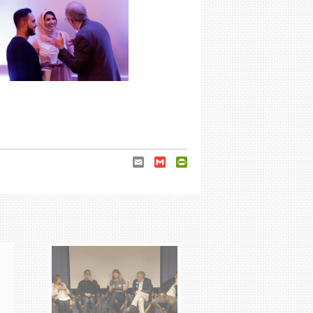
Email
Gmail
PrintFriendly