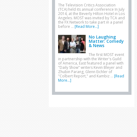
The Television Critics Association
(TCA) held its annual conference In July
2014, at the Beverly Hilton Hotel in Los
Angeles. MOST was invited by TCA and
the FX Network to take part in a panel
before …
[Read More...]
No Laughing
Matter: Comedy
& News
The first MOST event
in partnership with the Writer's Guild
of America, East featured a panel with
"Daily Show" writers Kevin Bleyer and
Zhubin Parang, Glenn Eichler of
"Colbert Report," and Kambiz …
[Read
More...]