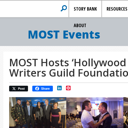
STORY BANK
RESOURCES
ABOUT
MOST Events
MOST Hosts ‘Hollywood I
Writers Guild Foundati
LinkedIn
Pinterest
Post
Share