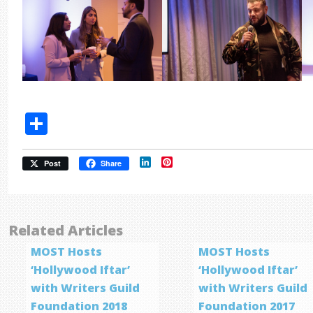
Share
LinkedIn
Pinterest
Post
Share
Related Articles
MOST Hosts
MOST Hosts
‘Hollywood Iftar’
‘Hollywood Iftar’
with Writers Guild
with Writers Guild
Foundation 2018
Foundation 2017