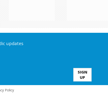
odic updates
SIGN
UP
acy Policy