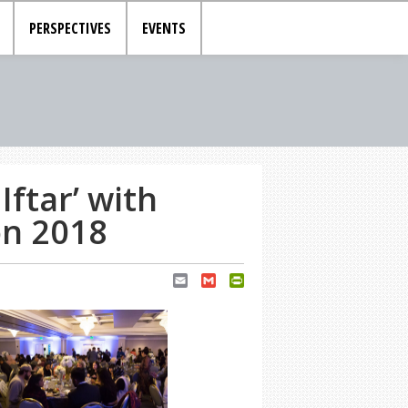
PERSPECTIVES
EVENTS
ftar’ with
on 2018
Email
Gmail
PrintFriendly