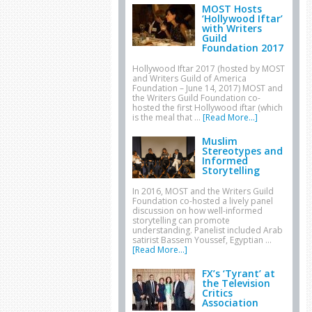
MOST Hosts
‘Hollywood Iftar’
with Writers
Guild
Foundation 2017
Hollywood Iftar 2017 (hosted by MOST
and Writers Guild of America
Foundation – June 14, 2017) MOST and
the Writers Guild Foundation co-
hosted the first Hollywood iftar (which
is the meal that …
[Read More...]
Muslim
Stereotypes and
Informed
Storytelling
In 2016, MOST and the Writers Guild
Foundation co-hosted a lively panel
discussion on how well-informed
storytelling can promote
understanding. Panelist included Arab
satirist Bassem Youssef, Egyptian …
[Read More...]
FX’s ‘Tyrant’ at
the Television
Critics
Association