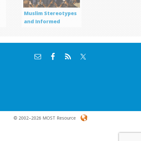
Muslim Stereotypes
and Informed
Storytelling
© 2002–2026 MOST Resource