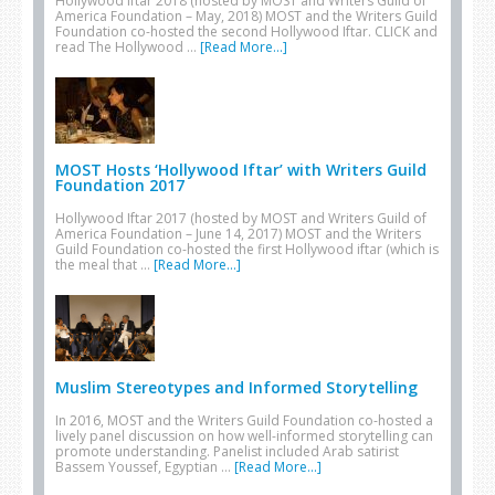
Hollywood Iftar 2018 (hosted by MOST and Writers Guild of
America Foundation – May, 2018) MOST and the Writers Guild
Foundation co-hosted the second Hollywood Iftar. CLICK and
read The Hollywood …
[Read More...]
MOST Hosts ‘Hollywood Iftar’ with Writers Guild
Foundation 2017
Hollywood Iftar 2017 (hosted by MOST and Writers Guild of
America Foundation – June 14, 2017) MOST and the Writers
Guild Foundation co-hosted the first Hollywood iftar (which is
the meal that …
[Read More...]
Muslim Stereotypes and Informed Storytelling
In 2016, MOST and the Writers Guild Foundation co-hosted a
lively panel discussion on how well-informed storytelling can
promote understanding. Panelist included Arab satirist
Bassem Youssef, Egyptian …
[Read More...]