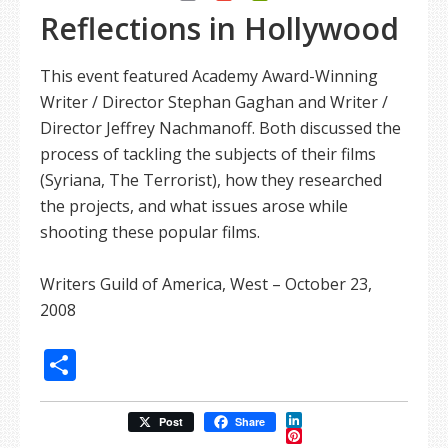
Reflections in Hollywood
This event featured Academy Award-Winning
Writer / Director Stephan Gaghan and Writer /
Director Jeffrey Nachmanoff. Both discussed the
process of tackling the subjects of their films
(Syriana, The Terrorist), how they researched
the projects, and what issues arose while
shooting these popular films.
Writers Guild of America, West – October 23,
2008
Share
LinkedIn
Post
Share
Pinterest