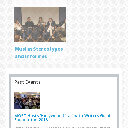
Muslim Stereotypes
and Informed
Storytelling
Past Events
MOST Hosts ‘Hollywood Iftar’ with Writers Guild
Foundation 2018