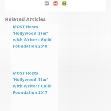
Email
Gmail
PrintFriendly
Related Articles
MOST Hosts
‘Hollywood Iftar’
with Writers Guild
Foundation 2018
MOST Hosts
‘Hollywood Iftar’
with Writers Guild
Foundation 2017