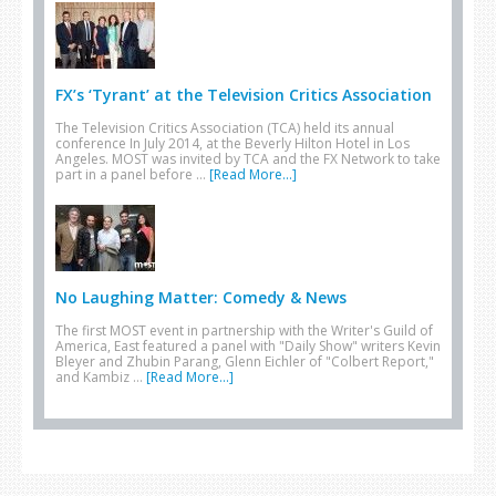
FX’s ‘Tyrant’ at the Television Critics Association
The Television Critics Association (TCA) held its annual
conference In July 2014, at the Beverly Hilton Hotel in Los
Angeles. MOST was invited by TCA and the FX Network to take
part in a panel before …
[Read More...]
No Laughing Matter: Comedy & News
The first MOST event in partnership with the Writer's Guild of
America, East featured a panel with "Daily Show" writers Kevin
Bleyer and Zhubin Parang, Glenn Eichler of "Colbert Report,"
and Kambiz …
[Read More...]