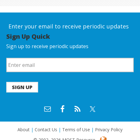
Enter your email to receive periodic updates
Sign Up Quick
Sign up to receive periodic updates
SIGN UP
About
|
Contact Us
|
Terms of Use
|
Privacy Policy
© 2002–2026 MOST Resource