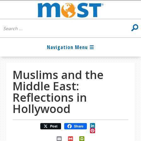
Muslims and the
Middle East:
Reflections in
Hollywood
LinkedIn
Post
Share
Pinterest
Email
Gmail
PrintFriendly