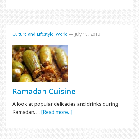
Culture and Lifestyle
,
World
—
July 18, 2013
Ramadan Cuisine
A look at popular delicacies and drinks during
Ramadan. …
[Read more...]