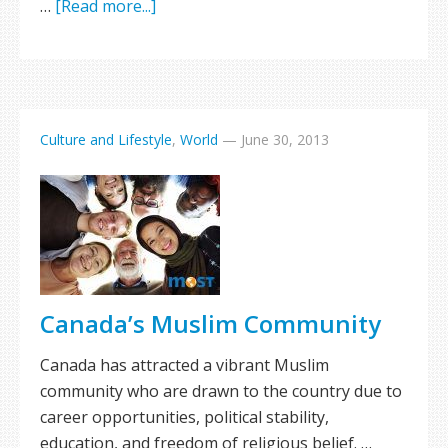
…
[Read more...]
Culture and Lifestyle
,
World
—
June 30, 2013
Canada’s Muslim Community
Canada has attracted a vibrant Muslim
community who are drawn to the country due to
career opportunities, political stability,
education, and freedom of religious belief. …