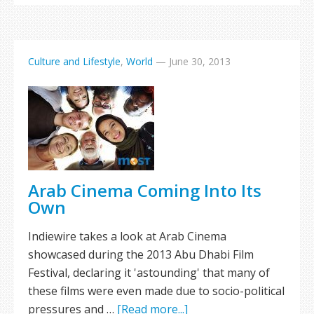
Culture and Lifestyle
,
World
—
June 30, 2013
Arab Cinema Coming Into Its
Own
Indiewire takes a look at Arab Cinema
showcased during the 2013 Abu Dhabi Film
Festival, declaring it 'astounding' that many of
these films were even made due to socio-political
pressures and …
[Read more...]