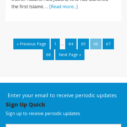
the first Islamic …
[Read more...]
« Previous Page
1
…
64
65
66
67
68
Next Page »
Enter your email to receive periodic updates
Sign Up Quick
Sign up to receive periodic updates