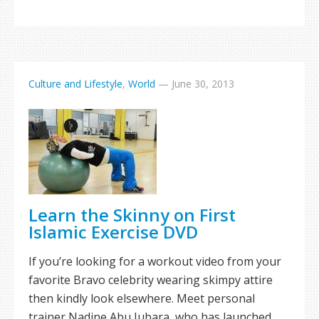
Culture and Lifestyle
,
World
—
June 30, 2013
Learn the Skinny on First
Islamic Exercise DVD
If you’re looking for a workout video from your
favorite Bravo celebrity wearing skimpy attire
then kindly look elsewhere. Meet personal
trainer Nadine Abu Jubara, who has launched