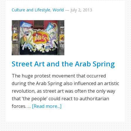
Culture and Lifestyle
,
World
—
July 2, 2013
Street Art and the Arab Spring
The huge protest movement that occurred
during the Arab Spring also influenced an artistic
revolution, as street art was often the only way
that ‘the people’ could react to authoritarian
forces. …
[Read more...]