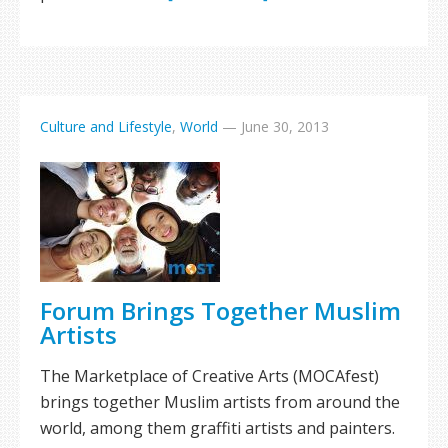
Culture and Lifestyle
,
World
—
June 30, 2013
Forum Brings Together Muslim
Artists
The Marketplace of Creative Arts (MOCAfest)
brings together Muslim artists from around the
world, among them graffiti artists and painters.