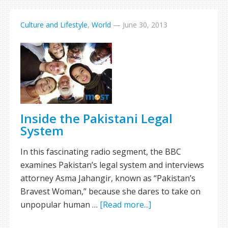
Culture and Lifestyle
,
World
—
June 30, 2013
Inside the Pakistani Legal
System
In this fascinating radio segment, the BBC
examines Pakistan’s legal system and interviews
attorney Asma Jahangir, known as “Pakistan’s
Bravest Woman,” because she dares to take on
unpopular human …
[Read more...]