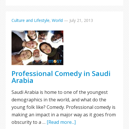
Culture and Lifestyle
,
World
—
July 21, 2013
Professional Comedy in Saudi
Arabia
Saudi Arabia is home to one of the youngest
demographics in the world, and what do the
young folk like? Comedy. Professional comedy is
making an impact in a major way as it goes from
obscurity to a …
[Read more...]