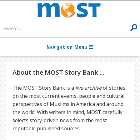
About the MOST Story Bank ...
The MOST Story Bank is a
live archive
of stories
on the most current events, people and cultural
perspectives of Muslims in America and around
the world. With writers in mind, MOST carefully
selects story-driven news from the most
reputable published sources.