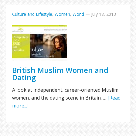
Culture and Lifestyle
,
Women
,
World
—
July 18, 2013
British Muslim Women and
Dating
A look at independent, career-oriented Muslim
women, and the dating scene in Britain. …
[Read
more...]