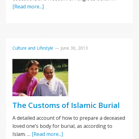
[Read more...]
Culture and Lifestyle
—
June 30, 2013
The Customs of Islamic Burial
A detailed account of how to prepare a deceased
loved one’s body for burial, as according to
Islam. …
[Read more...]