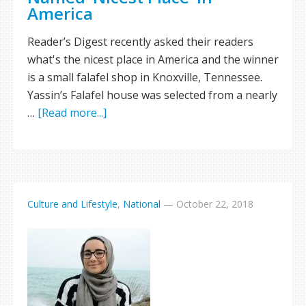
America
Reader’s Digest recently asked their readers
what's the nicest place in America and the winner
is a small falafel shop in Knoxville, Tennessee.
Yassin’s Falafel house was selected from a nearly
…
[Read more...]
Culture and Lifestyle
,
National
—
October 22, 2018