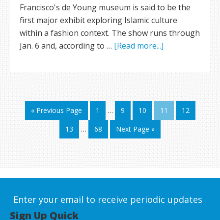
Francisco's de Young museum is said to be the
first major exhibit exploring Islamic culture
within a fashion context. The show runs through
Jan. 6 and, according to …
[Read more...]
« Previous Page
1
…
9
10
11
12
13
…
68
Next Page »
Enter your email to receive periodic updates
Sign Up Quick