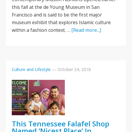
this fall at the de Young Museum in San
Francisco and is said to be the first major
museum exhibit that explores Islamic culture
within a fashion context. …
[Read more...]
Culture and Lifestyle
—
October 24, 2018
This Tennessee Falafel Shop
Named ‘Nicest Place’ In