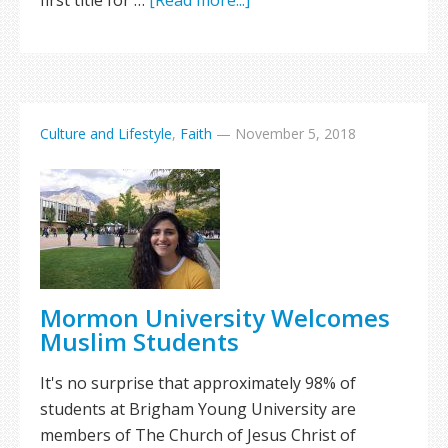
first title for …
[Read more...]
Culture and Lifestyle
,
Faith
—
November 5, 2018
Mormon University Welcomes
Muslim Students
It's no surprise that approximately 98% of
students at Brigham Young University are
members of The Church of Jesus Christ of