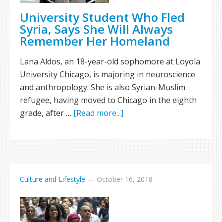
University Student Who Fled
Syria, Says She Will Always
Remember Her Homeland
Lana Aldos, an 18-year-old sophomore at Loyola
University Chicago, is majoring in neuroscience
and anthropology. She is also Syrian-Muslim
refugee, having moved to Chicago in the eighth
grade, after …
[Read more...]
Culture and Lifestyle
—
October 16, 2018