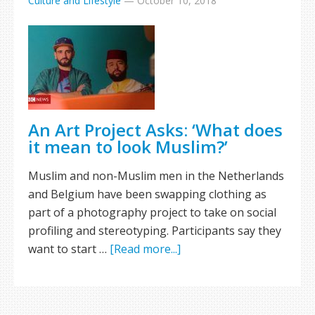
Culture and Lifestyle
—
October 10, 2018
An Art Project Asks: ‘What does
it mean to look Muslim?’
Muslim and non-Muslim men in the Netherlands
and Belgium have been swapping clothing as
part of a photography project to take on social
profiling and stereotyping. Participants say they
want to start …
[Read more...]