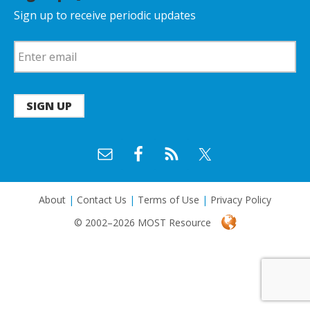
Sign up to receive periodic updates
SIGN UP
About
|
Contact Us
|
Terms of Use
|
Privacy Policy
© 2002–2026 MOST Resource