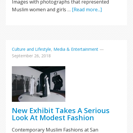
Images with photographs that represented
Muslim women and girls …
[Read more...]
Culture and Lifestyle
,
Media & Entertainment
—
September 26, 2018
New Exhibit Takes A Serious
Look At Modest Fashion
Contemporary Muslim Fashions at San