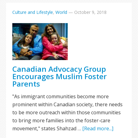
Culture and Lifestyle
,
World
—
October 9, 2018
Canadian Advocacy Group
Encourages Muslim Foster
Parents
"As immigrant communities become more
prominent within Canadian society, there needs
to be more outreach within those communities
to bring more families into the foster-care
movement," states Shahzad …
[Read more...]