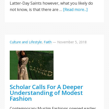
Latter-Day Saints however, what you likely do
not know, is that there are …
[Read more...]
Culture and Lifestyle
,
Faith
—
November 5, 2018
Scholar Calls For A Deeper
Understanding of Modest
Fashion
Contemporary Muslim Fashions opened earlier