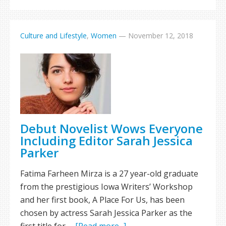
Culture and Lifestyle
,
Women
—
November 12, 2018
Debut Novelist Wows Everyone
Including Editor Sarah Jessica
Parker
Fatima Farheen Mirza is a 27 year-old graduate
from the prestigious Iowa Writers’ Workshop
and her first book, A Place For Us, has been
chosen by actress Sarah Jessica Parker as the