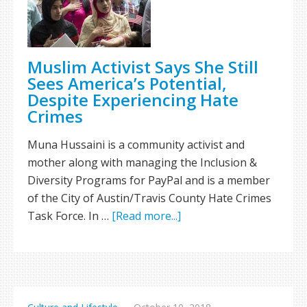
Muslim Activist Says She Still
Sees America’s Potential,
Despite Experiencing Hate
Crimes
Muna Hussaini is a community activist and
mother along with managing the Inclusion &
Diversity Programs for PayPal and is a member
of the City of Austin/Travis County Hate Crimes
Task Force. In …
[Read more...]