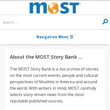
About the MOST Story Bank ...
The MOST Story Bank is a
live archive
of stories
on the most current events, people and cultural
perspectives of Muslims in America and around
the world. With writers in mind, MOST carefully
selects story-driven news from the most
reputable published sources.