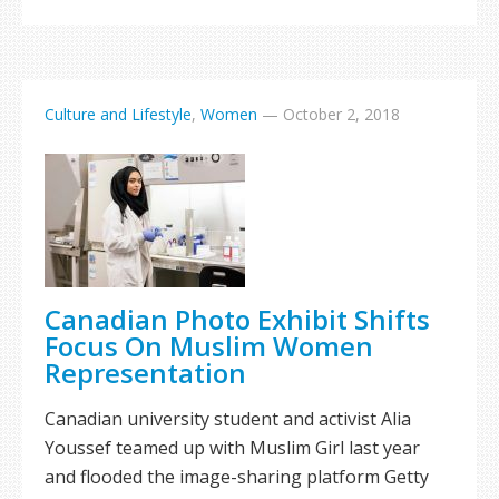
Culture and Lifestyle
,
Women
—
October 2, 2018
Canadian Photo Exhibit Shifts
Focus On Muslim Women
Representation
Canadian university student and activist Alia
Youssef teamed up with Muslim Girl last year
and flooded the image-sharing platform Getty