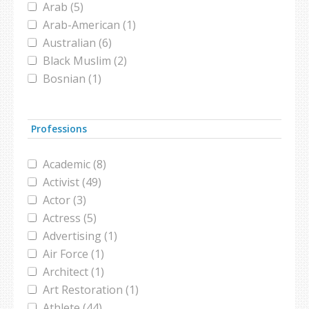
Arab (5)
Islamophibia (1)
Arab-American (1)
islamophobia (2)
Australian (6)
jilbab (1)
Black Muslim (2)
Macy's (1)
Bosnian (1)
media (1)
British (9)
Millennial (1)
British Muslim (5)
Nike (2)
Professions
Bruneian (1)
niqab (1)
Canadian (5)
Putin (1)
Academic (8)
Catholic (1)
soccer (1)
Activist (49)
Chinese (1)
South Korea (1)
Actor (3)
Christian (1)
study (2)
Actress (5)
Egyptian (1)
Ted Talk (1)
Advertising (1)
Emirati (1)
Triathlete (1)
Air Force (1)
European (1)
workplace (1)
Architect (1)
European-Muslim (1)
Art Restoration (1)
French (2)
Athlete (44)