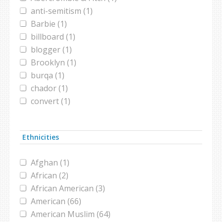
anti-semitism (1)
Barbie (1)
billboard (1)
blogger (1)
Brooklyn (1)
burqa (1)
chador (1)
convert (1)
Dog Show (1)
fashion (3)
Ethnicities
FIFA (1)
harassment (1)
Afghan (1)
headscarf (2)
African (2)
high school (1)
African American (3)
hijab (16)
American (66)
Hip hop dance (1)
American Muslim (64)
hospital (1)