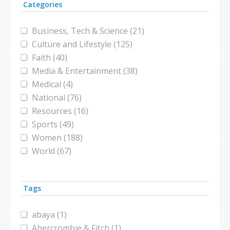
Categories
Business, Tech & Science (21)
Culture and Lifestyle (125)
Faith (40)
Media & Entertainment (38)
Medical (4)
National (76)
Resources (16)
Sports (49)
Women (188)
World (67)
Tags
abaya (1)
Abercrombie & Fitch (1)