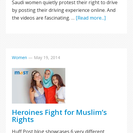
Saudi women quietly protest their right to drive
by posting their driving experience online. And
the videos are fascinating. …
[Read more...]
Women
—
May 19, 2014
Heroines Fight for Muslim’s
Rights
Huff Post blog showcases 6 very different