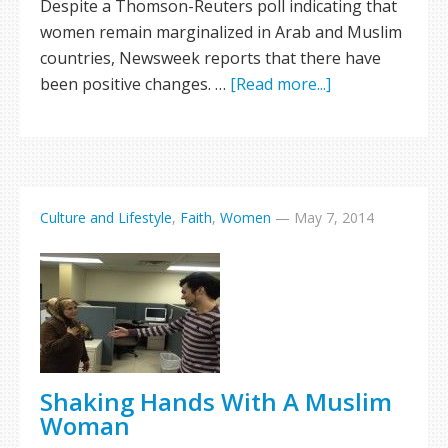
Despite a Thomson-Reuters poll indicating that
women remain marginalized in Arab and Muslim
countries, Newsweek reports that there have
been positive changes. …
[Read more...]
Culture and Lifestyle
,
Faith
,
Women
—
May 7, 2014
Shaking Hands With A Muslim
Woman