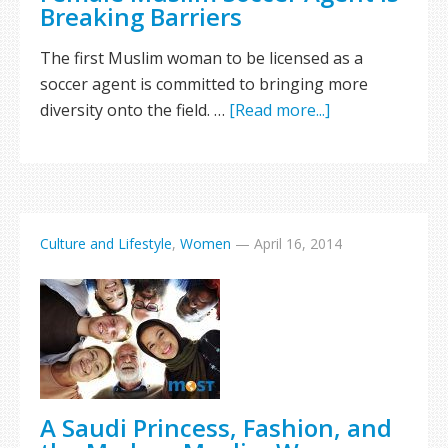
Breaking Barriers
The first Muslim woman to be licensed as a
soccer agent is committed to bringing more
diversity onto the field. …
[Read more...]
Culture and Lifestyle
,
Women
—
April 16, 2014
A Saudi Princess, Fashion, and