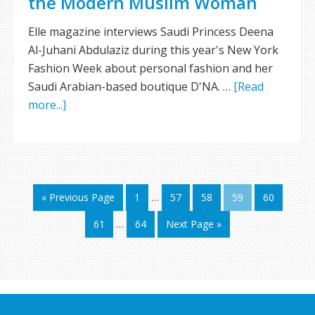
the Modern Muslim Woman
Elle magazine interviews Saudi Princess Deena
Al-Juhani Abdulaziz during this year's New York
Fashion Week about personal fashion and her
Saudi Arabian-based boutique D'NA. …
[Read
more...]
« Previous Page
1
…
57
58
59
60
61
…
64
Next Page »