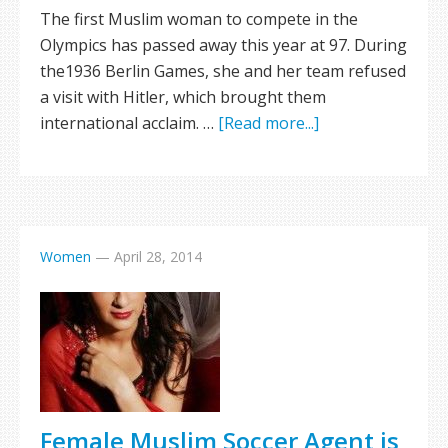
The first Muslim woman to compete in the
Olympics has passed away this year at 97. During
the1936 Berlin Games, she and her team refused
a visit with Hitler, which brought them
international acclaim. …
[Read more...]
Women
—
April 28, 2014
Female Muslim Soccer Agent is