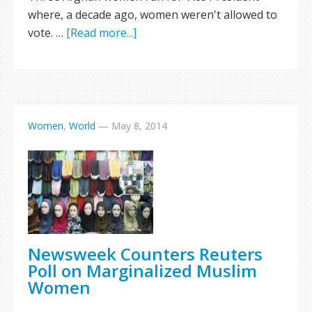
where, a decade ago, women weren't allowed to
vote. …
[Read more...]
Women
,
World
—
May 8, 2014
Newsweek Counters Reuters
Poll on Marginalized Muslim
Women