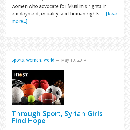
women who advocate for Muslim's rights in
employment, equality, and human rights. …
[Read
more...]
Sports
,
Women
,
World
—
May 19, 2014
Through Sport, Syrian Girls
Find Hope