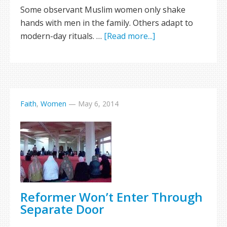
Some observant Muslim women only shake
hands with men in the family. Others adapt to
modern-day rituals. …
[Read more...]
Faith
,
Women
—
May 6, 2014
Reformer Won’t Enter Through
Separate Door