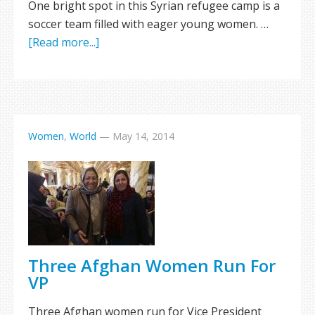
One bright spot in this Syrian refugee camp is a
soccer team filled with eager young women. …
[Read more...]
Women
,
World
—
May 14, 2014
Three Afghan Women Run For
VP
Three Afghan women run for Vice President