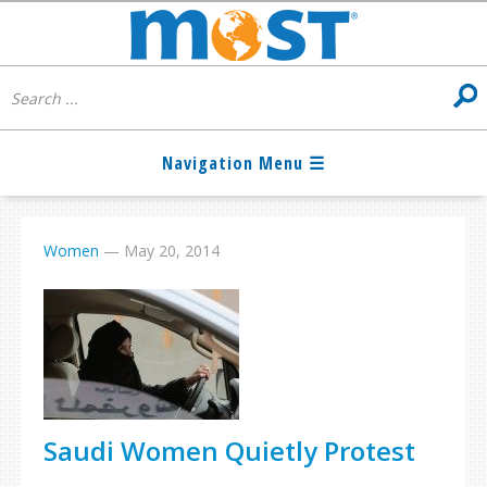
Women
—
May 20, 2014
Saudi Women Quietly Protest