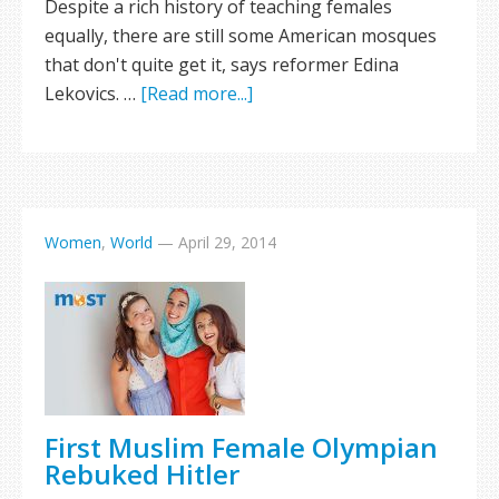
Despite a rich history of teaching females
equally, there are still some American mosques
that don't quite get it, says reformer Edina
Lekovics. …
[Read more...]
Women
,
World
—
April 29, 2014
First Muslim Female Olympian
Rebuked Hitler