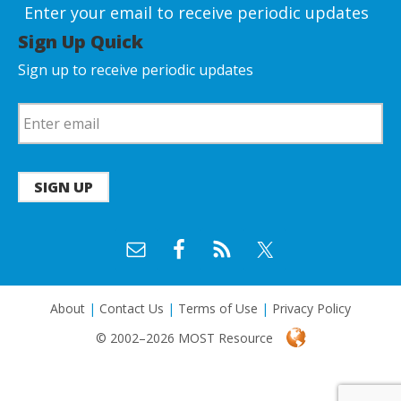
Enter your email to receive periodic updates
Sign Up Quick
Sign up to receive periodic updates
SIGN UP
About
|
Contact Us
|
Terms of Use
|
Privacy Policy
© 2002–2026 MOST Resource