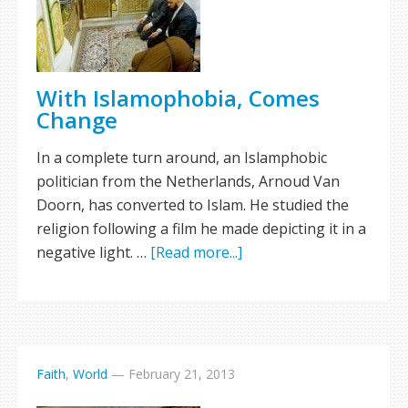
With Islamophobia, Comes
Change
In a complete turn around, an Islamphobic
politician from the Netherlands, Arnoud Van
Doorn, has converted to Islam. He studied the
religion following a film he made depicting it in a
negative light. …
[Read more...]
Faith
,
World
—
February 21, 2013