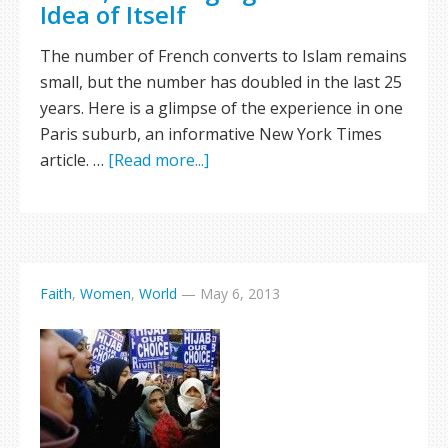
Idea of Itself
The number of French converts to Islam remains
small, but the number has doubled in the last 25
years. Here is a glimpse of the experience in one
Paris suburb, an informative New York Times
article. …
[Read more...]
Faith
,
Women
,
World
—
May 6, 2013