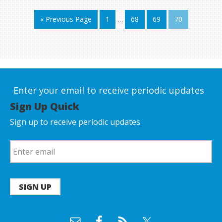
« Previous Page
1
…
68
69
70
Enter your email to receive periodic updates
Sign Up Quick
Sign up to receive periodic updates
SIGN UP