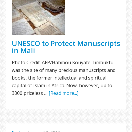
UNESCO to Protect Manuscripts
in Mali
Photo Credit: AFP/Habibou Kouyate Timbuktu
was the site of many precious manuscripts and
books, the former intellectual and spiritual
capital of Islam in Africa. Now, however, up to
3000 priceless …
[Read more...]