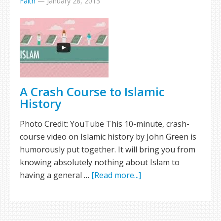
Faith
—
January 28, 2013
A Crash Course to Islamic
History
Photo Credit: YouTube This 10-minute, crash-
course video on Islamic history by John Green is
humorously put together. It will bring you from
knowing absolutely nothing about Islam to
having a general …
[Read more...]