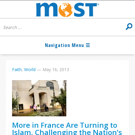
Faith
,
World
—
May 16, 2013
More in France Are Turning to
Islam, Challenging the Nation’s