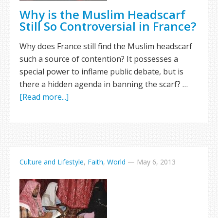
Why is the Muslim Headscarf
Still So Controversial in France?
Why does France still find the Muslim headscarf
such a source of contention? It possesses a
special power to inflame public debate, but is
there a hidden agenda in banning the scarf? …
[Read more...]
Culture and Lifestyle
,
Faith
,
World
—
May 6, 2013