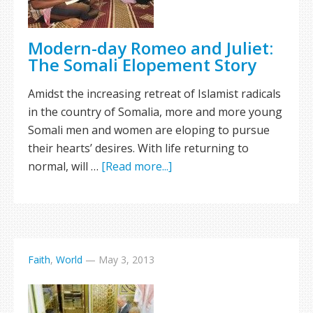
Modern-day Romeo and Juliet:
The Somali Elopement Story
Amidst the increasing retreat of Islamist radicals
in the country of Somalia, more and more young
Somali men and women are eloping to pursue
their hearts’ desires. With life returning to
normal, will …
[Read more...]
Faith
,
World
—
May 3, 2013