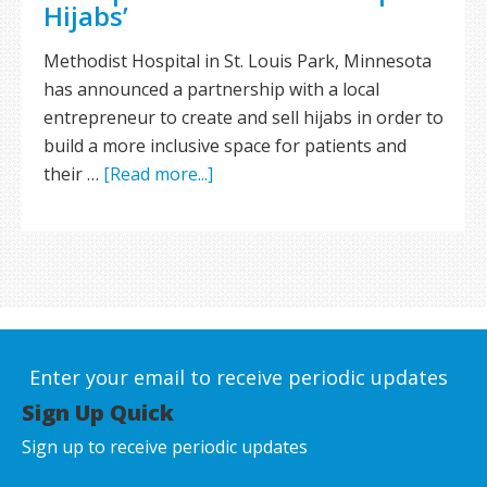
Hijabs’
Methodist Hospital in St. Louis Park, Minnesota
has announced a partnership with a local
entrepreneur to create and sell hijabs in order to
build a more inclusive space for patients and
their …
[Read more...]
Enter your email to receive periodic updates
Sign Up Quick
Sign up to receive periodic updates