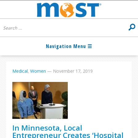
Medical
,
Women
—
November 17, 2019
In Minnesota, Local
Entrepreneur Creates ‘Hospital