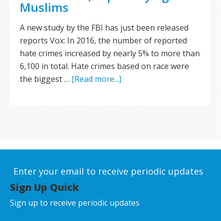
Muslims
A new study by the FBI has just been released
reports Vox: In 2016, the number of reported
hate crimes increased by nearly 5% to more than
6,100 in total. Hate crimes based on race were
the biggest …
[Read more...]
Enter your email to receive periodic updates
Sign Up Quick
Sign up to receive periodic updates