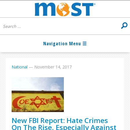
National
—
November 14, 2017
New FBI Report: Hate Crimes
On The Rise, Especially Against