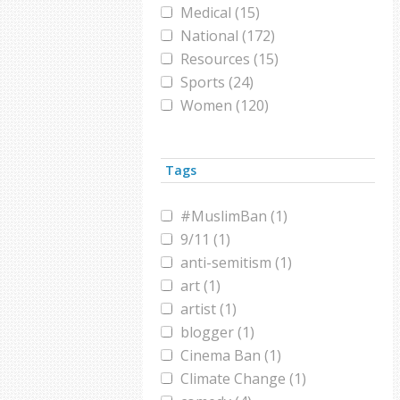
Medical (15)
National (172)
Resources (15)
Sports (24)
Women (120)
World (164)
Tags
#MuslimBan (1)
9/11 (1)
anti-semitism (1)
art (1)
artist (1)
blogger (1)
Cinema Ban (1)
Climate Change (1)