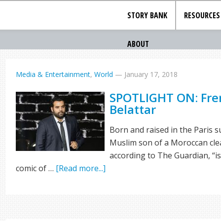
STORY BANK
RESOURCES
ABOUT
Media & Entertainment
,
World
—
January 17, 2018
SPOTLIGHT ON: Fre
Belattar
Born and raised in the Paris su
Muslim son of a Moroccan clean
according to The Guardian, “i
comic of …
[Read more...]