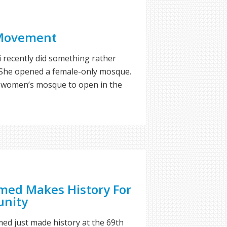
Movement
recently did something rather
. She opened a female-only mosque.
rst women’s mosque to open in the
ed Makes History For
nity
med just made history at the 69th