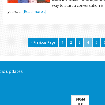
way to start a conversation is 
years, …
[Read more...]
« Previous Page
1
2
3
4
5
odic updates
SIGN
UP