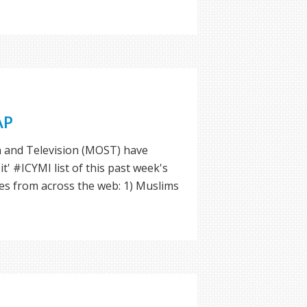
AP
 and Television (MOST) have
it' #ICYMI list of this past week's
ies from across the web: 1) Muslims