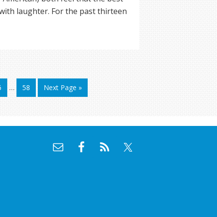
with laughter. For the past thirteen
6
…
58
Next Page »