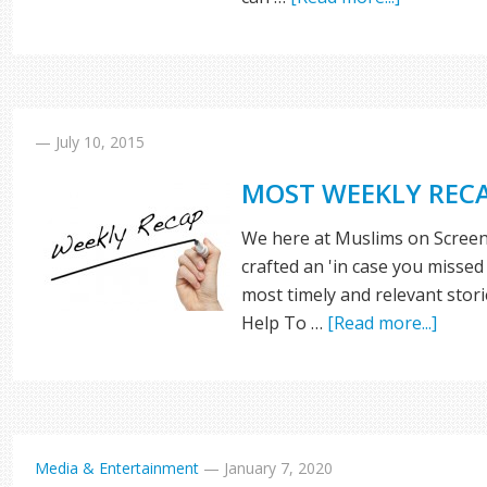
—
July 10, 2015
MOST WEEKLY REC
We here at Muslims on Screen
crafted an 'in case you missed 
most timely and relevant stor
Help To …
[Read more...]
Media & Entertainment
—
January 7, 2020