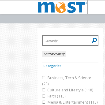
Search:
comedy
Categories
Business, Tech & Science
(25)
Culture and Lifestyle (118)
Faith (113)
Media & Entertainment (115)