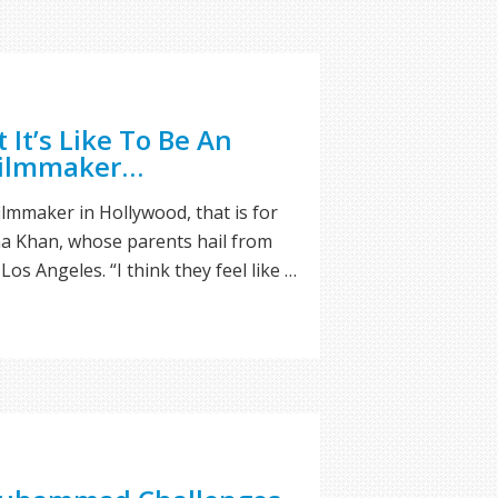
It’s Like To Be An
Filmmaker…
filmmaker in Hollywood, that is for
ena Khan, whose parents hail from
Los Angeles. “I think they feel like …