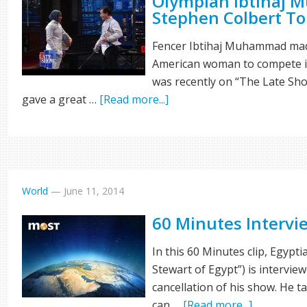
Olympian Ibtihaj
Stephen Colbert To
Fencer Ibtihaj Muhammad made
American woman to compete in
was recently on “The Late Sh
gave a great …
[Read more...]
World
—
June 11, 2014
60 Minutes Interv
In this 60 Minutes clip, Egypt
Stewart of Egypt”) is intervie
cancellation of his show. He t
can …
[Read more...]