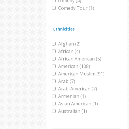
comedy (4)
Comedy Tour (1)
Comics (1)
conference (1)
Ethnicities
Coronavirus (4)
Female athlete (1)
Afghan (2)
film (1)
African (4)
film festival (1)
African American (5)
footballer (1)
American (108)
GOP (1)
American Muslim (91)
hajj (2)
Arab (7)
halal (1)
Arab-American (7)
high school (1)
Armenian (1)
hijab (1)
Asian American (1)
Hollywood (1)
Australian (1)
holocaust (1)
Bangladeshi (1)
imam (1)
Black Muslim (2)
immigration (1)