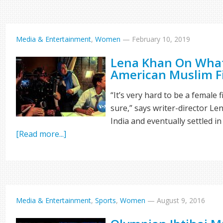
Media & Entertainment
,
Women
—
February 10, 2019
Lena Khan On What 
American Muslim 
“It’s very hard to be a female 
sure,” says writer-director L
India and eventually settled in 
[Read more...]
Media & Entertainment
,
Sports
,
Women
—
August 9, 2016