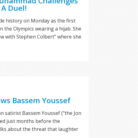
 Muhammad Challenges
 A Duel!
 history on Monday as the first
 the Olympics wearing a hijab. She
ow with Stephen Colbert” where she
iews Bassem Youssef
ian satirist Bassem Youssef (“the Jon
wed just months before the
alks about the threat that laughter