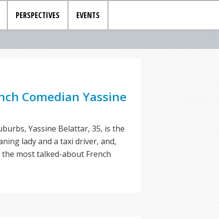
PERSPECTIVES
EVENTS
nch Comedian Yassine
burbs, Yassine Belattar, 35, is the
ing lady and a taxi driver, and,
s the most talked-about French