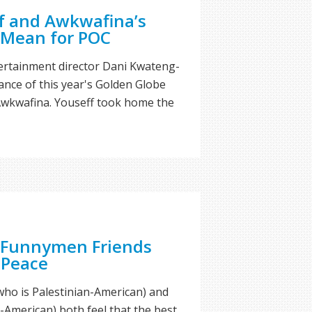
 and Awkwafina’s
 Mean for POC
ertainment director Dani Kwateng-
cance of this year's Golden Globe
wkwafina. Youseff took home the
 Funnymen Friends
 Peace
ho is Palestinian-American) and
-American) both feel that the best