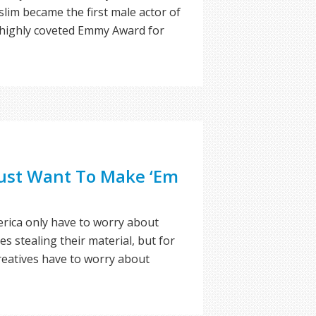
im became the first male actor of
 highly coveted Emmy Award for
Just Want To Make ‘Em
rica only have to worry about
es stealing their material, but for
reatives have to worry about