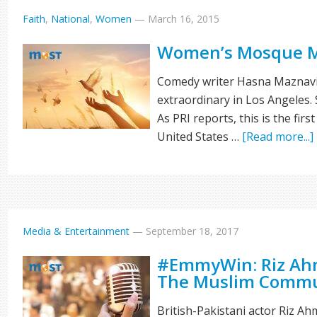
Faith
,
National
,
Women
—
March 16, 2015
Women’s Mosque 
Comedy writer Hasna Maznavi 
extraordinary in Los Angeles
As PRI reports, this is the fi
United States …
[Read more...]
Media & Entertainment
—
September 18, 2017
#EmmyWin: Riz Ahm
The Muslim Commu
British-Pakistani actor Riz Ah