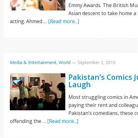
Emmy Awards. The British Musl
Asian descent to take home a
acting. Ahmed …
[Read more...]
Media & Entertainment
,
World
—
September 2, 2015
Pakistan’s Comics 
Laugh
Most struggling comics in Ame
paying their rent and colleagu
Pakistan’s comedians, these c
offending the …
[Read more...]