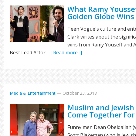
What Ramy Youssef
Golden Globe Wins
Teen Vogue's culture and ent
Clark writes about the signifi
wins from Ramy Youseff and A
Best Lead Actor …
[Read more...]
Media & Entertainment
—
October 23, 2018
Muslim and Jewish
Come Together For
Funny men Dean Obeidallah (w
Scott Blakeman (who is Jewish