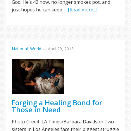
God. He’s 42 now, no longer smokes pot, and
just hopes he can keep …
[Read more...]
National
,
World
—
April 29, 2013
Forging a Healing Bond for
Those in Need
Photo Credit: LA Times/Barbara Davidson Two
sisters in Los Angeles face their biggest struggle