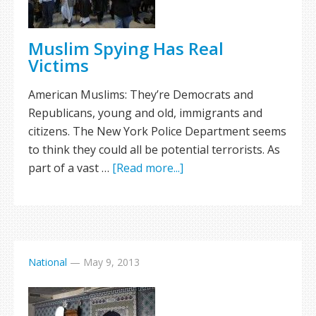
Muslim Spying Has Real
Victims
American Muslims: They’re Democrats and
Republicans, young and old, immigrants and
citizens. The New York Police Department seems
to think they could all be potential terrorists. As
part of a vast …
[Read more...]
National
—
May 9, 2013