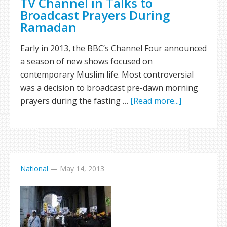
TV Channel in Talks to
Broadcast Prayers During
Ramadan
Early in 2013, the BBC’s Channel Four announced
a season of new shows focused on
contemporary Muslim life. Most controversial
was a decision to broadcast pre-dawn morning
prayers during the fasting …
[Read more...]
National
—
May 14, 2013