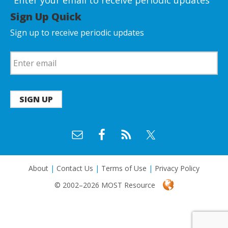
Enter your email to receive periodic updates
Sign Up Quick
Sign up to receive periodic updates
SIGN UP
About
|
Contact Us
|
Terms of Use
|
Privacy Policy
© 2002–2026 MOST Resource