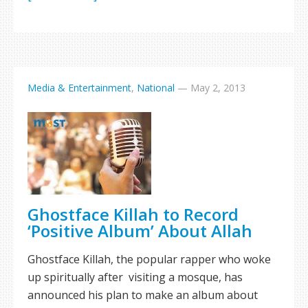
Media & Entertainment
,
National
—
May 2, 2013
Ghostface Killah to Record
‘Positive Album’ About Allah
Ghostface Killah, the popular rapper who woke
up spiritually after visiting a mosque, has
announced his plan to make an album about