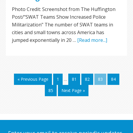
Photo Credit: Screenshot from The Huffington
Post/"SWAT Teams Show Increased Police
Militarization" The number of SWAT teams in
cities and small towns across America has
jumped exponentially in 20 …
[Read more...]
« Previous Page
1
…
81
82
83
84
85
Next Page »