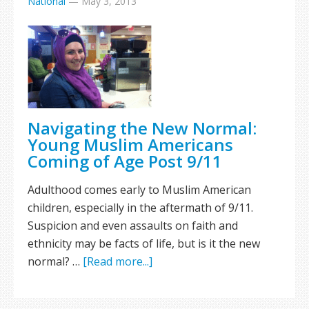
National
—
May 3, 2013
Navigating the New Normal:
Young Muslim Americans
Coming of Age Post 9/11
Adulthood comes early to Muslim American
children, especially in the aftermath of 9/11.
Suspicion and even assaults on faith and
ethnicity may be facts of life, but is it the new
normal? …
[Read more...]