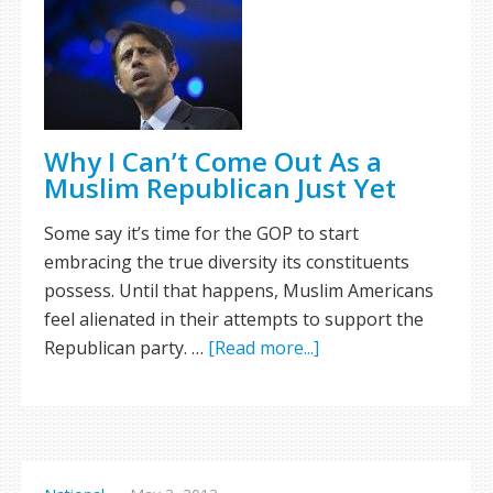
Why I Can’t Come Out As a
Muslim Republican Just Yet
Some say it’s time for the GOP to start
embracing the true diversity its constituents
possess. Until that happens, Muslim Americans
feel alienated in their attempts to support the
Republican party. …
[Read more...]