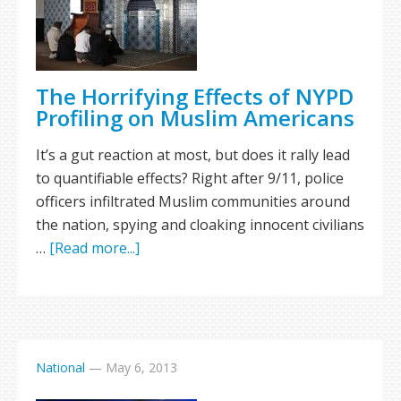
The Horrifying Effects of NYPD
Profiling on Muslim Americans
It’s a gut reaction at most, but does it rally lead
to quantifiable effects? Right after 9/11, police
officers infiltrated Muslim communities around
the nation, spying and cloaking innocent civilians
…
[Read more...]
National
—
May 6, 2013