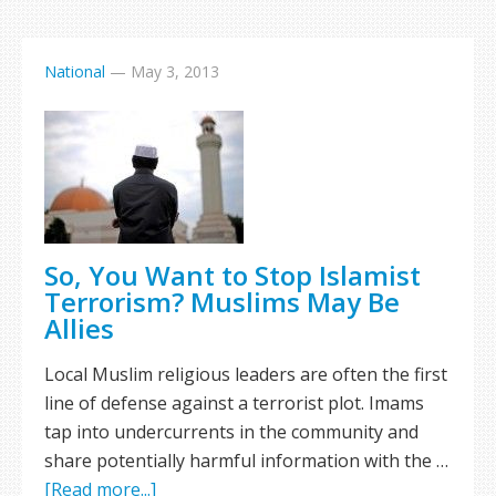
National
—
May 3, 2013
So, You Want to Stop Islamist
Terrorism? Muslims May Be
Allies
Local Muslim religious leaders are often the first
line of defense against a terrorist plot. Imams
tap into undercurrents in the community and
share potentially harmful information with the …
[Read more...]