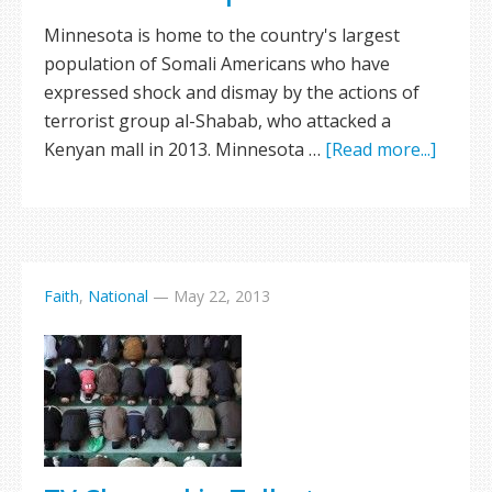
Minnesota is home to the country's largest
population of Somali Americans who have
expressed shock and dismay by the actions of
terrorist group al-Shabab, who attacked a
Kenyan mall in 2013. Minnesota …
[Read more...]
Faith
,
National
—
May 22, 2013