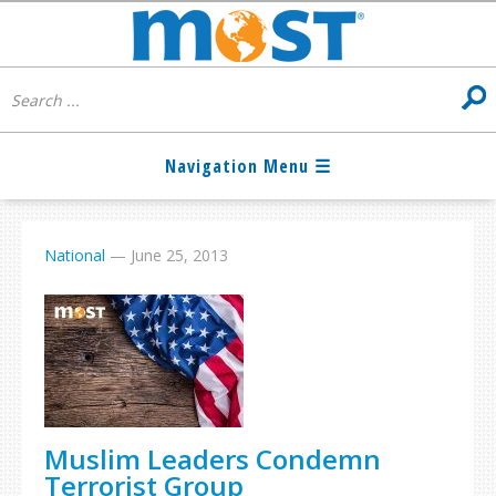
National
—
June 25, 2013
Muslim Leaders Condemn
Terrorist Group