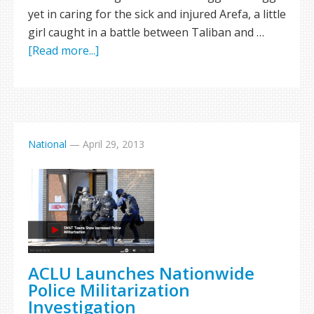
yet in caring for the sick and injured Arefa, a little
girl caught in a battle between Taliban and …
[Read more...]
National
—
April 29, 2013
ACLU Launches Nationwide
Police Militarization
Investigation