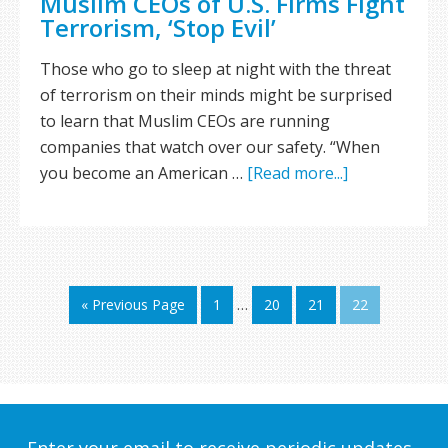
Muslim CEOs of U.S. Firms Fight
Terrorism, ‘Stop Evil’
Those who go to sleep at night with the threat
of terrorism on their minds might be surprised
to learn that Muslim CEOs are running
companies that watch over our safety. “When
you become an American …
[Read more...]
« Previous Page
1
…
20
21
22