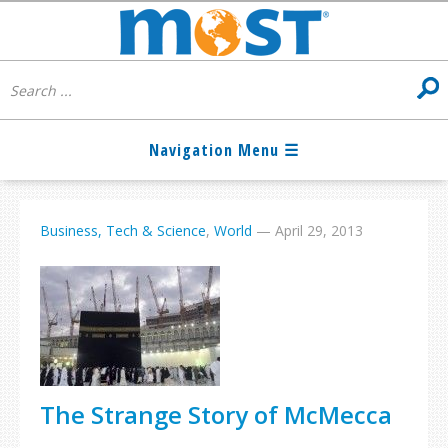
Business, Tech & Science
,
World
—
April 29, 2013
The Strange Story of McMecca