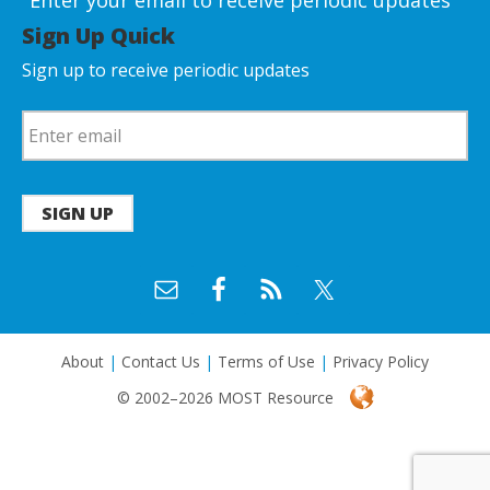
Enter your email to receive periodic updates
Sign Up Quick
Sign up to receive periodic updates
SIGN UP
About
|
Contact Us
|
Terms of Use
|
Privacy Policy
© 2002–2026 MOST Resource