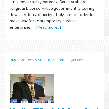
In a modern-day paradox, Saudi Arabia’s
religiously conservative government is tearing
down sections of ancient holy sites in order to
make way for contemporary business
enterprises. …
[Read more...]
Business, Tech & Science
,
National
—
January 31,
2013