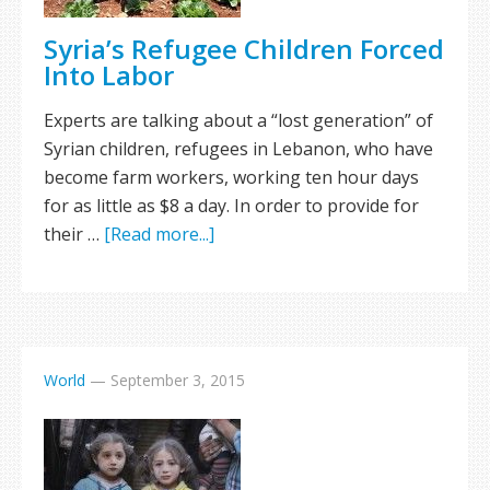
Syria’s Refugee Children Forced
Into Labor
Experts are talking about a “lost generation” of
Syrian children, refugees in Lebanon, who have
become farm workers, working ten hour days
for as little as $8 a day. In order to provide for
their …
[Read more...]
World
—
September 3, 2015