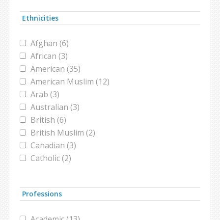
ISIS (1)
Ethnicities
islamophobia (1)
militia (1)
Afghan (6)
museum (1)
African (3)
poll (1)
American (35)
refugee (7)
American Muslim (12)
refugee camp (4)
Arab (3)
refugees (1)
Australian (3)
shrine (1)
British (6)
Syria (1)
British Muslim (2)
Syria girls (1)
Canadian (3)
Syrian girls (1)
Catholic (2)
Syrian refugee crisis (1)
Christian (4)
Syrian refugees (1)
Danish (2)
Syrian War (2)
Professions
Dutch (1)
terrorism (1)
Egyptian (1)
Turkish clinic (1)
Academic (13)