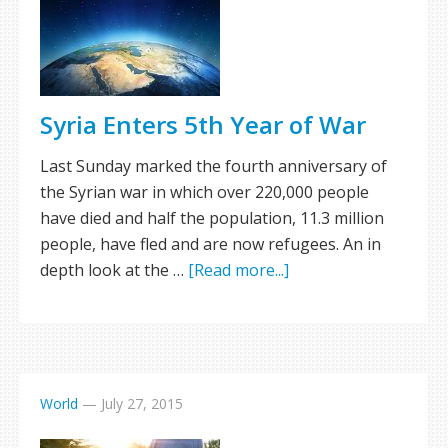
Syria Enters 5th Year of War
Last Sunday marked the fourth anniversary of
the Syrian war in which over 220,000 people
have died and half the population, 11.3 million
people, have fled and are now refugees. An in
depth look at the …
[Read more...]
World
—
July 27, 2015