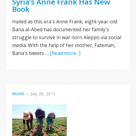
Syria’s Anne Frank Has New
Book
Hailed as this era's Anne Frank, eight-year-old
Bana al-Abed has documented her family's
struggle to survive in war-torn Aleppo via social
media. With the help of her mother, Fatemah,
Bana's tweets …
[Read more...]
World
—
July 28, 2015