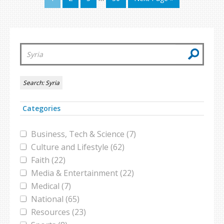
Search:
Syria
Categories
Business, Tech & Science (7)
Culture and Lifestyle (62)
Faith (22)
Media & Entertainment (22)
Medical (7)
National (65)
Resources (23)