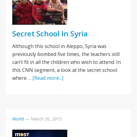
Secret School In Syria
Although this school in Aleppo, Syria was
previously bombed five times, the teachers still
can’t fit in all the children who wish to attend. In
this CNN segment, a look at the secret school
where …
[Read more...]
World
—
March 20, 2015