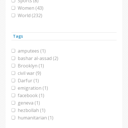
Sports (8)
Women (43)
World (232)
Tags
amputees (1)
bashar al-assad (2)
Brooklyn (1)
civil war (9)
Darfur (1)
emigration (1)
facebook (1)
geneva (1)
hezbollah (1)
humanitarian (1)
interfaith marriage (1)