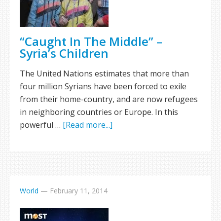
“Caught In The Middle” –
Syria’s Children
The United Nations estimates that more than
four million Syrians have been forced to exile
from their home-country, and are now refugees
in neighboring countries or Europe. In this
powerful …
[Read more...]
World
—
February 11, 2014