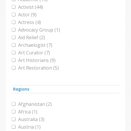
French (1)
twitter (1)
Activist (44)
Gazan (1)
united nations (2)
Actor (9)
German (2)
Actress (4)
Grecian (4)
Advocacy Group (1)
Icelander (1)
Aid Relief (2)
Indian (1)
Archaelogist (7)
Iranian (5)
Art Curator (7)
Iranian-American (1)
Art Historians (9)
Iraqi (8)
Art Restoration (5)
Israeli (2)
Artist (9)
Israeli Arab (1)
Athlete (7)
Italian (2)
Regions
Attorney (1)
Japanese (1)
Author (3)
Jewish (5)
Afghanistan (2)
Baker (1)
Jordanian (2)
Africa (1)
Bookstore (1)
Kurd (1)
Australia (3)
Boxer (1)
Kurdish (2)
Austria (1)
Broadcaster (1)
Latino Muslim (1)