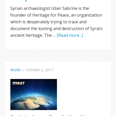
Syrian archaeologist Isber Sabrine is the
founder of Heritage for Peace, an organization
which is desperately trying to trace and
document the looting and destruction of Syria’s
ancient heritage. The …
[Read more...]
World
—
October 2, 2017