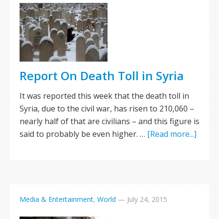
Report On Death Toll in Syria
It was reported this week that the death toll in
Syria, due to the civil war, has risen to 210,060 –
nearly half of that are civilians – and this figure is
said to probably be even higher. …
[Read more...]
Media & Entertainment
,
World
—
July 24, 2015