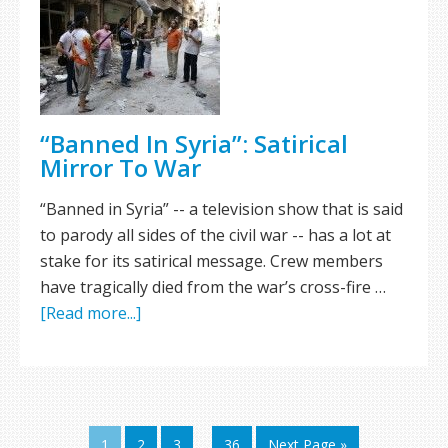
“Banned In Syria”: Satirical
Mirror To War
“Banned in Syria” -- a television show that is said
to parody all sides of the civil war -- has a lot at
stake for its satirical message. Crew members
have tragically died from the war’s cross-fire …
[Read more...]
1
2
3
…
36
Next Page »