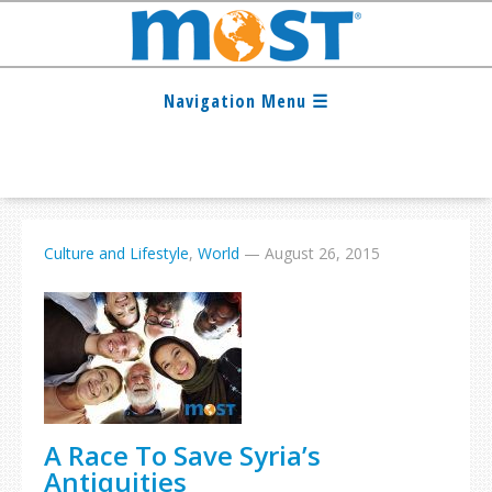
Culture and Lifestyle
,
World
—
August 26, 2015
A Race To Save Syria’s
Antiquities