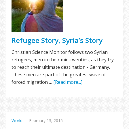
Refugee Story, Syria’s Story
Christian Science Monitor follows two Syrian
refugees, men in their mid-twenties, as they try
to reach their ultimate destination - Germany.
These men are part of the greatest wave of
forced migration …
[Read more...]
World
—
February 13, 2015