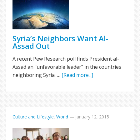
Syria’s Neighbors Want Al-
Assad Out
A recent Pew Research poll finds President al-
Assad an "unfavorable leader" in the countries
neighboring Syria. …
[Read more...]
Culture and Lifestyle
,
World
—
January 12, 2015