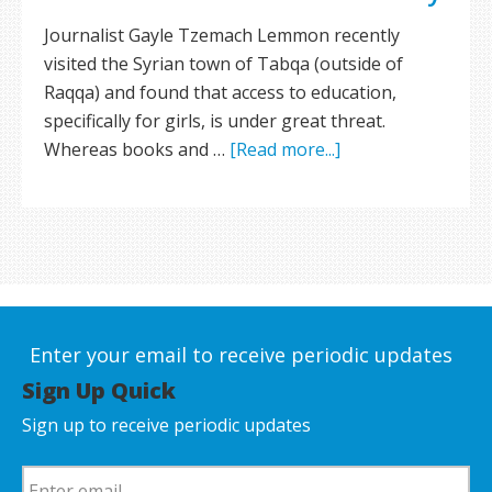
Journalist Gayle Tzemach Lemmon recently
visited the Syrian town of Tabqa (outside of
Raqqa) and found that access to education,
specifically for girls, is under great threat.
Whereas books and …
[Read more...]
Enter your email to receive periodic updates
Sign Up Quick
Sign up to receive periodic updates