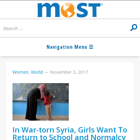
Women
,
World
—
November 3, 2017
In War-torn Syria, Girls Want To
Return to School and Normalcy