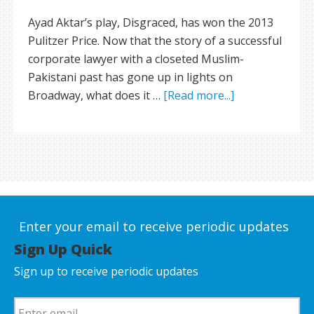
Ayad Aktar’s play, Disgraced, has won the 2013
Pulitzer Price. Now that the story of a successful
corporate lawyer with a closeted Muslim-
Pakistani past has gone up in lights on
Broadway, what does it …
[Read more...]
Enter your email to receive periodic updates
Sign Up Quick
Sign up to receive periodic updates