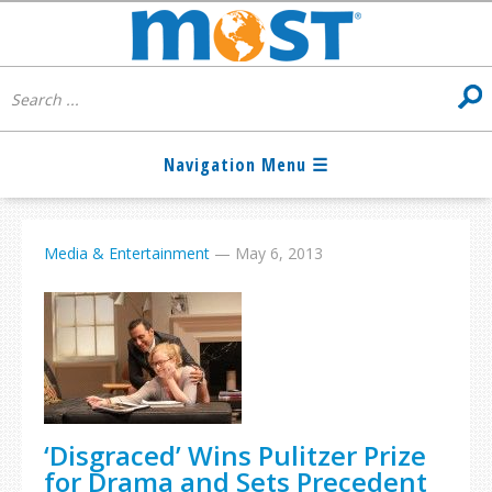
Media & Entertainment
—
May 6, 2013
‘Disgraced’ Wins Pulitzer Prize
for Drama and Sets Precedent