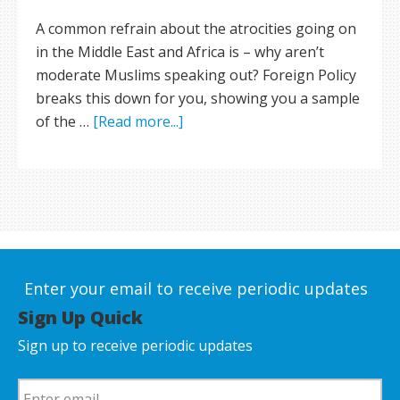
A common refrain about the atrocities going on
in the Middle East and Africa is – why aren’t
moderate Muslims speaking out? Foreign Policy
breaks this down for you, showing you a sample
of the …
[Read more...]
Enter your email to receive periodic updates
Sign Up Quick
Sign up to receive periodic updates