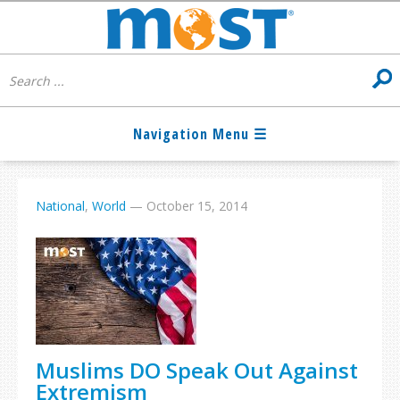
National
,
World
—
October 15, 2014
Muslims DO Speak Out Against
Extremism