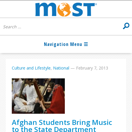
Culture and Lifestyle
,
National
—
February 7, 2013
Afghan Students Bring Music
to the State Department