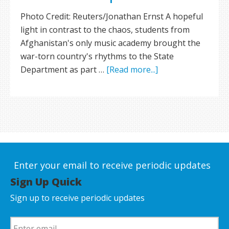
Photo Credit: Reuters/Jonathan Ernst A hopeful
light in contrast to the chaos, students from
Afghanistan's only music academy brought the
war-torn country's rhythms to the State
Department as part …
[Read more...]
Enter your email to receive periodic updates
Sign Up Quick
Sign up to receive periodic updates