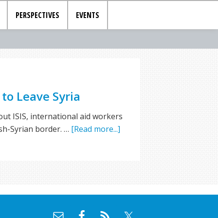
PERSPECTIVES
EVENTS
to Leave Syria
ut ISIS, international aid workers
ish-Syrian border. …
[Read more...]