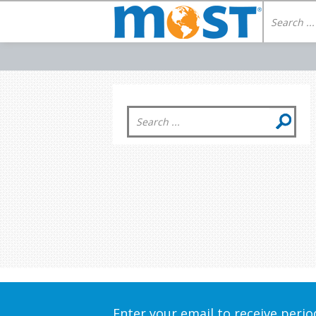
Enter your email to receive peri