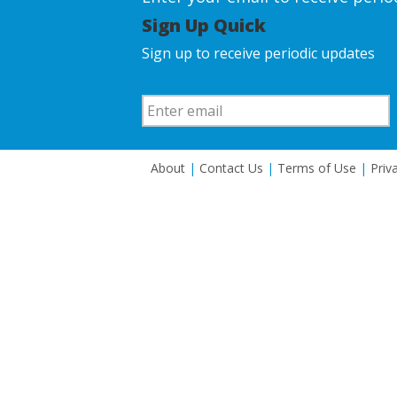
Sign Up Quick
Sign up to receive periodic updates
About
|
Contact Us
|
Terms of Use
|
Priv