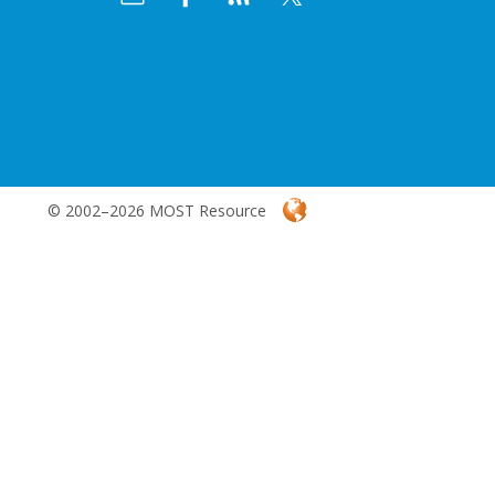
© 2002–2026 MOST Resource