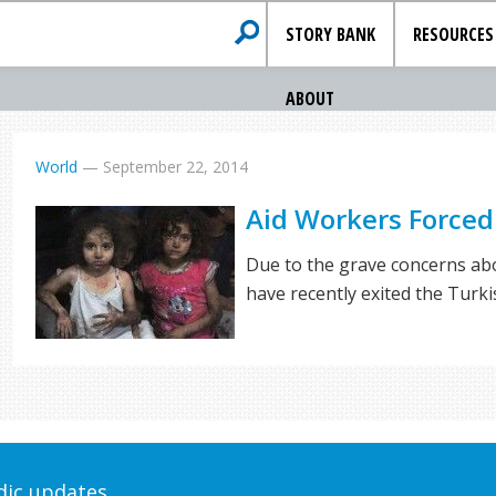
STORY BANK
RESOURCES
ABOUT
World
—
September 22, 2014
Aid Workers Forced 
Due to the grave concerns abo
have recently exited the Turk
odic updates