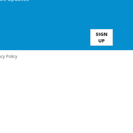
SIGN
UP
acy Policy