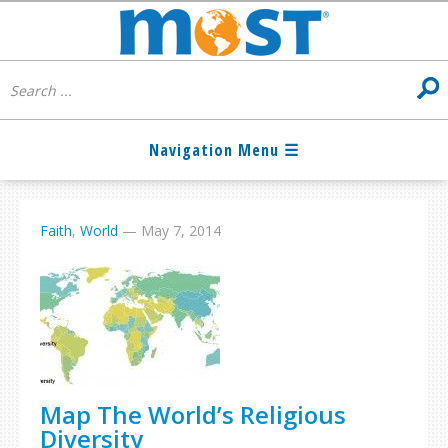
Faith
,
World
—
May 7, 2014
Map The World’s Religious
Diversity