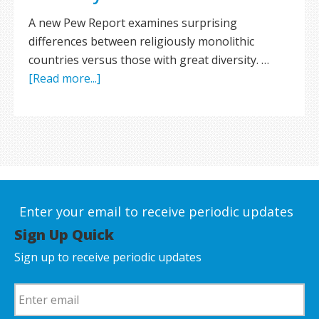
A new Pew Report examines surprising
differences between religiously monolithic
countries versus those with great diversity. …
[Read more...]
Enter your email to receive periodic updates
Sign Up Quick
Sign up to receive periodic updates