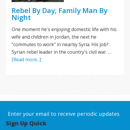
Rebel By Day, Family Man By
Night
One moment he's enjoying domestic life with his
wife and children in Jordan, the next he
"commutes to work" in nearby Syria. His job?
Syrian rebel leader in the country's civil war. …
[Read more...]
Enter your email to receive periodic updates
Sign Up Quick