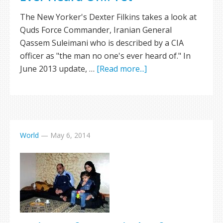
The New Yorker's Dexter Filkins takes a look at
Quds Force Commander, Iranian General
Qassem Suleimani who is described by a CIA
officer as "the man no one's ever heard of." In
June 2013 update, …
[Read more...]
World
—
May 6, 2014