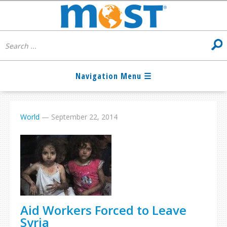
World
—
September 22, 2014
Aid Workers Forced to Leave
Syria