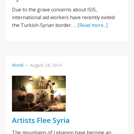
Due to the grave concerns about ISIS,
international aid workers have recently exited
the Turkish-Syrian border. …
[Read more...]
World
—
August 24, 2014
Artists Flee Syria
The mountains of Lebanon have become an