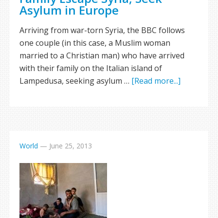
Asylum in Europe
Arriving from war-torn Syria, the BBC follows
one couple (in this case, a Muslim woman
married to a Christian man) who have arrived
with their family on the Italian island of
Lampedusa, seeking asylum …
[Read more...]
World
—
June 25, 2013