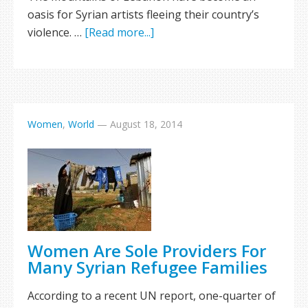
oasis for Syrian artists fleeing their country’s
violence. …
[Read more...]
Women
,
World
—
August 18, 2014
Women Are Sole Providers For
Many Syrian Refugee Families
According to a recent UN report, one-quarter of