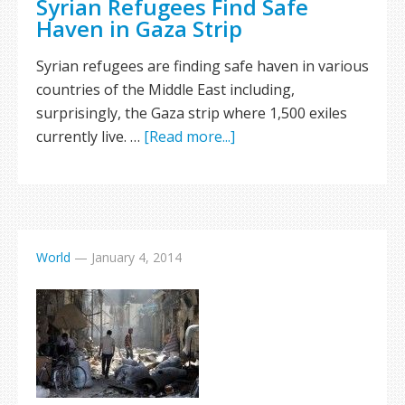
Syrian Refugees Find Safe
Haven in Gaza Strip
Syrian refugees are finding safe haven in various
countries of the Middle East including,
surprisingly, the Gaza strip where 1,500 exiles
currently live. …
[Read more...]
World
—
January 4, 2014