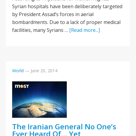
Syrian hospitals have been deliberately targeted
by President Assad’s forces in aerial
bombardments. Due to a lack of proper medical
facilities, many Syrians …
[Read more...]
World
—
June 20, 2014
The Iranian General No One’s
Ever Heard Of… Yet