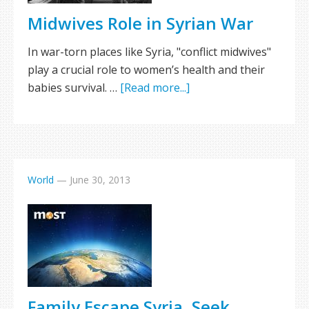
Midwives Role in Syrian War
In war-torn places like Syria, "conflict midwives"
play a crucial role to women’s health and their
babies survival. …
[Read more...]
World
—
June 30, 2013
Family Escape Syria, Seek