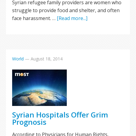
Syrian refugee family providers are women who
struggle to provide food and shelter, and often
face harassment. …
[Read more...]
World
—
August 18, 2014
Syrian Hospitals Offer Grim
Prognosis
According to Physicians for Human Rights,