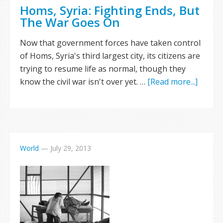
Homs, Syria: Fighting Ends, But
The War Goes On
Now that government forces have taken control
of Homs, Syria's third largest city, its citizens are
trying to resume life as normal, though they
know the civil war isn't over yet. …
[Read more...]
World
—
July 29, 2013