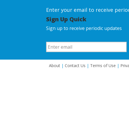
Enter your email to receive peri
Sign Up Quick
Sign up to receive periodic updates
About
|
Contact Us
|
Terms of Use
|
Priv