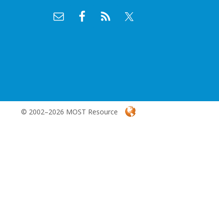
© 2002–2026 MOST Resource