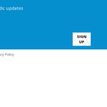
odic updates
SIGN
UP
acy Policy