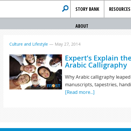
STORY BANK
RESOURCES
ABOUT
Culture and Lifestyle
—
May 27, 2014
Expert’s Explain th
Arabic Calligraphy
Why Arabic calligraphy leaped 
manuscripts, tapestries, handi
[Read more...]