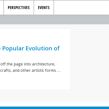
PERSPECTIVES
EVENTS
e Popular Evolution of
off the page into architecture,
crafts, and other artistic forms. …